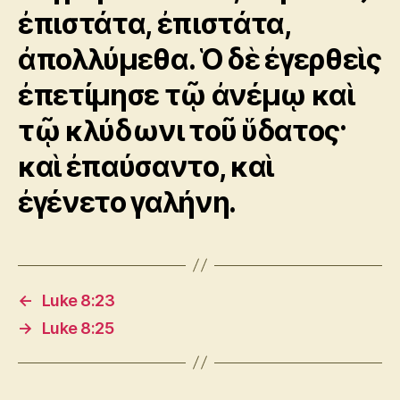
ἐπιστάτα, ἐπιστάτα,
ἀπολλύμεθα. Ὁ δὲ ἐγερθεὶς
ἐπετίμησε τῷ ἀνέμῳ καὶ
τῷ κλύδωνι τοῦ ὕδατος·
καὶ ἐπαύσαντο, καὶ
ἐγένετο γαλήνη.
←
Luke 8:23
→
Luke 8:25