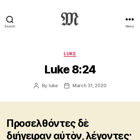
Search
Menu
Greek
New
Testament
:
Categories
LUKE
Novum
Luke 8:24
Testamentum
Graece
:
By
luke
March 31, 2020
Post
Post
Ἡ
author
date
Καινὴ
Διαθήκη
Προσελθόντες δὲ
διήγειραν αὐτὸν, λέγοντες·