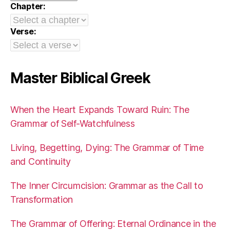
Chapter:
Verse:
Master Biblical Greek
When the Heart Expands Toward Ruin: The
Grammar of Self-Watchfulness
Living, Begetting, Dying: The Grammar of Time
and Continuity
The Inner Circumcision: Grammar as the Call to
Transformation
The Grammar of Offering: Eternal Ordinance in the