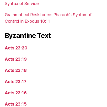
Syntax of Service
Grammatical Resistance: Pharaoh’s Syntax of
Control in Exodus 10:11
Byzantine Text
Acts 23:20
Acts 23:19
Acts 23:18
Acts 23:17
Acts 23:16
Acts 23:15