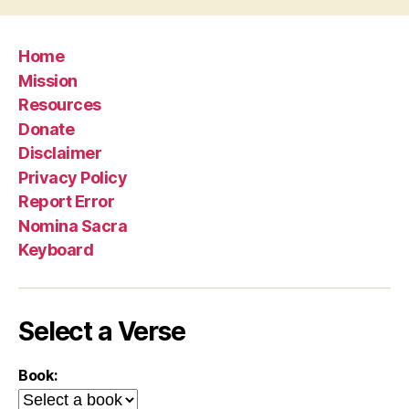
Home
Mission
Resources
Donate
Disclaimer
Privacy Policy
Report Error
Nomina Sacra
Keyboard
Select a Verse
Book: