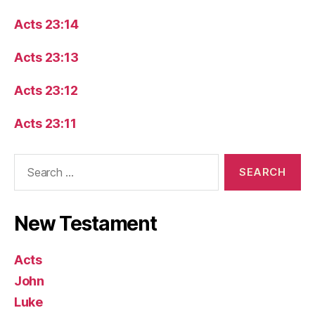
Acts 23:14
Acts 23:13
Acts 23:12
Acts 23:11
Search
for:
New Testament
Acts
John
Luke