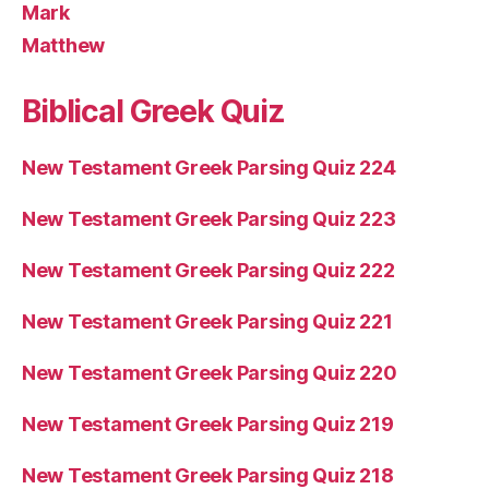
Mark
Matthew
Biblical Greek Quiz
New Testament Greek Parsing Quiz 224
New Testament Greek Parsing Quiz 223
New Testament Greek Parsing Quiz 222
New Testament Greek Parsing Quiz 221
New Testament Greek Parsing Quiz 220
New Testament Greek Parsing Quiz 219
New Testament Greek Parsing Quiz 218