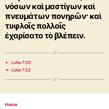
νόσων καὶ μαστίγων καὶ
πνευμάτων πονηρῶν· καὶ
τυφλοῖς πολλοῖς
ἐχαρίσατο τὸ βλέπειν.
←
Luke 7:20
→
Luke 7:22
Home