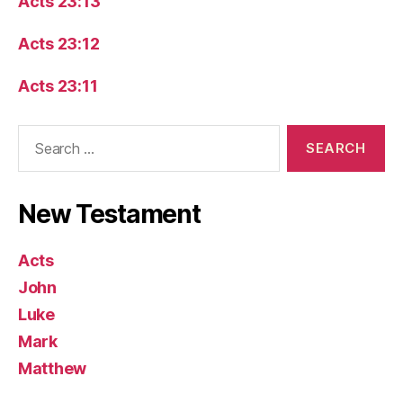
Acts 23:13
Acts 23:12
Acts 23:11
Search
for:
New Testament
Acts
John
Luke
Mark
Matthew