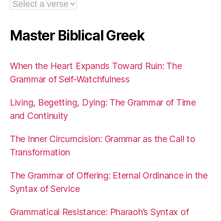
Master Biblical Greek
When the Heart Expands Toward Ruin: The
Grammar of Self-Watchfulness
Living, Begetting, Dying: The Grammar of Time
and Continuity
The Inner Circumcision: Grammar as the Call to
Transformation
The Grammar of Offering: Eternal Ordinance in the
Syntax of Service
Grammatical Resistance: Pharaoh’s Syntax of