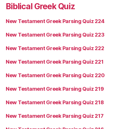
Biblical Greek Quiz
New Testament Greek Parsing Quiz 224
New Testament Greek Parsing Quiz 223
New Testament Greek Parsing Quiz 222
New Testament Greek Parsing Quiz 221
New Testament Greek Parsing Quiz 220
New Testament Greek Parsing Quiz 219
New Testament Greek Parsing Quiz 218
New Testament Greek Parsing Quiz 217