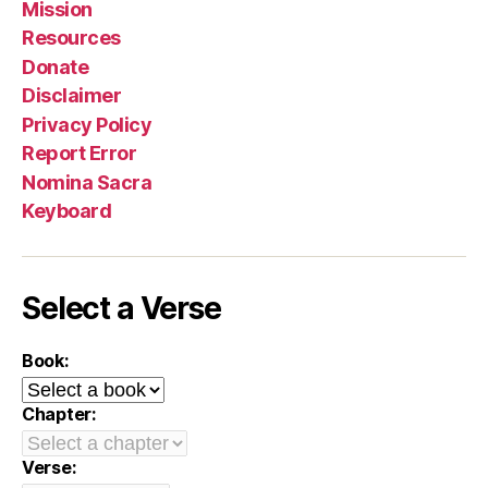
Mission
Resources
Donate
Disclaimer
Privacy Policy
Report Error
Nomina Sacra
Keyboard
Select a Verse
Book:
Chapter:
Verse: