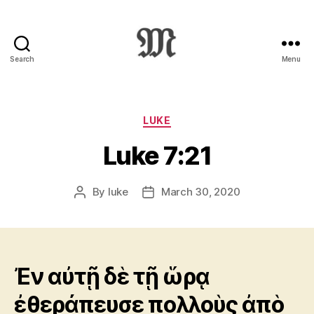
Search
Menu
Greek
New
Testament
:
Categories
LUKE
Novum
Luke 7:21
Testamentum
Graece
:
By
luke
March 30, 2020
Post
Post
Ἡ
author
date
Καινὴ
Διαθήκη
Ἐν αὐτῇ δὲ τῇ ὥρᾳ
ἐθεράπευσε πολλοὺς ἀπὸ