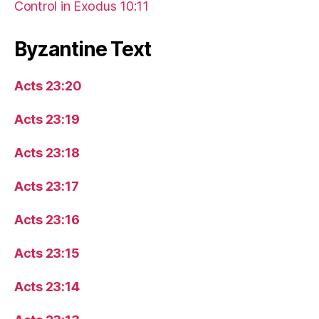
Control in Exodus 10:11
Byzantine Text
Acts 23:20
Acts 23:19
Acts 23:18
Acts 23:17
Acts 23:16
Acts 23:15
Acts 23:14