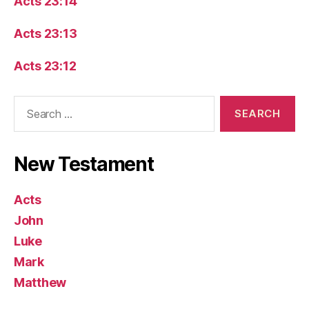
Acts 23:14
Acts 23:13
Acts 23:12
Search
for:
New Testament
Acts
John
Luke
Mark
Matthew