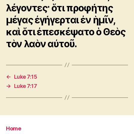
λέγοντες· ὅτι προφήτης
μέγας ἐγήγερται ἐν ἡμῖν,
καὶ ὅτι ἐπεσκέψατο ὁ Θεὸς
τὸν λαὸν αὐτοῦ.
←
Luke 7:15
→
Luke 7:17
Home