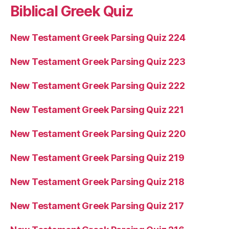
Biblical Greek Quiz
New Testament Greek Parsing Quiz 224
New Testament Greek Parsing Quiz 223
New Testament Greek Parsing Quiz 222
New Testament Greek Parsing Quiz 221
New Testament Greek Parsing Quiz 220
New Testament Greek Parsing Quiz 219
New Testament Greek Parsing Quiz 218
New Testament Greek Parsing Quiz 217