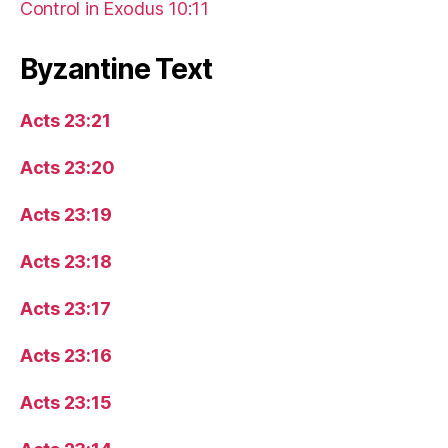
Control in Exodus 10:11
Byzantine Text
Acts 23:21
Acts 23:20
Acts 23:19
Acts 23:18
Acts 23:17
Acts 23:16
Acts 23:15