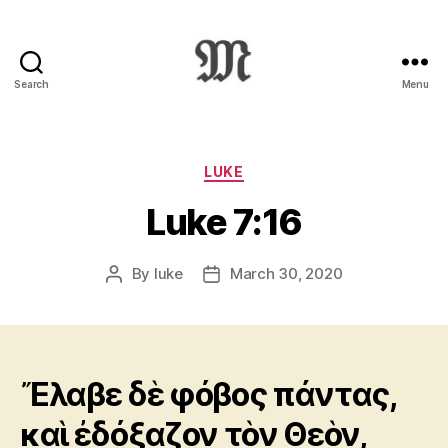
Search
Menu
Greek
New
Testament
:
Categories
LUKE
Novum
Luke 7:16
Testamentum
Graece
:
By
luke
March 30, 2020
Post
Post
Ἡ
author
date
Καινὴ
Διαθήκη
Ἔλαβε δὲ φόβος πάντας,
καὶ ἐδόξαζον τὸν Θεὸν,