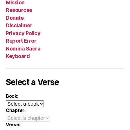
Mission
Resources
Donate
Disclaimer
Privacy Policy
Report Error
Nomina Sacra
Keyboard
Select a Verse
Book:
Chapter:
Verse: