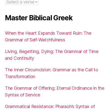
Master Biblical Greek
When the Heart Expands Toward Ruin: The
Grammar of Self-Watchfulness
Living, Begetting, Dying: The Grammar of Time
and Continuity
The Inner Circumcision: Grammar as the Call to
Transformation
The Grammar of Offering: Eternal Ordinance in the
Syntax of Service
Grammatical Resistance: Pharaoh’s Syntax of