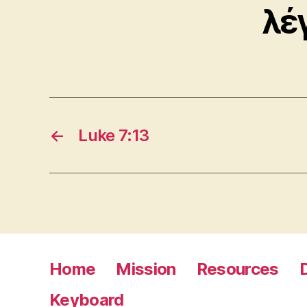
λέ
←
Luke 7:13
Home
Mission
Resources
Keyboard