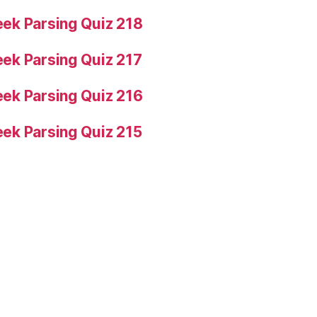
ek Parsing Quiz 218
ek Parsing Quiz 217
ek Parsing Quiz 216
ek Parsing Quiz 215