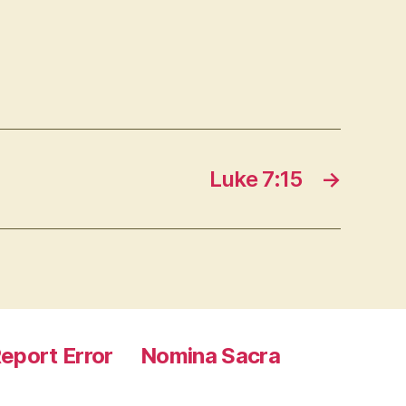
Luke 7:15
→
eport Error
Nomina Sacra