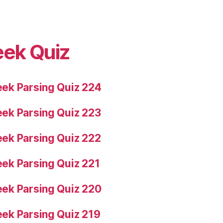
eek Quiz
ek Parsing Quiz 224
ek Parsing Quiz 223
ek Parsing Quiz 222
ek Parsing Quiz 221
ek Parsing Quiz 220
ek Parsing Quiz 219