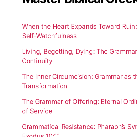
When the Heart Expands Toward Ruin
Self-Watchfulness
Living, Begetting, Dying: The Gramma
Continuity
The Inner Circumcision: Grammar as th
Transformation
The Grammar of Offering: Eternal Ordi
of Service
Grammatical Resistance: Pharaoh’s Syn
Exodus 10:11