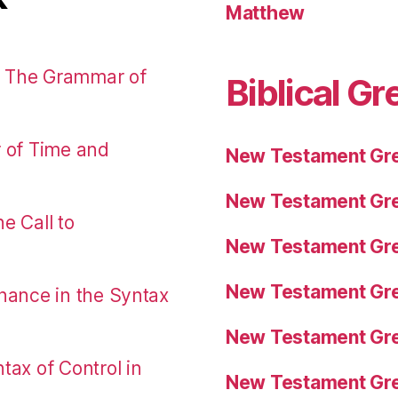
Matthew
: The Grammar of
Biblical Gr
r of Time and
New Testament Gre
New Testament Gre
e Call to
New Testament Gre
New Testament Gre
nance in the Syntax
New Testament Gre
tax of Control in
New Testament Gre