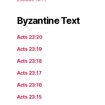
Byzantine Text
Acts 23:20
Acts 23:19
Acts 23:18
Acts 23:17
Acts 23:16
Acts 23:15