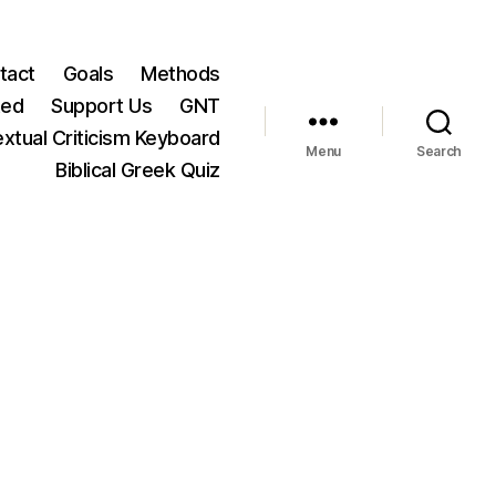
tact
Goals
Methods
ted
Support Us
GNT
xtual Criticism Keyboard
Menu
Search
Biblical Greek Quiz