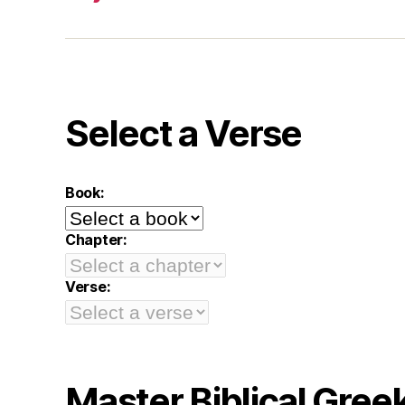
Select a Verse
Book:
Chapter:
Verse:
Master Biblical Gree