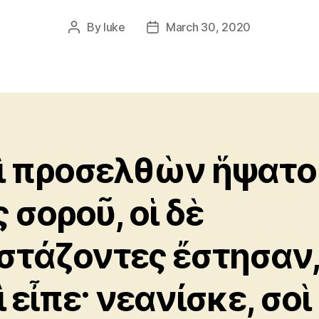
By
luke
March 30, 2020
Post
Post
author
date
ὶ προσελθὼν ἥψατο
 σοροῦ, οἱ δὲ
στάζοντες ἔστησαν
 εἶπε· νεανίσκε, σοὶ