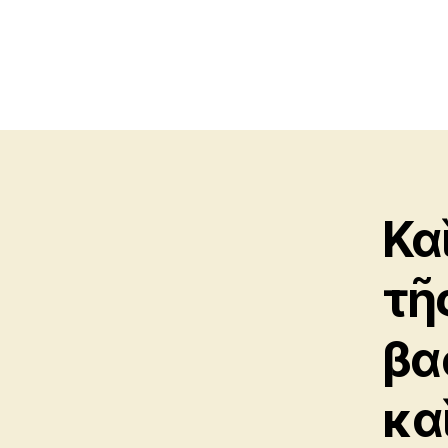
Κα
τῆς
βα
καὶ