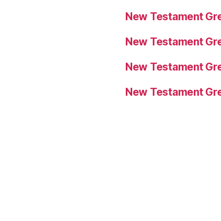
New Testament Gre
New Testament Gre
New Testament Gre
New Testament Gre