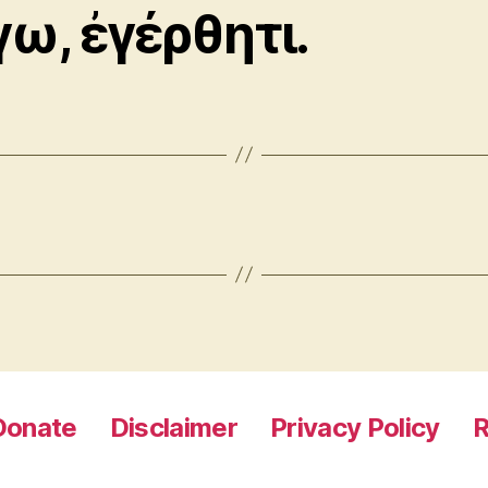
γω, ἐγέρθητι.
Donate
Disclaimer
Privacy Policy
R