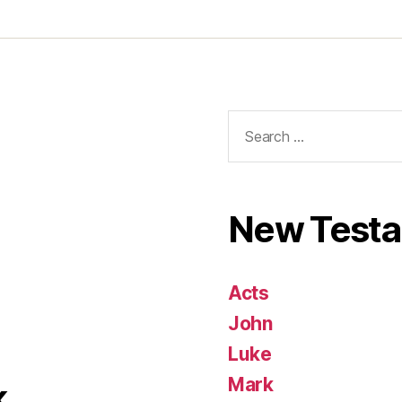
Search
for:
New Test
Acts
John
Luke
Mark
k