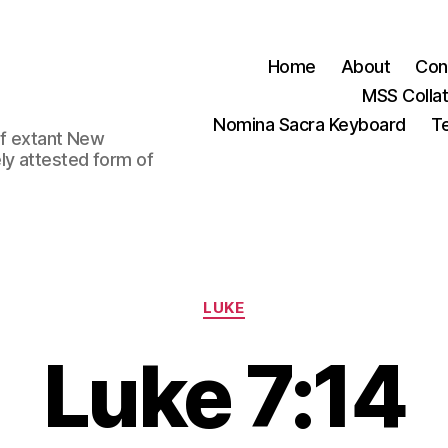
Home
About
Con
MSS Colla
Nomina Sacra Keyboard
Te
 of extant New
ly attested form of
Categories
LUKE
Luke 7:14