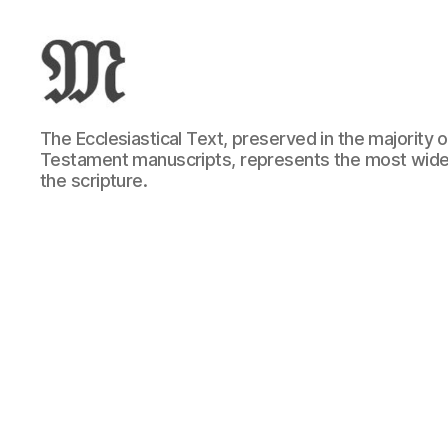
Greek
The Ecclesiastical Text, preserved in the majority
New
Testament manuscripts, represents the most wide
Testament
the scripture.
:
Novum
Testamentum
Graece
:
Ἡ
Καινὴ
Διαθήκη