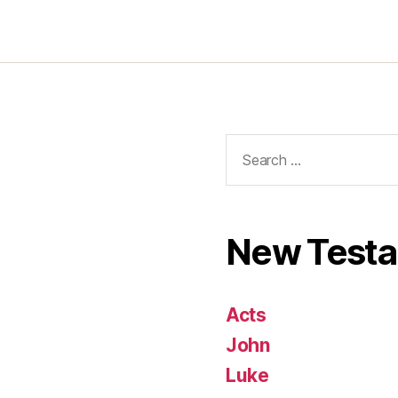
Search
for:
New Test
Acts
John
Luke