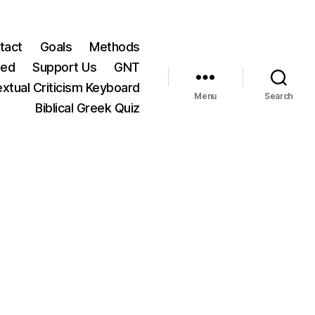
tact
Goals
Methods
ted
Support Us
GNT
xtual Criticism Keyboard
Menu
Search
Biblical Greek Quiz