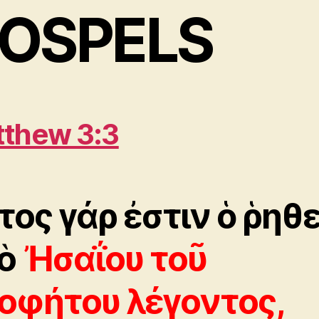
OSPELS
thew 3:3
τος γάρ ἐστιν ὁ ῥηθε
ὸ
Ἠσαΐου τοῦ
οφήτου λέγοντος,