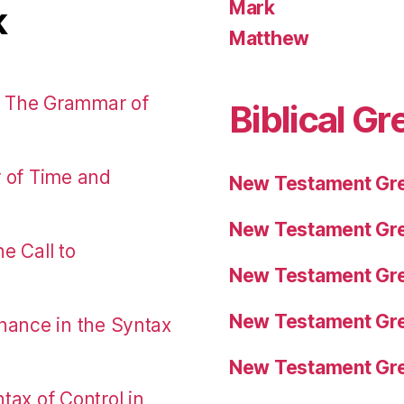
Mark
k
Matthew
: The Grammar of
Biblical Gr
r of Time and
New Testament Gre
New Testament Gre
e Call to
New Testament Gre
New Testament Gre
nance in the Syntax
New Testament Gre
tax of Control in