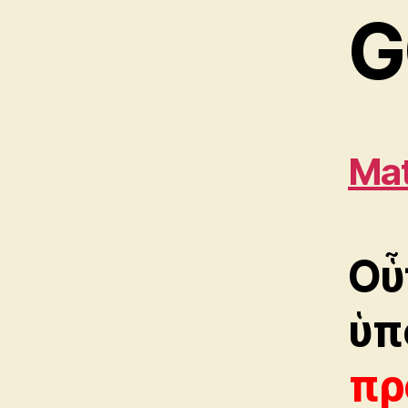
G
Mat
Oὗ
ὑπ
πρ