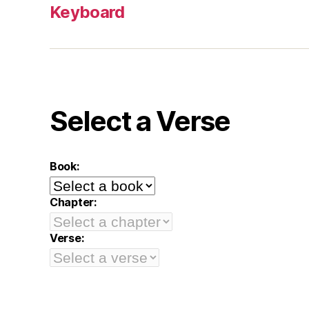
Keyboard
Select a Verse
Book:
Chapter:
Verse: