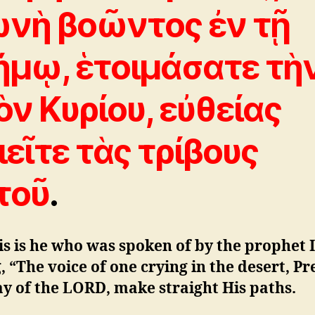
νὴ βοῶντος ἐν τῇ
ήμῳ, ἑτοιμάσατε τὴ
ὸν Kυρίου, εὐθείας
ιεῖτε τὰς τρίβους
τοῦ
.
is is he who was spoken of by the prophet 
, “The voice of one crying in the desert, P
y of the LORD, make straight His paths.