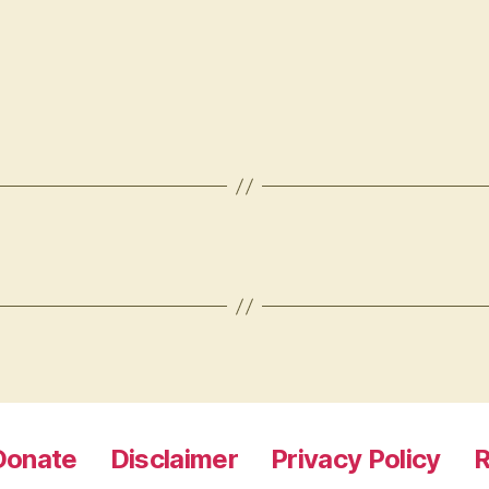
Donate
Disclaimer
Privacy Policy
R