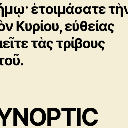
ήμῳ· ἑτοιμάσατε τὴ
ὸν Κυρίου, εὐθείας
ιεῖτε τὰς τρίβους
τοῦ.
YNOPTIC