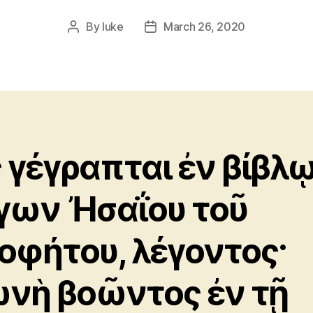
By
luke
March 26, 2020
Post
Post
author
date
 γέγραπται ἐν βίβλ
γων Ἠσαΐου τοῦ
οφήτου, λέγοντος·
νὴ βοῶντος ἐν τῇ