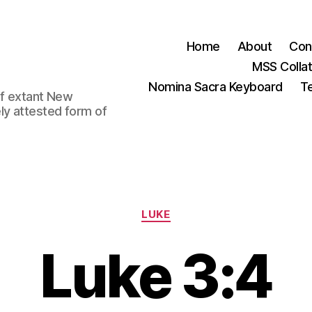
Home
About
Con
MSS Colla
Nomina Sacra Keyboard
Te
 of extant New
ly attested form of
Categories
LUKE
Luke 3:4