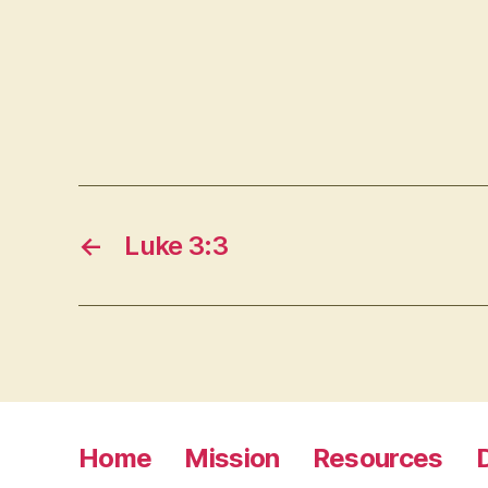
←
Luke 3:3
Home
Mission
Resources