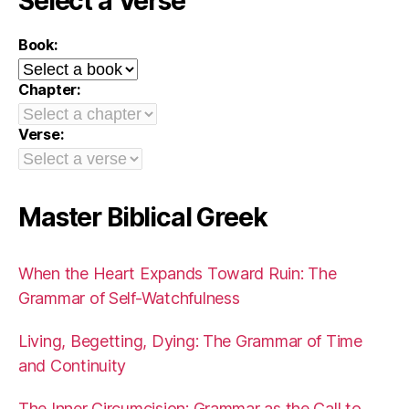
Select a Verse
Book:
Chapter:
Verse:
Master Biblical Greek
When the Heart Expands Toward Ruin: The
Grammar of Self-Watchfulness
Living, Begetting, Dying: The Grammar of Time
and Continuity
The Inner Circumcision: Grammar as the Call to