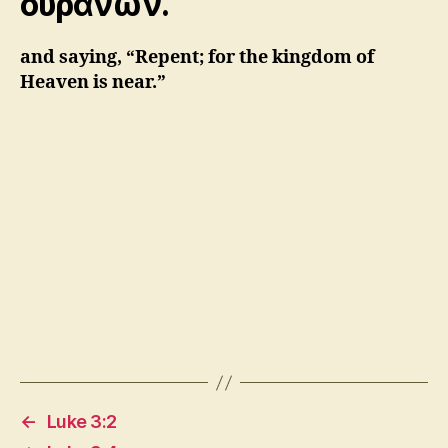
οὐρανῶν.
and saying, “Repent; for the kingdom of
Heaven is near.”
←
Luke 3:2