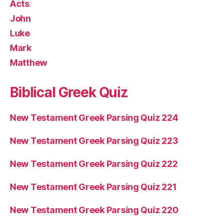
Acts
John
Luke
Mark
Matthew
Biblical Greek Quiz
New Testament Greek Parsing Quiz 224
New Testament Greek Parsing Quiz 223
New Testament Greek Parsing Quiz 222
New Testament Greek Parsing Quiz 221
New Testament Greek Parsing Quiz 220