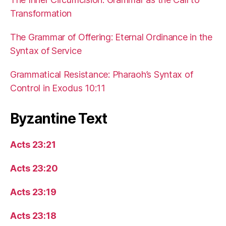
Transformation
The Grammar of Offering: Eternal Ordinance in the
Syntax of Service
Grammatical Resistance: Pharaoh’s Syntax of
Control in Exodus 10:11
Byzantine Text
Acts 23:21
Acts 23:20
Acts 23:19
Acts 23:18