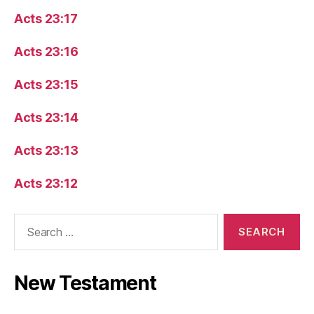
Acts 23:17
Acts 23:16
Acts 23:15
Acts 23:14
Acts 23:13
Acts 23:12
Search
for:
New Testament