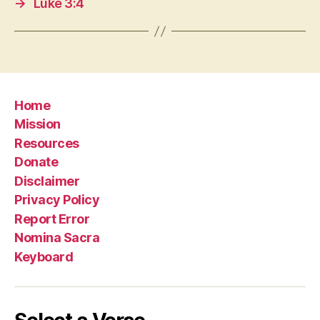
→
Luke 3:4
Home
Mission
Resources
Donate
Disclaimer
Privacy Policy
Report Error
Nomina Sacra
Keyboard