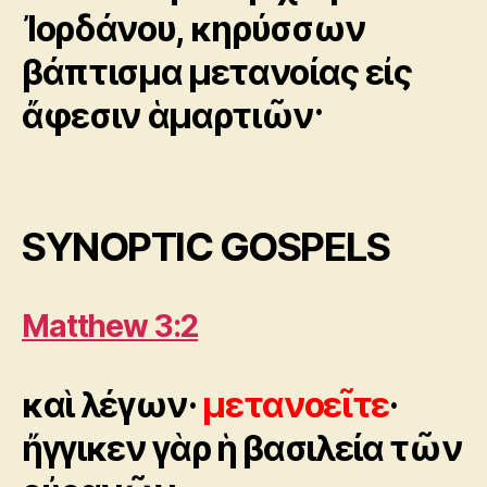
Ἰορδάνου, κηρύσσων
βάπτισμα μετανοίας εἰς
ἄφεσιν ἁμαρτιῶν·
SYNOPTIC GOSPELS
Matthew 3:2
καὶ λέγων·
μετανοεῖτε
·
ἤγγικεν γὰρ ἡ βασιλεία τῶν