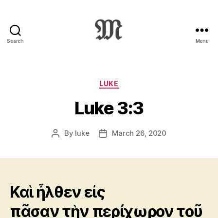
Search
Menu
Greek
New
Testament
:
Categories
LUKE
Novum
Luke 3:3
Testamentum
Graece
:
By
luke
March 26, 2020
Post
Post
Ἡ
author
date
Καινὴ
Διαθήκη
Καὶ ἦλθεν εἰς
πᾶσαν τὴν περίχωρον τοῦ