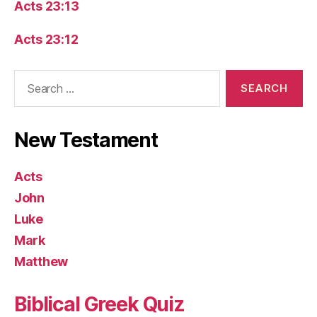
Acts 23:13
Acts 23:12
Search
for:
New Testament
Acts
John
Luke
Mark
Matthew
Biblical Greek Quiz