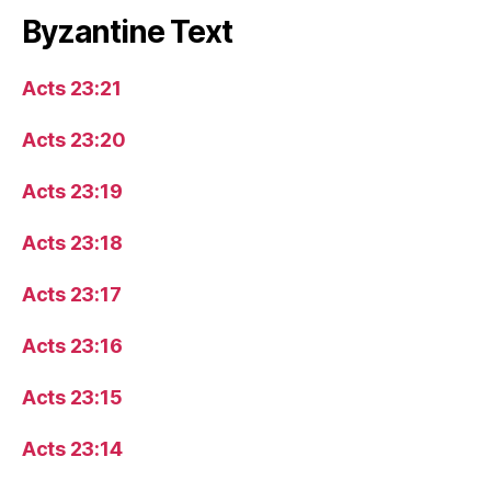
Byzantine Text
Acts 23:21
Acts 23:20
Acts 23:19
Acts 23:18
Acts 23:17
Acts 23:16
Acts 23:15
Acts 23:14