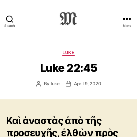
Search
Menu
Greek
New
Testament
:
Categories
LUKE
Novum
Luke 22:45
Testamentum
Graece
:
By
luke
April 9, 2020
Post
Post
Ἡ
author
date
Καινὴ
Διαθήκη
Καὶ ἀναστὰς ἀπὸ τῆς
προσευχῆς, ἐλθὼν πρὸς