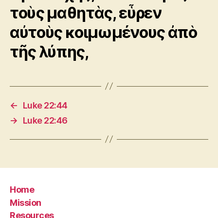
τοὺς μαθητὰς, εὗρεν
αὐτοὺς κοιμωμένους ἀπὸ
τῆς λύπης,
←
Luke 22:44
→
Luke 22:46
Home
Mission
Resources