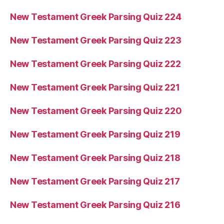
New Testament Greek Parsing Quiz 224
New Testament Greek Parsing Quiz 223
New Testament Greek Parsing Quiz 222
New Testament Greek Parsing Quiz 221
New Testament Greek Parsing Quiz 220
New Testament Greek Parsing Quiz 219
New Testament Greek Parsing Quiz 218
New Testament Greek Parsing Quiz 217
New Testament Greek Parsing Quiz 216