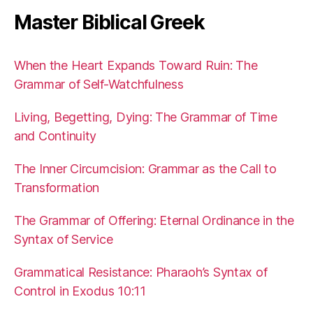
Master Biblical Greek
When the Heart Expands Toward Ruin: The
Grammar of Self-Watchfulness
Living, Begetting, Dying: The Grammar of Time
and Continuity
The Inner Circumcision: Grammar as the Call to
Transformation
The Grammar of Offering: Eternal Ordinance in the
Syntax of Service
Grammatical Resistance: Pharaoh’s Syntax of
Control in Exodus 10:11