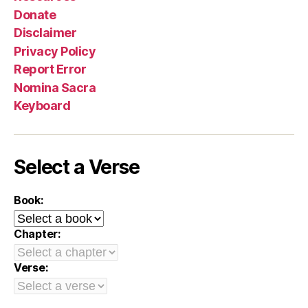
Donate
Disclaimer
Privacy Policy
Report Error
Nomina Sacra
Keyboard
Select a Verse
Book:
Chapter:
Verse: