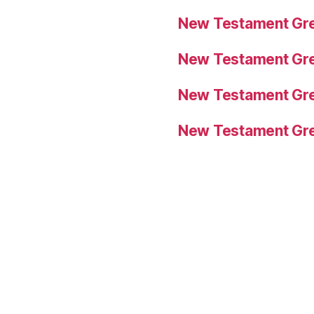
New Testament Gre
New Testament Gre
New Testament Gre
New Testament Gre