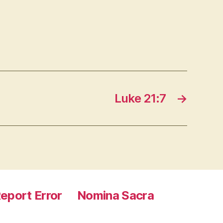
Luke 21:7
→
eport Error
Nomina Sacra