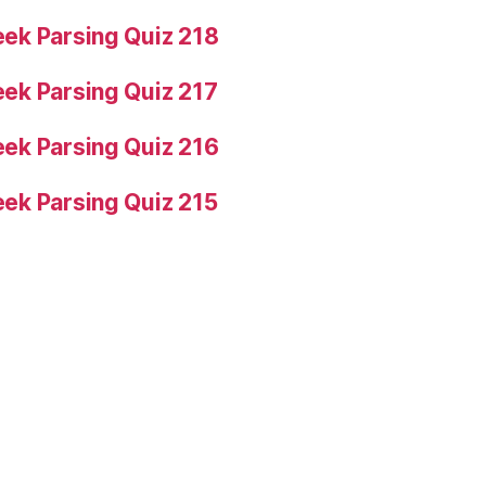
ek Parsing Quiz 218
ek Parsing Quiz 217
ek Parsing Quiz 216
ek Parsing Quiz 215