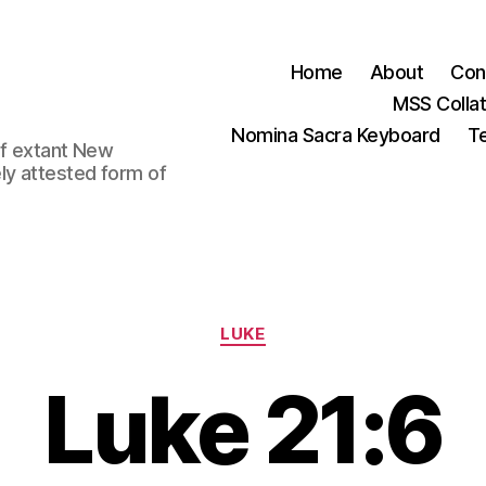
Home
About
Con
MSS Colla
Nomina Sacra Keyboard
Te
 of extant New
ly attested form of
Categories
LUKE
Luke 21:6