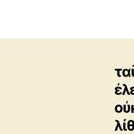
τα
ἐλ
οὐ
λί