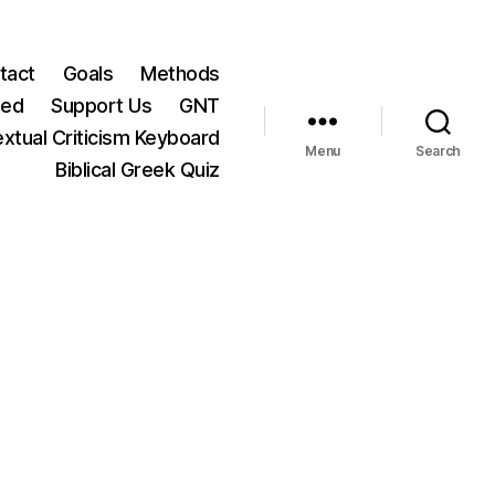
tact
Goals
Methods
ted
Support Us
GNT
xtual Criticism Keyboard
Menu
Search
Biblical Greek Quiz