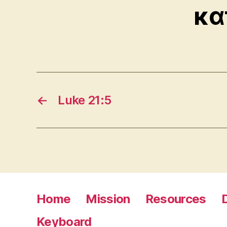
κα
←
Luke 21:5
Home
Mission
Resources
Keyboard