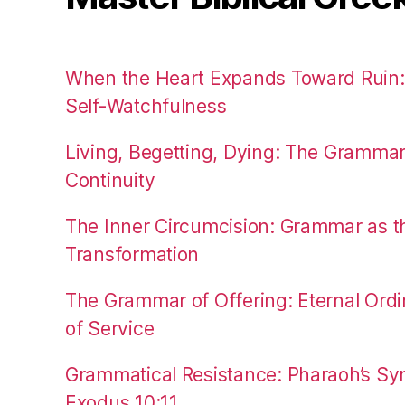
When the Heart Expands Toward Ruin
Self-Watchfulness
Living, Begetting, Dying: The Gramma
Continuity
The Inner Circumcision: Grammar as th
Transformation
The Grammar of Offering: Eternal Ordi
of Service
Grammatical Resistance: Pharaoh’s Syn
Exodus 10:11