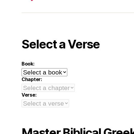
Select a Verse
Book:
Chapter:
Verse:
Master Biblical Gree