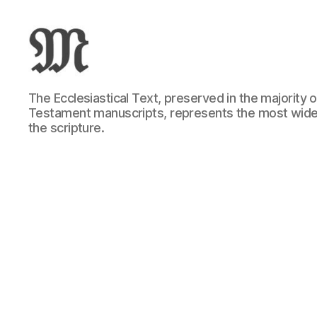
Greek
The Ecclesiastical Text, preserved in the majority
New
Testament manuscripts, represents the most wide
Testament
the scripture.
:
Novum
Testamentum
Graece
:
Ἡ
Καινὴ
Διαθήκη