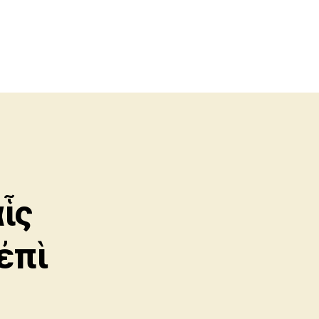
ἷς
ἐπὶ