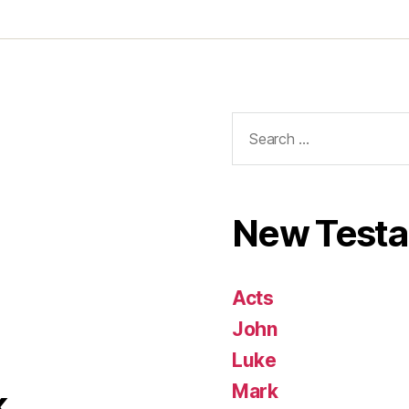
Search
for:
New Test
Acts
John
Luke
Mark
k