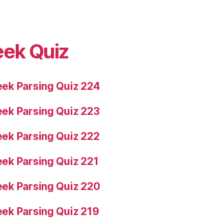
eek Quiz
ek Parsing Quiz 224
ek Parsing Quiz 223
ek Parsing Quiz 222
ek Parsing Quiz 221
ek Parsing Quiz 220
ek Parsing Quiz 219