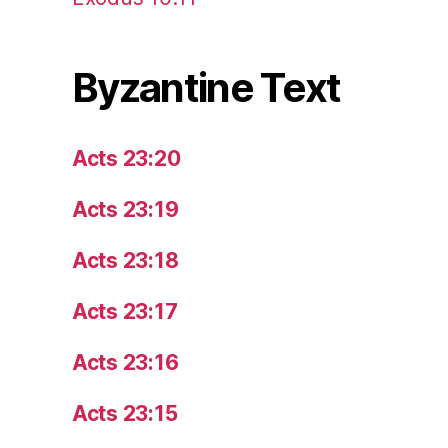
Byzantine Text
Acts 23:20
Acts 23:19
Acts 23:18
Acts 23:17
Acts 23:16
Acts 23:15