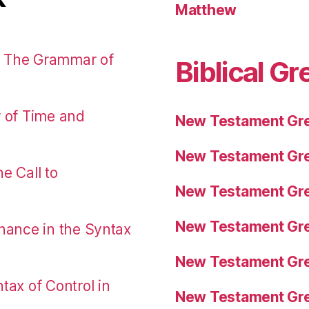
Matthew
: The Grammar of
Biblical Gr
r of Time and
New Testament Gre
New Testament Gre
e Call to
New Testament Gre
New Testament Gre
nance in the Syntax
New Testament Gre
tax of Control in
New Testament Gre