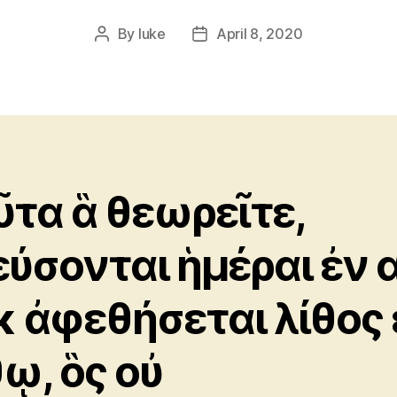
By
luke
April 8, 2020
Post
Post
author
date
ῦτα ἃ θεωρεῖτε,
εύσονται ἡμέραι ἐν α
κ ἀφεθήσεται λίθος 
θῳ, ὃς οὐ