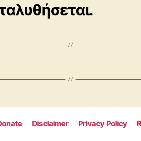
ταλυθήσεται.
Donate
Disclaimer
Privacy Policy
R