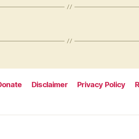
Donate
Disclaimer
Privacy Policy
R