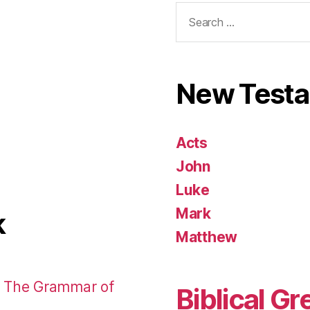
Search
for:
New Test
Acts
John
Luke
Mark
k
Matthew
: The Grammar of
Biblical Gr