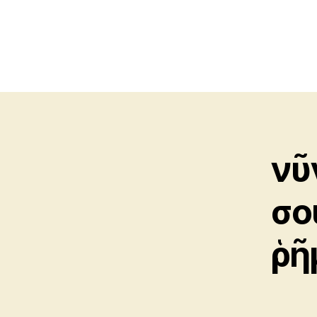
νῦ
σο
ῥῆ