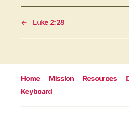
←
Luke 2:28
Home
Mission
Resources
Keyboard