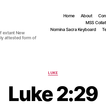
Home
About
Con
MSS Colla
Nomina Sacra Keyboard
Te
 of extant New
ly attested form of
Categories
LUKE
Luke 2:29