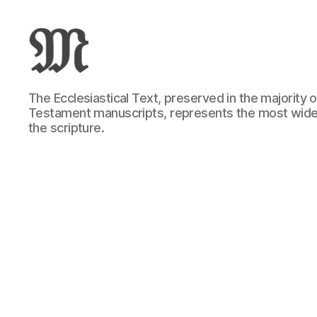
Greek
The Ecclesiastical Text, preserved in the majority
New
Testament manuscripts, represents the most wide
Testament
the scripture.
:
Novum
Testamentum
Graece
:
Ἡ
Καινὴ
Διαθήκη