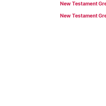
New Testament Gre
New Testament Gre