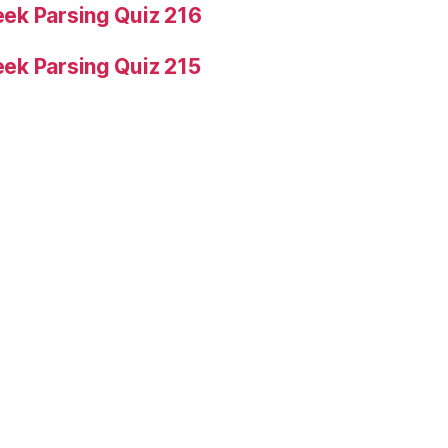
ek Parsing Quiz 216
ek Parsing Quiz 215