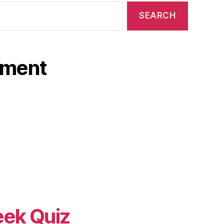
ament
eek Quiz