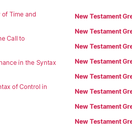
r of Time and
New Testament Gre
New Testament Gre
e Call to
New Testament Gre
New Testament Gre
nance in the Syntax
New Testament Gre
tax of Control in
New Testament Gre
New Testament Gre
New Testament Gre