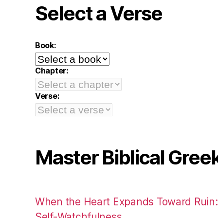
Select a Verse
Book:
Chapter:
Verse:
Master Biblical Gree
When the Heart Expands Toward Ruin
Self-Watchfulness