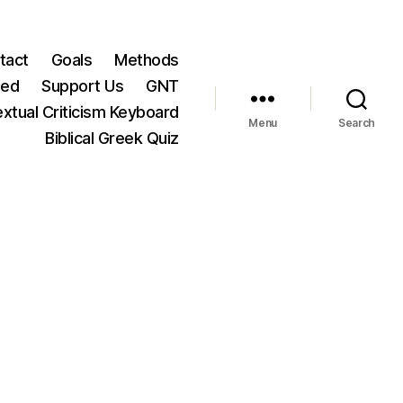
tact
Goals
Methods
ted
Support Us
GNT
xtual Criticism Keyboard
Menu
Search
Biblical Greek Quiz