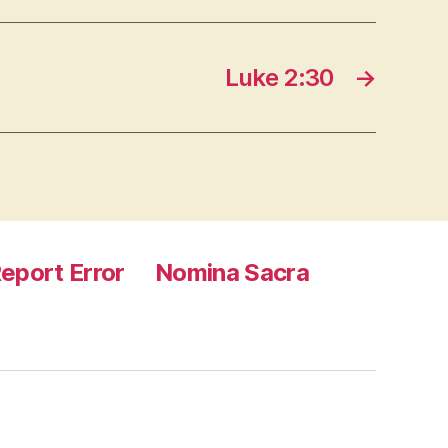
Luke 2:30
→
eport Error
Nomina Sacra