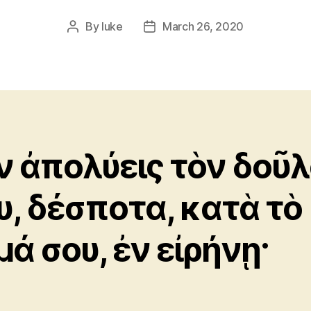
By
luke
March 26, 2020
Post
Post
author
date
ν ἀπολύεις τὸν δοῦ
υ, δέσποτα, κατὰ τὸ
μά σου, ἐν εἰρήνῃ·