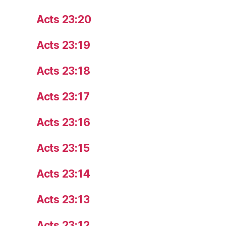
Acts 23:20
Acts 23:19
Acts 23:18
Acts 23:17
Acts 23:16
Acts 23:15
Acts 23:14
Acts 23:13
Acts 23:12