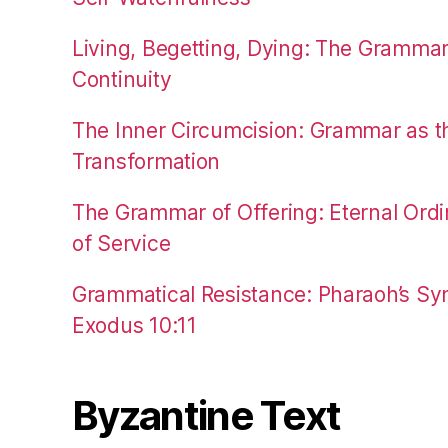
Living, Begetting, Dying: The Gramma
Continuity
The Inner Circumcision: Grammar as th
Transformation
The Grammar of Offering: Eternal Ordi
of Service
Grammatical Resistance: Pharaoh’s Syn
Exodus 10:11
Byzantine Text