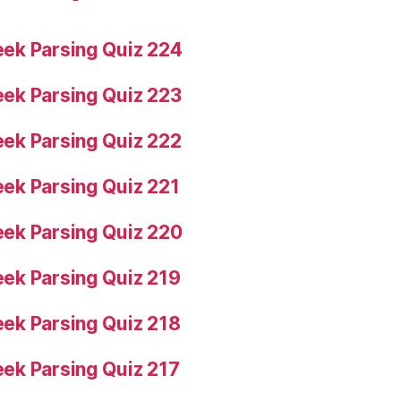
ek Parsing Quiz 224
ek Parsing Quiz 223
ek Parsing Quiz 222
ek Parsing Quiz 221
ek Parsing Quiz 220
ek Parsing Quiz 219
ek Parsing Quiz 218
ek Parsing Quiz 217