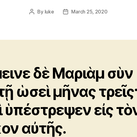
By
luke
March 25, 2020
Post
Post
author
date
εινε δὲ Μαριὰμ σὺν
τῇ ὡσεὶ μῆνας τρεῖς
ὶ ὑπέστρεψεν εἰς τὸ
κον αὐτῆς.