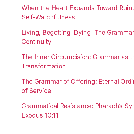
When the Heart Expands Toward Ruin
Self-Watchfulness
Living, Begetting, Dying: The Gramma
Continuity
The Inner Circumcision: Grammar as th
Transformation
The Grammar of Offering: Eternal Ordi
of Service
Grammatical Resistance: Pharaoh’s Syn
Exodus 10:11