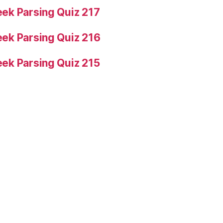
ek Parsing Quiz 217
ek Parsing Quiz 216
ek Parsing Quiz 215