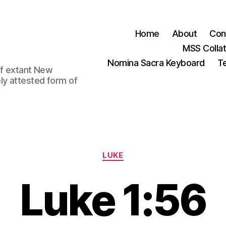
Home
About
Con
MSS Colla
Nomina Sacra Keyboard
Te
 of extant New
ly attested form of
Categories
LUKE
Luke 1:56