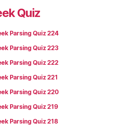
eek Quiz
ek Parsing Quiz 224
ek Parsing Quiz 223
ek Parsing Quiz 222
ek Parsing Quiz 221
ek Parsing Quiz 220
ek Parsing Quiz 219
ek Parsing Quiz 218