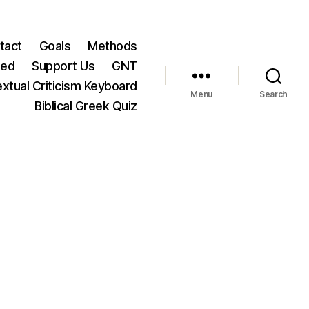
tact
Goals
Methods
ted
Support Us
GNT
xtual Criticism Keyboard
Menu
Search
Biblical Greek Quiz