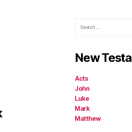
Search
for:
New Test
Acts
John
Luke
Mark
k
Matthew