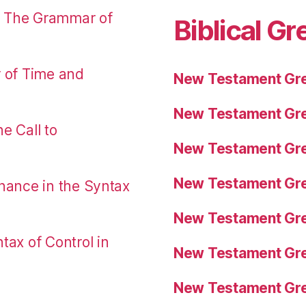
: The Grammar of
Biblical Gr
r of Time and
New Testament Gre
New Testament Gre
e Call to
New Testament Gre
New Testament Gre
nance in the Syntax
New Testament Gre
tax of Control in
New Testament Gre
New Testament Gre