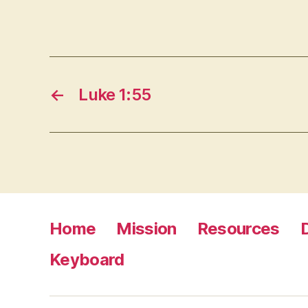
←
Luke 1:55
Home
Mission
Resources
Keyboard