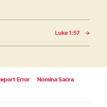
Luke 1:57
→
eport Error
Nomina Sacra