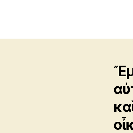
Ἔμ
αὐ
κα
οἶ