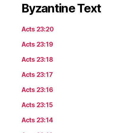
Byzantine Text
Acts 23:20
Acts 23:19
Acts 23:18
Acts 23:17
Acts 23:16
Acts 23:15
Acts 23:14