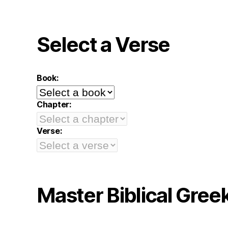
Select a Verse
Book:
Chapter:
Verse:
Master Biblical Gree