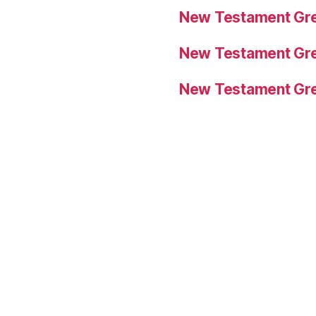
New Testament Gre
New Testament Gre
New Testament Gre