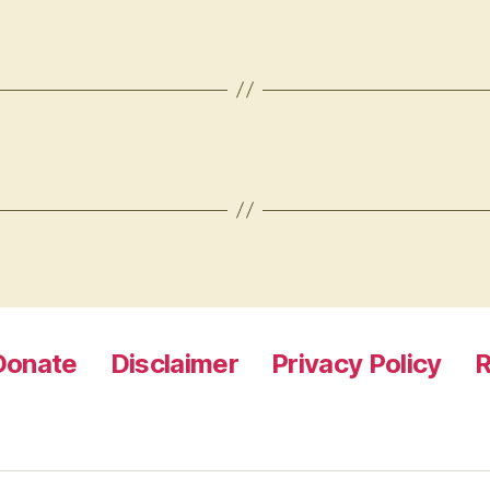
Donate
Disclaimer
Privacy Policy
R