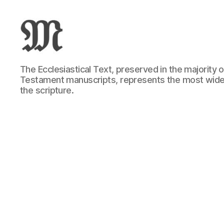
Greek
The Ecclesiastical Text, preserved in the majority
New
Testament manuscripts, represents the most wide
Testament
the scripture.
:
Novum
Testamentum
Graece
:
Ἡ
Καινὴ
Διαθήκη