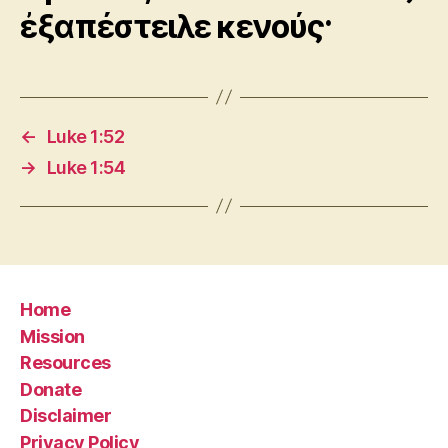
ἐξαπέστειλε κενούς·
←
Luke 1:52
→
Luke 1:54
Home
Mission
Resources
Donate
Disclaimer
Privacy Policy