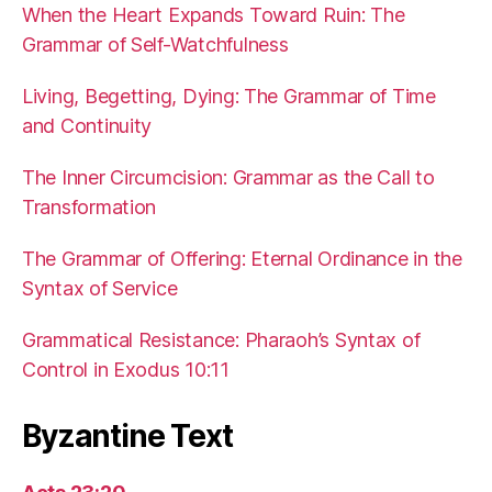
When the Heart Expands Toward Ruin: The
Grammar of Self-Watchfulness
Living, Begetting, Dying: The Grammar of Time
and Continuity
The Inner Circumcision: Grammar as the Call to
Transformation
The Grammar of Offering: Eternal Ordinance in the
Syntax of Service
Grammatical Resistance: Pharaoh’s Syntax of
Control in Exodus 10:11
Byzantine Text