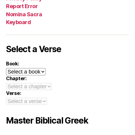
Report Error
Nomina Sacra
Keyboard
Select a Verse
Book:
Chapter:
Verse:
Master Biblical Greek