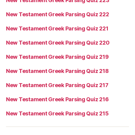
New Testament Greek Parsing Quiz 223
New Testament Greek Parsing Quiz 222
New Testament Greek Parsing Quiz 221
New Testament Greek Parsing Quiz 220
New Testament Greek Parsing Quiz 219
New Testament Greek Parsing Quiz 218
New Testament Greek Parsing Quiz 217
New Testament Greek Parsing Quiz 216
New Testament Greek Parsing Quiz 215