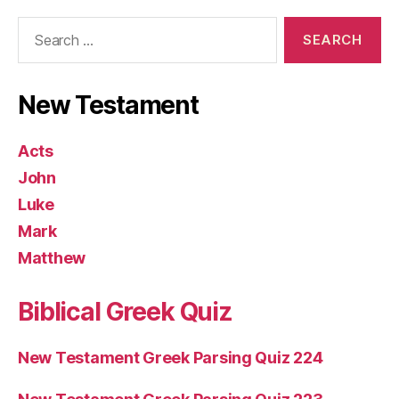
Search
for:
New Testament
Acts
John
Luke
Mark
Matthew
Biblical Greek Quiz
New Testament Greek Parsing Quiz 224