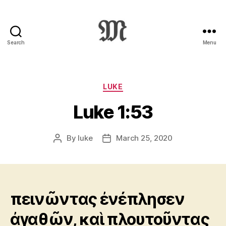
Search
Menu
Greek
New
Testament
:
Categories
LUKE
Novum
Luke 1:53
Testamentum
Graece
:
By
luke
March 25, 2020
Post
Post
Ἡ
author
date
Καινὴ
Διαθήκη
πεινῶντας ἐνέπλησεν
ἀγαθῶν, καὶ πλουτοῦντας