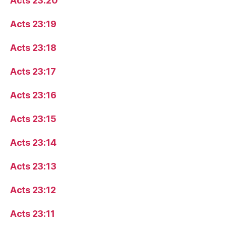
Acts 23:20
Acts 23:19
Acts 23:18
Acts 23:17
Acts 23:16
Acts 23:15
Acts 23:14
Acts 23:13
Acts 23:12
Acts 23:11