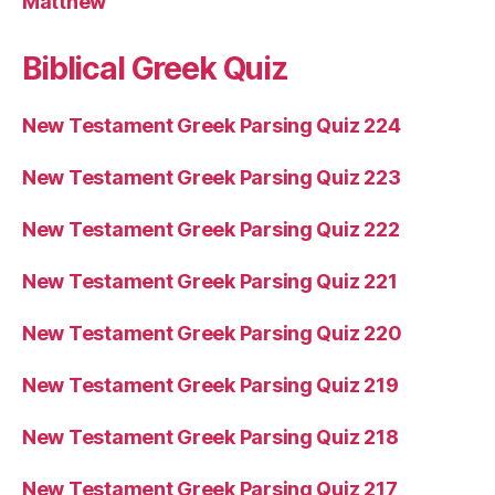
Matthew
Biblical Greek Quiz
New Testament Greek Parsing Quiz 224
New Testament Greek Parsing Quiz 223
New Testament Greek Parsing Quiz 222
New Testament Greek Parsing Quiz 221
New Testament Greek Parsing Quiz 220
New Testament Greek Parsing Quiz 219
New Testament Greek Parsing Quiz 218
New Testament Greek Parsing Quiz 217