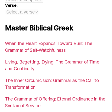
Verse:
Master Biblical Greek
When the Heart Expands Toward Ruin: The
Grammar of Self-Watchfulness
Living, Begetting, Dying: The Grammar of Time
and Continuity
The Inner Circumcision: Grammar as the Call to
Transformation
The Grammar of Offering: Eternal Ordinance in the
Syntax of Service