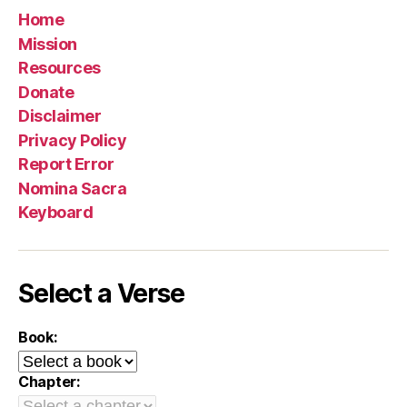
Home
Mission
Resources
Donate
Disclaimer
Privacy Policy
Report Error
Nomina Sacra
Keyboard
Select a Verse
Book:
Chapter: