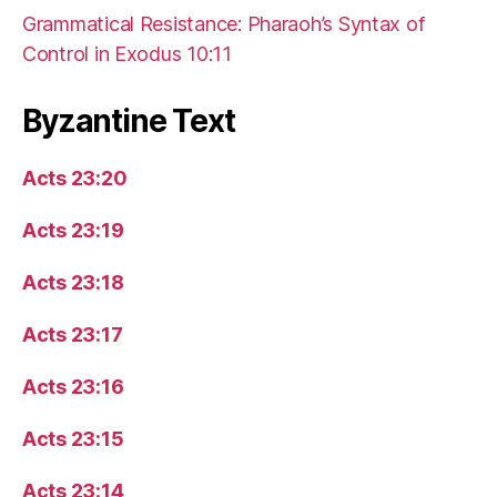
Grammatical Resistance: Pharaoh’s Syntax of
Control in Exodus 10:11
Byzantine Text
Acts 23:20
Acts 23:19
Acts 23:18
Acts 23:17
Acts 23:16
Acts 23:15
Acts 23:14