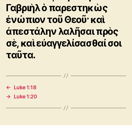
Γαβριὴλ ὁ παρεστηκὼς
ἐνώπιον τοῦ Θεοῦ· καὶ
ἀπεστάλην λαλῆσαι πρὸς
σὲ, καὶ εὐαγγελίσασθαί σοι
ταῦτα.
←
Luke 1:18
→
Luke 1:20