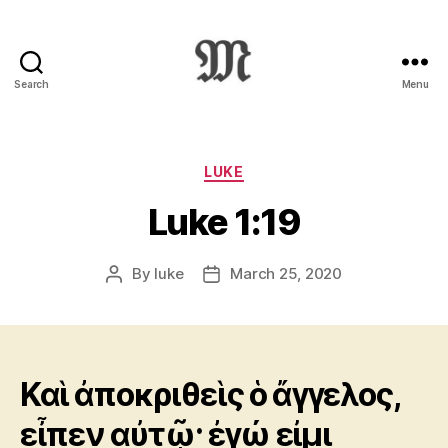
Search
Menu
Greek
New
Testament
:
Categories
LUKE
Novum
Luke 1:19
Testamentum
Graece
:
By
luke
March 25, 2020
Post
Post
Ἡ
author
date
Καινὴ
Διαθήκη
Καὶ ἀποκριθεὶς ὁ ἄγγελος,
εἶπεν αὐτῷ· ἐγώ εἰμι