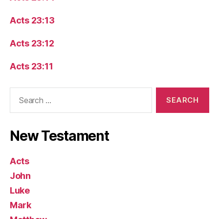
Acts 23:13
Acts 23:12
Acts 23:11
Search
for:
New Testament
Acts
John
Luke
Mark