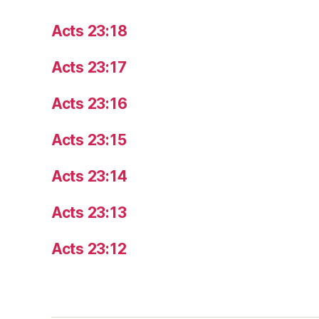
Acts 23:18
Acts 23:17
Acts 23:16
Acts 23:15
Acts 23:14
Acts 23:13
Acts 23:12