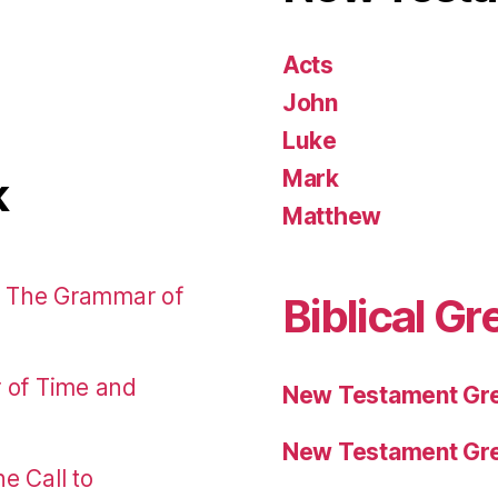
Acts
John
Luke
Mark
k
Matthew
: The Grammar of
Biblical Gr
r of Time and
New Testament Gre
New Testament Gre
e Call to