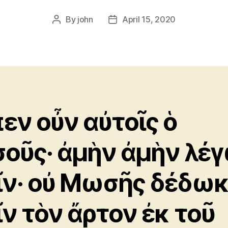
By
john
April 15, 2020
Post
Post
author
date
πεν οὖν αὐτοῖς ὁ
σοῦς· ἀμὴν ἀμὴν λέ
ῖν· οὐ Μωσῆς δέδω
ῖν τὸν ἄρτον ἐκ τοῦ