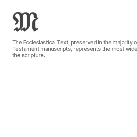
Greek
The Ecclesiastical Text, preserved in the majority
New
Testament manuscripts, represents the most wide
Testament
the scripture.
:
Novum
Testamentum
Graece
:
Ἡ
Καινὴ
Διαθήκη