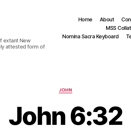
Home
About
Con
MSS Colla
Nomina Sacra Keyboard
Te
 of extant New
ly attested form of
Categories
JOHN
John 6:32