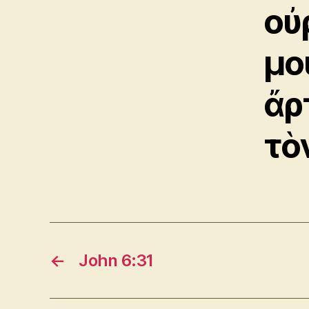
οὐ
μο
ἄρ
τὸ
←
John 6:31