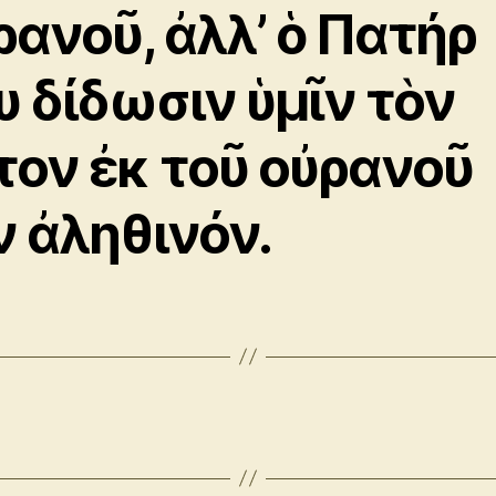
ρανοῦ, ἀλλ’ ὁ Πατήρ
υ δίδωσιν ὑμῖν τὸν
τον ἐκ τοῦ οὐρανοῦ
ν ἀληθινόν.