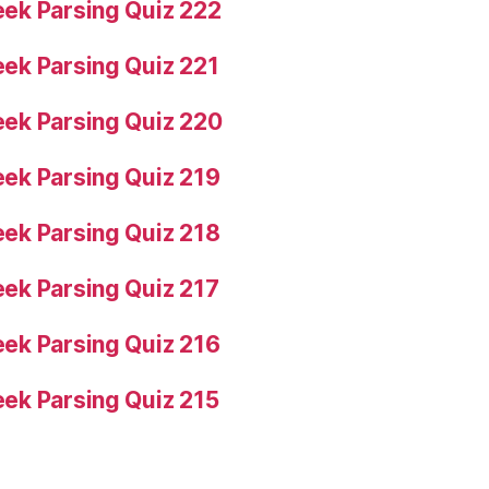
ek Parsing Quiz 222
ek Parsing Quiz 221
ek Parsing Quiz 220
ek Parsing Quiz 219
ek Parsing Quiz 218
ek Parsing Quiz 217
ek Parsing Quiz 216
ek Parsing Quiz 215