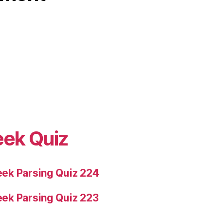
eek Quiz
ek Parsing Quiz 224
ek Parsing Quiz 223