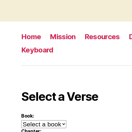
Home
Mission
Resources
Keyboard
Select a Verse
Book:
Chapter: