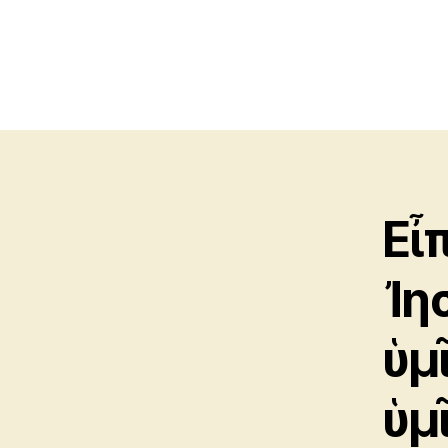
Εἶ
Ἰη
ὑμ
ὑμ