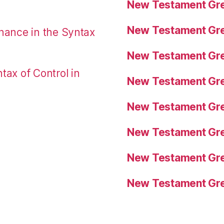
New Testament Gre
New Testament Gre
nance in the Syntax
New Testament Gre
tax of Control in
New Testament Gre
New Testament Gre
New Testament Gre
New Testament Gre
New Testament Gre