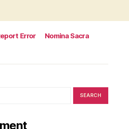
eport Error
Nomina Sacra
ament