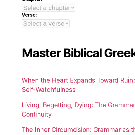
Verse:
Master Biblical Gree
When the Heart Expands Toward Ruin
Self-Watchfulness
Living, Begetting, Dying: The Gramma
Continuity
The Inner Circumcision: Grammar as th