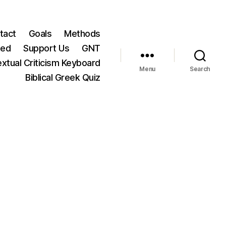
tact
Goals
Methods
ted
Support Us
GNT
xtual Criticism Keyboard
Menu
Search
Biblical Greek Quiz