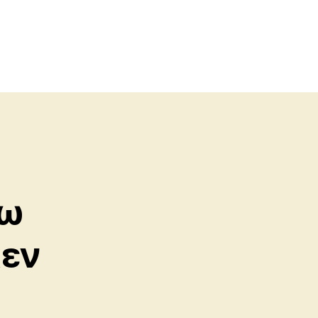
γω
κεν