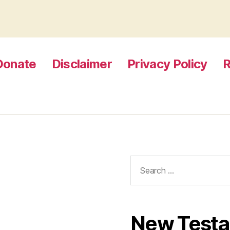
Donate
Disclaimer
Privacy Policy
R
Search
for:
New Test