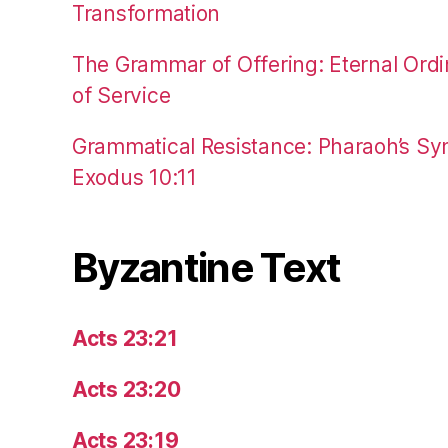
Transformation
The Grammar of Offering: Eternal Ordi
of Service
Grammatical Resistance: Pharaoh’s Syn
Exodus 10:11
Byzantine Text
Acts 23:21
Acts 23:20
Acts 23:19