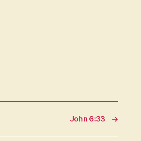
John 6:33
→