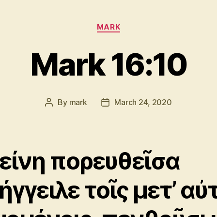
Categories
MARK
Mark 16:10
By
mark
March 24, 2020
Post
Post
author
date
είνη πορευθεῖσα
ήγγειλε τοῖς μετ’ αὐ