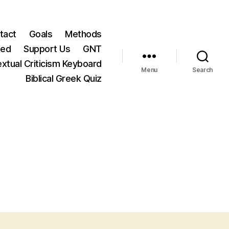
tact
Goals
Methods
ted
Support Us
GNT
xtual Criticism Keyboard
Menu
Search
Biblical Greek Quiz