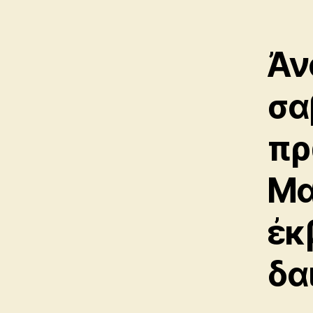
Ἀν
σα
πρ
Μα
ἐκ
δα