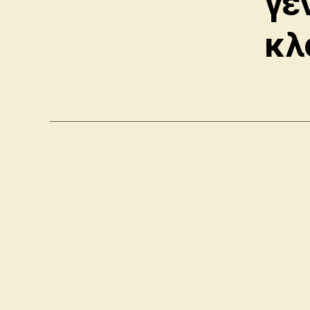
γε
κλ