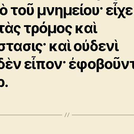
ὸ τοῦ μνημείου· εἶχε
τὰς τρόμος καὶ
στασις· καὶ οὐδενὶ
δὲν εἶπον· ἐφοβοῦν
ρ.