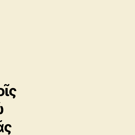
οῖς
ῷ
ᾶς