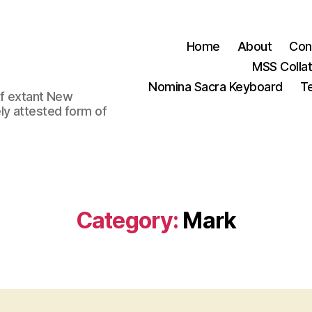
Home
About
Con
MSS Colla
Nomina Sacra Keyboard
Te
 of extant New
ly attested form of
Category:
Mark