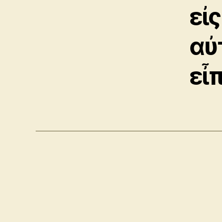
εἰς
αὐ
εἶ