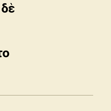
 δὲ
το