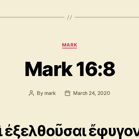
Categories
MARK
Mark 16:8
By
mark
March 24, 2020
Post
Post
author
date
ὶ ἐξελθοῦσαι ἔφυγο