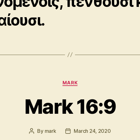
νομένοις, πενθοῦσι 
αίουσι.
Categories
MARK
Mark 16:9
By
mark
March 24, 2020
Post
Post
author
date