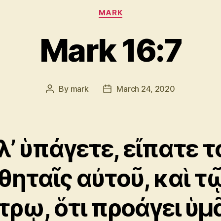
Categories
MARK
Mark 16:7
By
mark
March 24, 2020
Post
Post
author
date
λ’ ὑπάγετε, εἴπατε τ
θηταῖς αὐτοῦ, καὶ τ
τρῳ, ὅτι προάγει ὑμ