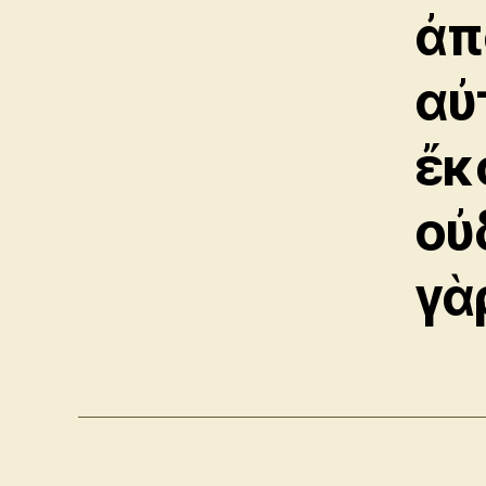
ἀπ
αὐ
ἔκ
οὐ
γὰ