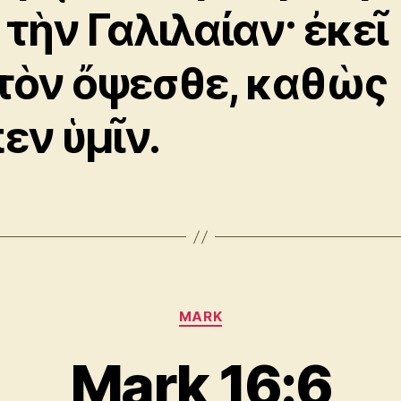
 τὴν Γαλιλαίαν· ἐκεῖ
τὸν ὄψεσθε, καθὼς
πεν ὑμῖν.
Categories
MARK
Mark 16:6