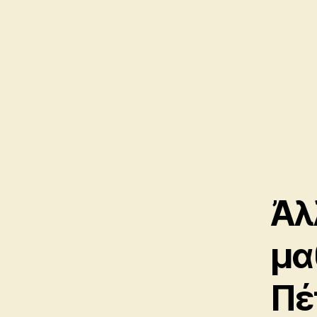
Ἀλ
μα
Πέ