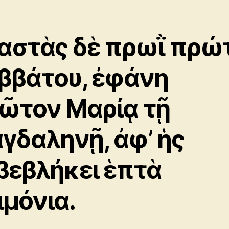
αστὰς δὲ πρωῒ πρώ
ββάτου, ἐφάνη
ῶτον Μαρίᾳ τῇ
γδαληνῇ, ἀφ’ ἡς
βεβλήκει ἑπτὰ
ιμόνια.