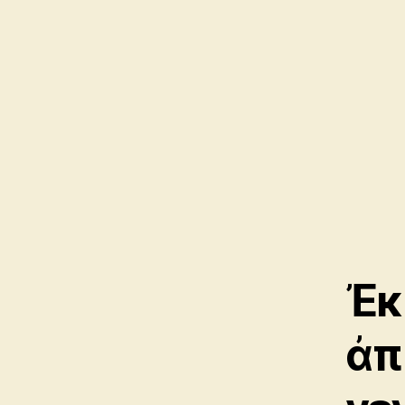
Ἐκ
ἀπ