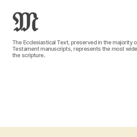
Greek
The Ecclesiastical Text, preserved in the majority
New
Testament manuscripts, represents the most wide
Testament
the scripture.
:
Novum
Testamentum
Graece
:
Ἡ
Καινὴ
Διαθήκη