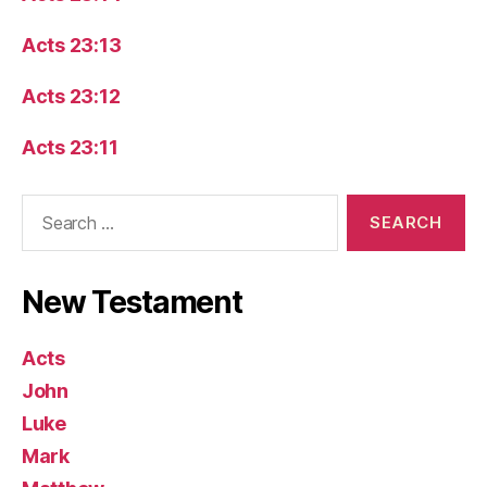
Acts 23:13
Acts 23:12
Acts 23:11
Search
for:
New Testament
Acts
John
Luke
Mark