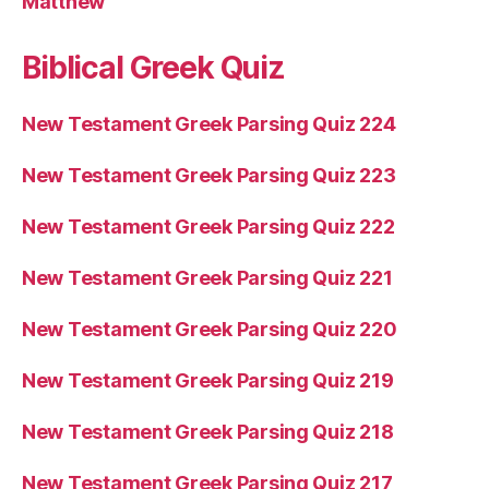
Matthew
Biblical Greek Quiz
New Testament Greek Parsing Quiz 224
New Testament Greek Parsing Quiz 223
New Testament Greek Parsing Quiz 222
New Testament Greek Parsing Quiz 221
New Testament Greek Parsing Quiz 220
New Testament Greek Parsing Quiz 219
New Testament Greek Parsing Quiz 218
New Testament Greek Parsing Quiz 217