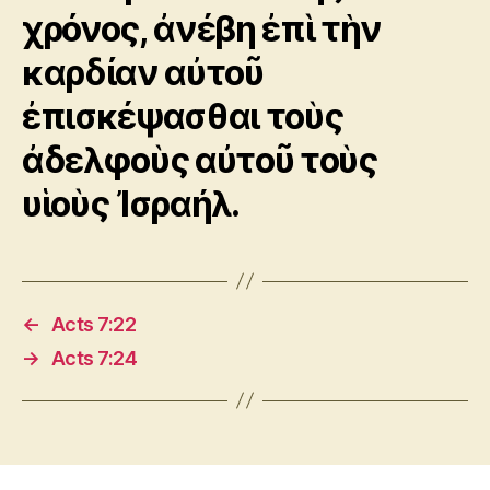
χρόνος, ἀνέβη ἐπὶ τὴν
καρδίαν αὐτοῦ
ἐπισκέψασθαι τοὺς
ἀδελφοὺς αὐτοῦ τοὺς
υἱοὺς Ἰσραήλ.
←
Acts 7:22
→
Acts 7:24