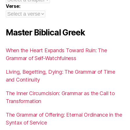
Verse:
Master Biblical Greek
When the Heart Expands Toward Ruin: The
Grammar of Self-Watchfulness
Living, Begetting, Dying: The Grammar of Time
and Continuity
The Inner Circumcision: Grammar as the Call to
Transformation
The Grammar of Offering: Eternal Ordinance in the
Syntax of Service