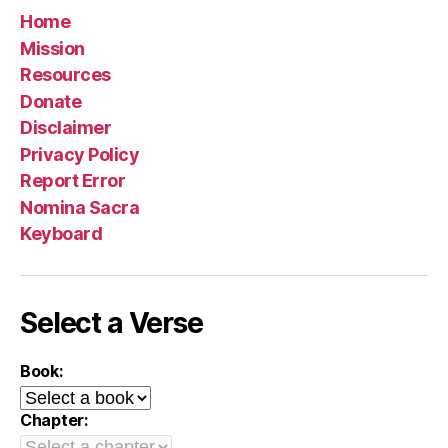
Home
Mission
Resources
Donate
Disclaimer
Privacy Policy
Report Error
Nomina Sacra
Keyboard
Select a Verse
Book:
Chapter: