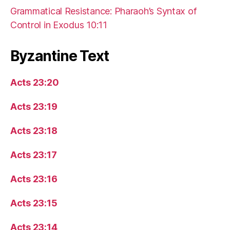
Grammatical Resistance: Pharaoh’s Syntax of
Control in Exodus 10:11
Byzantine Text
Acts 23:20
Acts 23:19
Acts 23:18
Acts 23:17
Acts 23:16
Acts 23:15
Acts 23:14