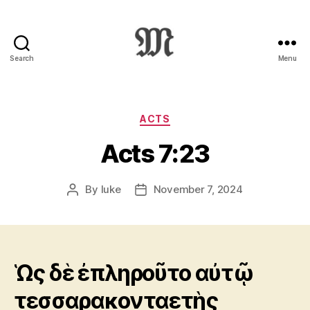
Search
Menu
Greek
New
Testament
:
Categories
ACTS
Novum
Acts 7:23
Testamentum
Graece
:
By
luke
November 7, 2024
Post
Post
Ἡ
author
date
Καινὴ
Διαθήκη
Ὡς δὲ ἐπληροῦτο αὐτῷ
τεσσαρακονταετὴς