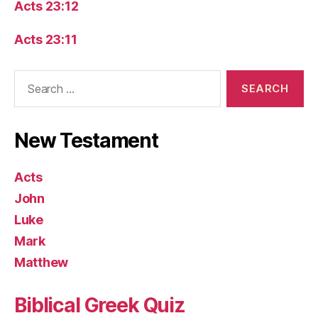
Acts 23:12
Acts 23:11
Search
for:
New Testament
Acts
John
Luke
Mark
Matthew
Biblical Greek Quiz