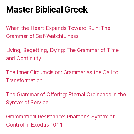
Master Biblical Greek
When the Heart Expands Toward Ruin: The
Grammar of Self-Watchfulness
Living, Begetting, Dying: The Grammar of Time
and Continuity
The Inner Circumcision: Grammar as the Call to
Transformation
The Grammar of Offering: Eternal Ordinance in the
Syntax of Service
Grammatical Resistance: Pharaoh’s Syntax of
Control in Exodus 10:11