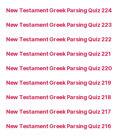
New Testament Greek Parsing Quiz 224
New Testament Greek Parsing Quiz 223
New Testament Greek Parsing Quiz 222
New Testament Greek Parsing Quiz 221
New Testament Greek Parsing Quiz 220
New Testament Greek Parsing Quiz 219
New Testament Greek Parsing Quiz 218
New Testament Greek Parsing Quiz 217
New Testament Greek Parsing Quiz 216