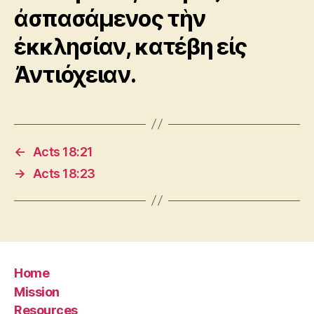
ἀσπασάμενος τὴν
ἐκκλησίαν, κατέβη εἰς
Ἀντιόχειαν.
←
Acts 18:21
→
Acts 18:23
Home
Mission
Resources