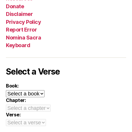
Donate
Disclaimer
Privacy Policy
Report Error
Nomina Sacra
Keyboard
Select a Verse
Book:
Chapter:
Verse: