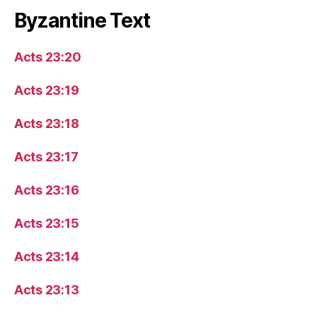
Byzantine Text
Acts 23:20
Acts 23:19
Acts 23:18
Acts 23:17
Acts 23:16
Acts 23:15
Acts 23:14
Acts 23:13