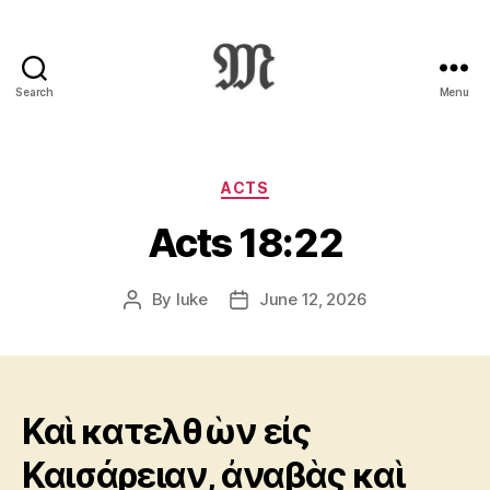
Search
Menu
Greek
New
Testament
:
Categories
ACTS
Novum
Acts 18:22
Testamentum
Graece
:
By
luke
June 12, 2026
Post
Post
Ἡ
author
date
Καινὴ
Διαθήκη
Καὶ κατελθὼν εἰς
Καισάρειαν, ἀναβὰς καὶ