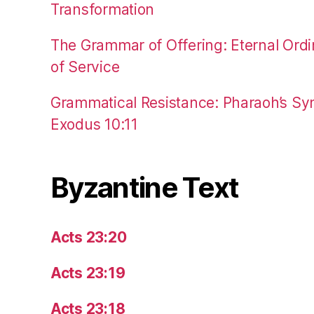
Transformation
The Grammar of Offering: Eternal Ordi
of Service
Grammatical Resistance: Pharaoh’s Syn
Exodus 10:11
Byzantine Text
Acts 23:20
Acts 23:19
Acts 23:18