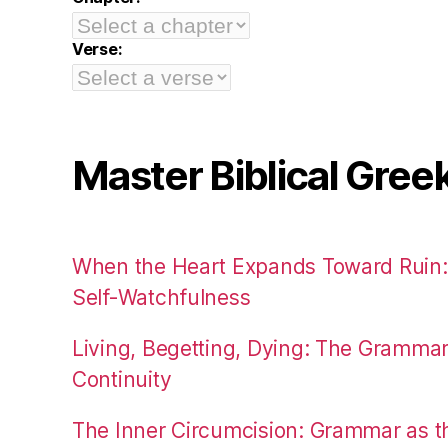
Verse:
Master Biblical Gree
When the Heart Expands Toward Ruin
Self-Watchfulness
Living, Begetting, Dying: The Gramma
Continuity
The Inner Circumcision: Grammar as th