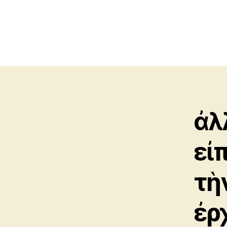
ἀ
εἰ
τὴ
ἐρ