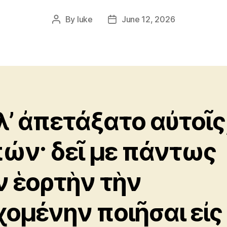
By
luke
June 12, 2026
Post
Post
author
date
λλ’ ἀπετάξατο αὐτοῖς
πών· δεῖ με πάντως
ν ἑορτὴν τὴν
χομένην ποιῆσαι εἰς