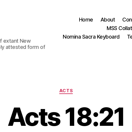
Home
About
Con
MSS Colla
Nomina Sacra Keyboard
Te
 of extant New
ly attested form of
Categories
ACTS
Acts 18:21