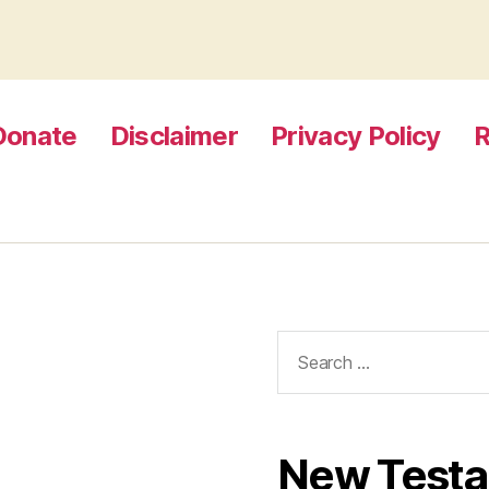
Donate
Disclaimer
Privacy Policy
R
Search
for:
New Test