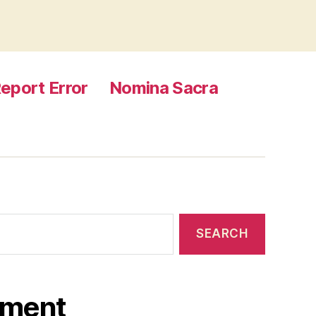
eport Error
Nomina Sacra
ament