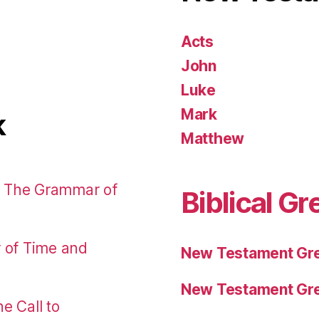
Acts
John
Luke
Mark
k
Matthew
: The Grammar of
Biblical Gr
r of Time and
New Testament Gre
New Testament Gre
e Call to