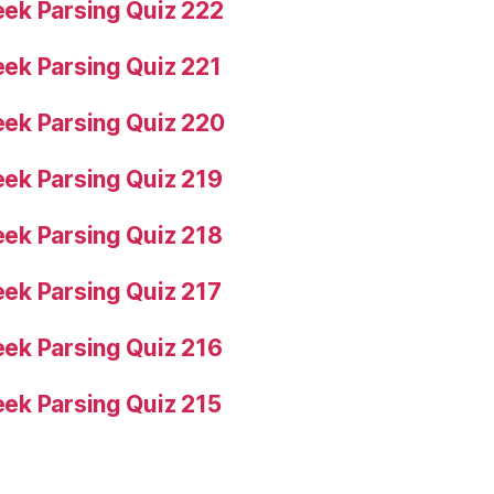
ek Parsing Quiz 222
ek Parsing Quiz 221
ek Parsing Quiz 220
ek Parsing Quiz 219
ek Parsing Quiz 218
ek Parsing Quiz 217
ek Parsing Quiz 216
ek Parsing Quiz 215