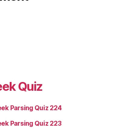
eek Quiz
ek Parsing Quiz 224
ek Parsing Quiz 223