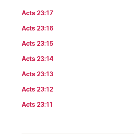
Acts 23:17
Acts 23:16
Acts 23:15
Acts 23:14
Acts 23:13
Acts 23:12
Acts 23:11