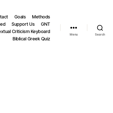
tact
Goals
Methods
ted
Support Us
GNT
xtual Criticism Keyboard
Menu
Search
Biblical Greek Quiz