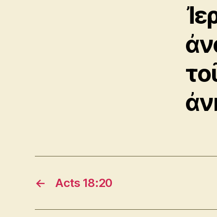
Ἰε
ἀν
το
ἀν
←
Acts 18:20