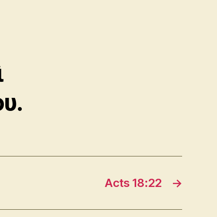
ὶ
υ.
Acts 18:22
→