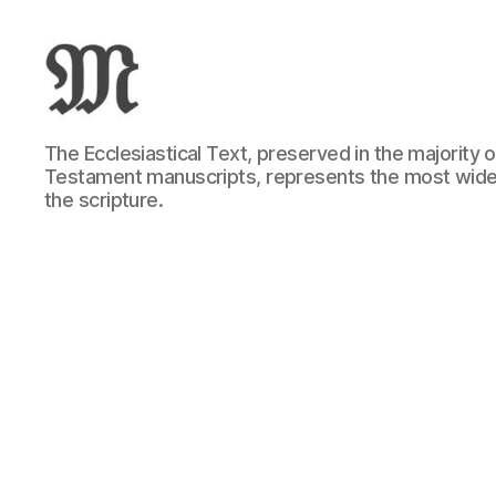
Greek
The Ecclesiastical Text, preserved in the majority
New
Testament manuscripts, represents the most wide
Testament
the scripture.
:
Novum
Testamentum
Graece
:
Ἡ
Καινὴ
Διαθήκη