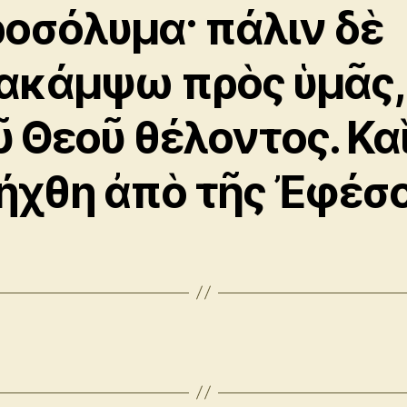
ροσόλυμα· πάλιν δὲ
ακάμψω πρὸς ὑμᾶς,
ῦ Θεοῦ θέλοντος. Κα
ήχθη ἀπὸ τῆς Ἐφέσο