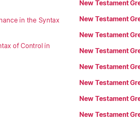
New Testament Gre
New Testament Gre
nance in the Syntax
New Testament Gre
tax of Control in
New Testament Gre
New Testament Gre
New Testament Gre
New Testament Gre
New Testament Gre