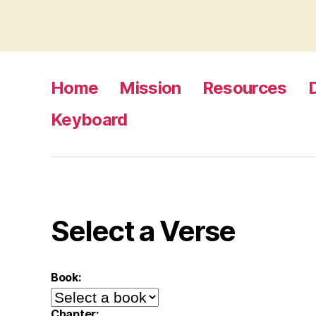
Home
Mission
Resources
Keyboard
Select a Verse
Book:
Chapter: