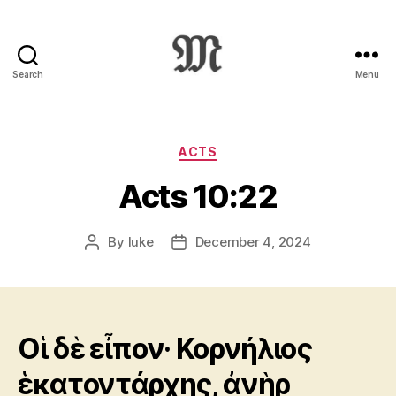
Search
Menu
Greek
New
Testament
:
Categories
ACTS
Novum
Acts 10:22
Testamentum
Graece
:
By
luke
December 4, 2024
Post
Post
Ἡ
author
date
Καινὴ
Διαθήκη
Οἱ δὲ εἶπον· Κορνήλιος
ἑκατοντάρχης, ἀνὴρ