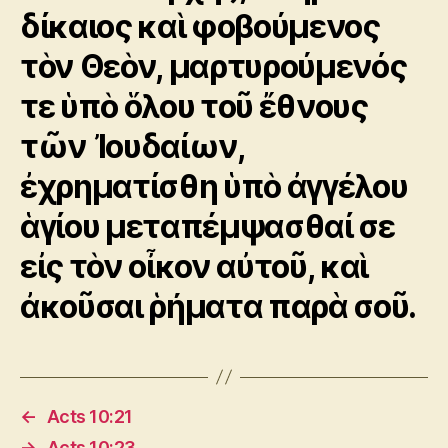
δίκαιος καὶ φοβούμενος
τὸν Θεὸν, μαρτυρούμενός
τε ὑπὸ ὅλου τοῦ ἔθνους
τῶν Ἰουδαίων,
ἐχρηματίσθη ὑπὸ ἀγγέλου
ἁγίου μεταπέμψασθαί σε
εἰς τὸν οἶκον αὐτοῦ, καὶ
ἀκοῦσαι ῥήματα παρὰ σοῦ.
←
Acts 10:21
→
Acts 10:23