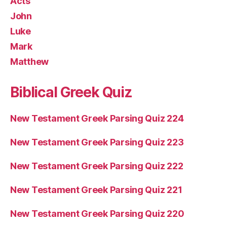
Acts
John
Luke
Mark
Matthew
Biblical Greek Quiz
New Testament Greek Parsing Quiz 224
New Testament Greek Parsing Quiz 223
New Testament Greek Parsing Quiz 222
New Testament Greek Parsing Quiz 221
New Testament Greek Parsing Quiz 220