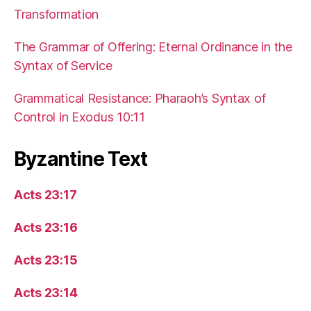
Transformation
The Grammar of Offering: Eternal Ordinance in the
Syntax of Service
Grammatical Resistance: Pharaoh’s Syntax of
Control in Exodus 10:11
Byzantine Text
Acts 23:17
Acts 23:16
Acts 23:15
Acts 23:14