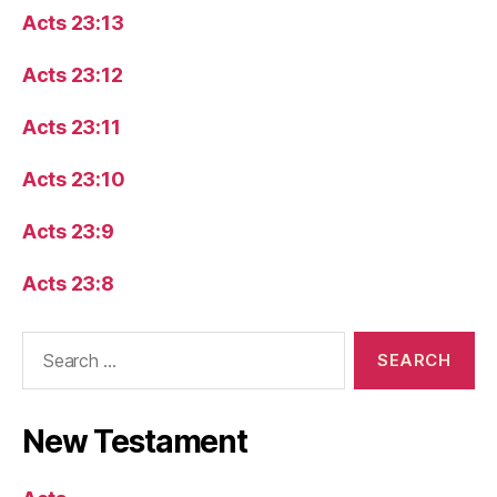
Acts 23:13
Acts 23:12
Acts 23:11
Acts 23:10
Acts 23:9
Acts 23:8
Search
for:
New Testament