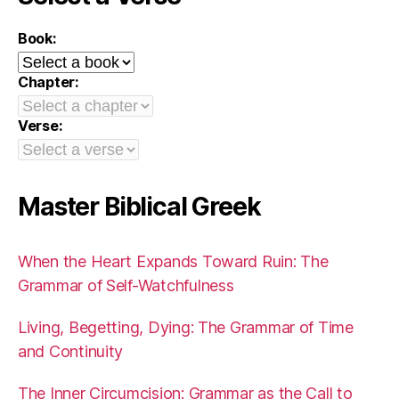
Book:
Chapter:
Verse:
Master Biblical Greek
When the Heart Expands Toward Ruin: The
Grammar of Self-Watchfulness
Living, Begetting, Dying: The Grammar of Time
and Continuity
The Inner Circumcision: Grammar as the Call to