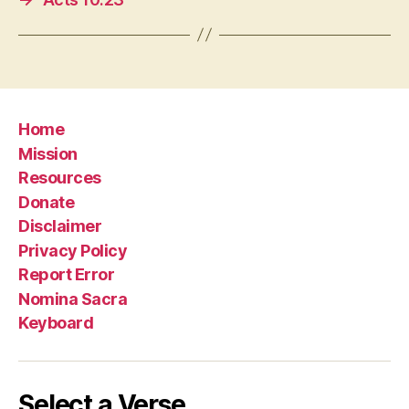
Home
Mission
Resources
Donate
Disclaimer
Privacy Policy
Report Error
Nomina Sacra
Keyboard
Select a Verse