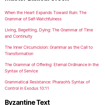
When the Heart Expands Toward Ruin: The
Grammar of Self-Watchfulness
Living, Begetting, Dying: The Grammar of Time
and Continuity
The Inner Circumcision: Grammar as the Call to
Transformation
The Grammar of Offering: Eternal Ordinance in the
Syntax of Service
Grammatical Resistance: Pharaoh’s Syntax of
Control in Exodus 10:11
Byzantine Text