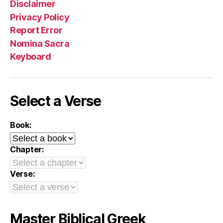
Disclaimer
Privacy Policy
Report Error
Nomina Sacra
Keyboard
Select a Verse
Book:
Chapter:
Verse:
Master Biblical Greek