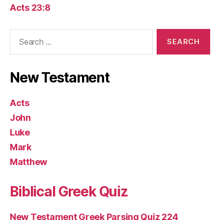
Acts 23:8
Search
for:
New Testament
Acts
John
Luke
Mark
Matthew
Biblical Greek Quiz
New Testament Greek Parsing Quiz 224