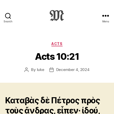
Search
Menu
Greek
New
Testament
:
Categories
ACTS
Novum
Acts 10:21
Testamentum
Graece
:
By
luke
December 4, 2024
Post
Post
Ἡ
author
date
Καινὴ
Διαθήκη
Καταβὰς δὲ Πέτρος πρὸς
τοὺς ἄνδρας, εἶπεν· ἰδού,