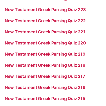
New Testament Greek Parsing Quiz 223
New Testament Greek Parsing Quiz 222
New Testament Greek Parsing Quiz 221
New Testament Greek Parsing Quiz 220
New Testament Greek Parsing Quiz 219
New Testament Greek Parsing Quiz 218
New Testament Greek Parsing Quiz 217
New Testament Greek Parsing Quiz 216
New Testament Greek Parsing Quiz 215