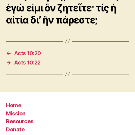
ἐγώ εἰμι ὃν ζητεῖτε· τίς ἡ
αἰτία δι’ ἣν πάρεστε;
←
Acts 10:20
→
Acts 10:22
Home
Mission
Resources
Donate