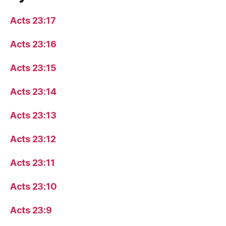
Acts 23:17
Acts 23:16
Acts 23:15
Acts 23:14
Acts 23:13
Acts 23:12
Acts 23:11
Acts 23:10
Acts 23:9