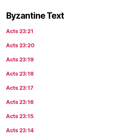
Byzantine Text
Acts 23:21
Acts 23:20
Acts 23:19
Acts 23:18
Acts 23:17
Acts 23:16
Acts 23:15
Acts 23:14