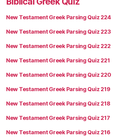
Biblical Greek Quiz
New Testament Greek Parsing Quiz 224
New Testament Greek Parsing Quiz 223
New Testament Greek Parsing Quiz 222
New Testament Greek Parsing Quiz 221
New Testament Greek Parsing Quiz 220
New Testament Greek Parsing Quiz 219
New Testament Greek Parsing Quiz 218
New Testament Greek Parsing Quiz 217
New Testament Greek Parsing Quiz 216