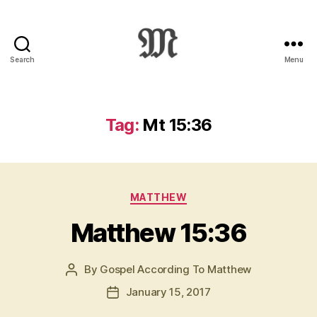
Search
Menu
Greek
New
Testament
:
Tag:
Mt 15:36
Novum
Testamentum
Graece
:
Categories
Ἡ
MATTHEW
Καινὴ
Matthew 15:36
Διαθήκη
By
Gospel According To Matthew
Post
author
January 15, 2017
Post
date