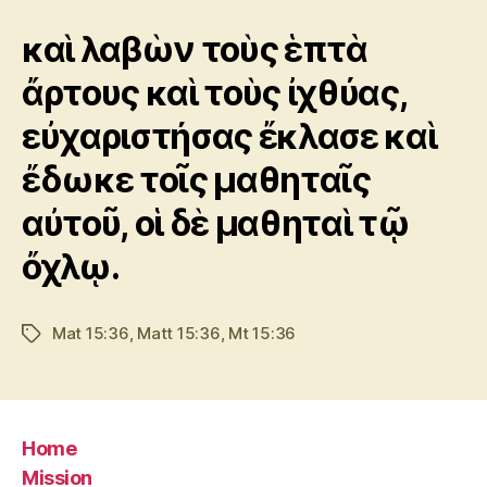
καὶ λαβὼν τοὺς ἑπτὰ
ἄρτους καὶ τοὺς ἰχθύας,
εὐχαριστήσας ἔκλασε καὶ
ἔδωκε τοῖς μαθηταῖς
αὐτοῦ, οἱ δὲ μαθηταὶ τῷ
ὄχλῳ.
Mat 15:36
,
Matt 15:36
,
Mt 15:36
Tags
Home
Mission