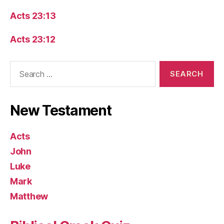
Acts 23:13
Acts 23:12
Search
for:
New Testament
Acts
John
Luke
Mark
Matthew