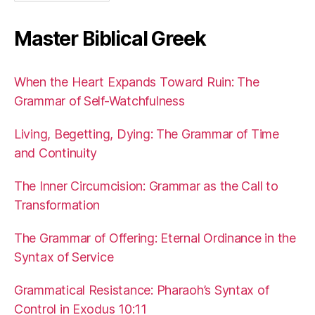
Master Biblical Greek
When the Heart Expands Toward Ruin: The
Grammar of Self-Watchfulness
Living, Begetting, Dying: The Grammar of Time
and Continuity
The Inner Circumcision: Grammar as the Call to
Transformation
The Grammar of Offering: Eternal Ordinance in the
Syntax of Service
Grammatical Resistance: Pharaoh’s Syntax of
Control in Exodus 10:11