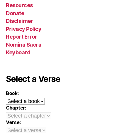
Resources
Donate
Disclaimer
Privacy Policy
Report Error
Nomina Sacra
Keyboard
Select a Verse
Book:
Chapter:
Verse: