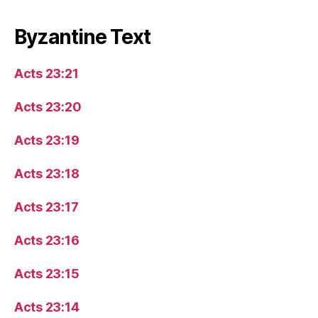
Byzantine Text
Acts 23:21
Acts 23:20
Acts 23:19
Acts 23:18
Acts 23:17
Acts 23:16
Acts 23:15
Acts 23:14