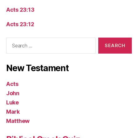
Acts 23:13
Acts 23:12
Search
for:
New Testament
Acts
John
Luke
Mark
Matthew