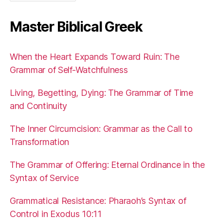
Master Biblical Greek
When the Heart Expands Toward Ruin: The
Grammar of Self-Watchfulness
Living, Begetting, Dying: The Grammar of Time
and Continuity
The Inner Circumcision: Grammar as the Call to
Transformation
The Grammar of Offering: Eternal Ordinance in the
Syntax of Service
Grammatical Resistance: Pharaoh’s Syntax of
Control in Exodus 10:11