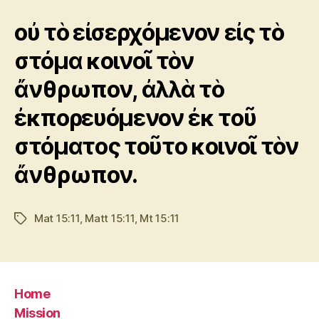
οὐ τὸ εἰσερχόμενον εἰς τὸ
στόμα κοινοῖ τὸν
ἄνθρωπον, ἀλλὰ τὸ
ἐκπορευόμενον ἐκ τοῦ
στόματος τοῦτο κοινοῖ τὸν
ἄνθρωπον.
Mat 15:11
,
Matt 15:11
,
Mt 15:11
Tags
Home
Mission