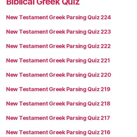
Biblical Greek Quiz
New Testament Greek Parsing Quiz 224
New Testament Greek Parsing Quiz 223
New Testament Greek Parsing Quiz 222
New Testament Greek Parsing Quiz 221
New Testament Greek Parsing Quiz 220
New Testament Greek Parsing Quiz 219
New Testament Greek Parsing Quiz 218
New Testament Greek Parsing Quiz 217
New Testament Greek Parsing Quiz 216