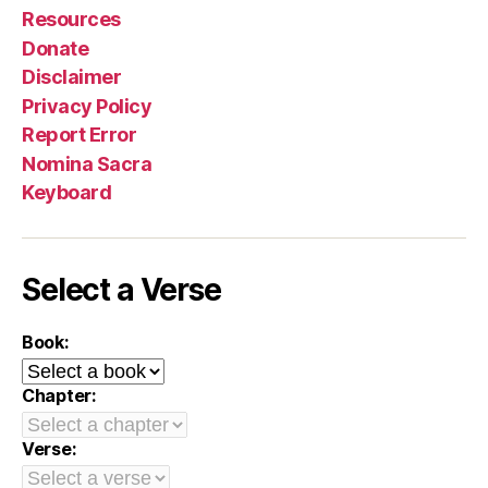
Resources
Donate
Disclaimer
Privacy Policy
Report Error
Nomina Sacra
Keyboard
Select a Verse
Book:
Chapter:
Verse: