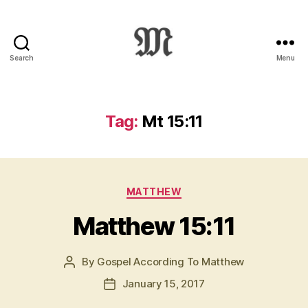
Search
Menu
Greek
New
Testament
:
Tag:
Mt 15:11
Novum
Testamentum
Graece
:
Categories
Ἡ
MATTHEW
Καινὴ
Matthew 15:11
Διαθήκη
By
Gospel According To Matthew
Post
author
January 15, 2017
Post
date