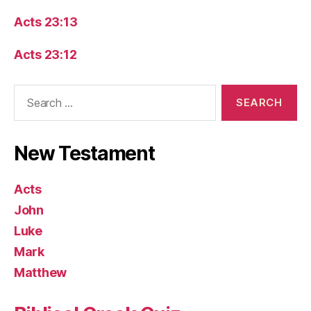
Acts 23:13
Acts 23:12
Search
for:
New Testament
Acts
John
Luke
Mark
Matthew