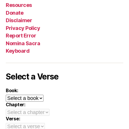
Resources
Donate
Disclaimer
Privacy Policy
Report Error
Nomina Sacra
Keyboard
Select a Verse
Book:
Chapter:
Verse: