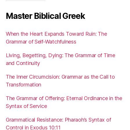
Master Biblical Greek
When the Heart Expands Toward Ruin: The
Grammar of Self-Watchfulness
Living, Begetting, Dying: The Grammar of Time
and Continuity
The Inner Circumcision: Grammar as the Call to
Transformation
The Grammar of Offering: Eternal Ordinance in the
Syntax of Service
Grammatical Resistance: Pharaoh’s Syntax of
Control in Exodus 10:11