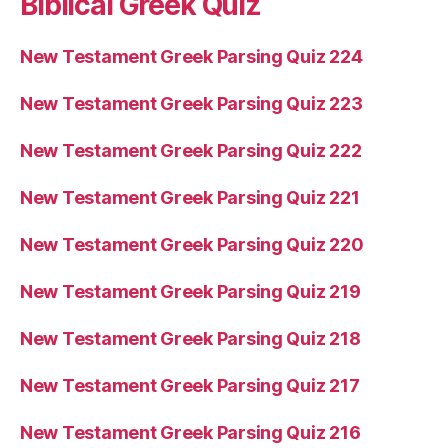
Biblical Greek Quiz
New Testament Greek Parsing Quiz 224
New Testament Greek Parsing Quiz 223
New Testament Greek Parsing Quiz 222
New Testament Greek Parsing Quiz 221
New Testament Greek Parsing Quiz 220
New Testament Greek Parsing Quiz 219
New Testament Greek Parsing Quiz 218
New Testament Greek Parsing Quiz 217
New Testament Greek Parsing Quiz 216