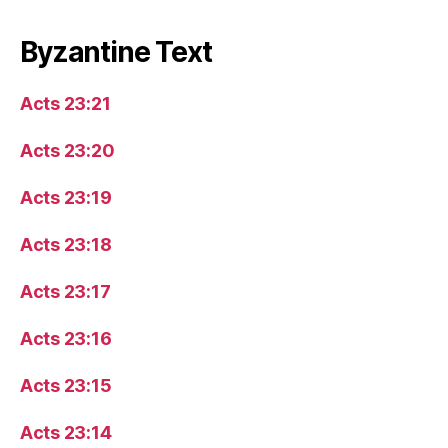
Byzantine Text
Acts 23:21
Acts 23:20
Acts 23:19
Acts 23:18
Acts 23:17
Acts 23:16
Acts 23:15
Acts 23:14