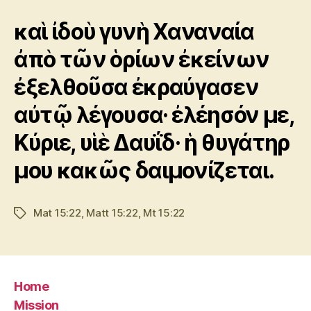
καὶ ἰδοὺ γυνὴ Χαναναία
ἀπὸ τῶν ὁρίων ἐκείνων
ἐξελθοῦσα ἐκραύγασεν
αὐτῷ λέγουσα· ἐλέησόν με,
Κύριε, υἱὲ Δαυΐδ· ἡ θυγάτηρ
μου κακῶς δαιμονίζεται.
Mat 15:22
,
Matt 15:22
,
Mt 15:22
Tags
Home
Mission