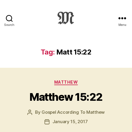
Search
Menu
Greek
New
Testament
:
Tag:
Matt 15:22
Novum
Testamentum
Graece
:
Categories
Ἡ
MATTHEW
Καινὴ
Matthew 15:22
Διαθήκη
By
Gospel According To Matthew
Post
author
January 15, 2017
Post
date