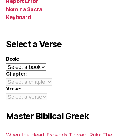
Report Error
Nomina Sacra
Keyboard
Select a Verse
Book:
Chapter:
Verse:
Master Biblical Greek
When the Heart Expands Toward Ruin: The