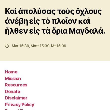
Καὶ ἀπολύσας τοὺς ὄχλους
ἀνέβη εἰς τὸ πλοῖον καὶ
ἦλθεν εἰς τὰ ὅρια Μαγδαλά.
Mat 15:39
,
Matt 15:39
,
Mt 15:39
Tags
Home
Mission
Resources
Donate
Disclaimer
Privacy Policy