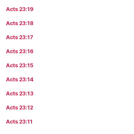
Acts 23:19
Acts 23:18
Acts 23:17
Acts 23:16
Acts 23:15
Acts 23:14
Acts 23:13
Acts 23:12
Acts 23:11