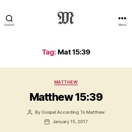
Search
Menu
Greek
New
Testament
:
Tag:
Mat 15:39
Novum
Testamentum
Graece
:
Categories
Ἡ
MATTHEW
Καινὴ
Matthew 15:39
Διαθήκη
By
Gospel According To Matthew
Post
author
January 15, 2017
Post
date