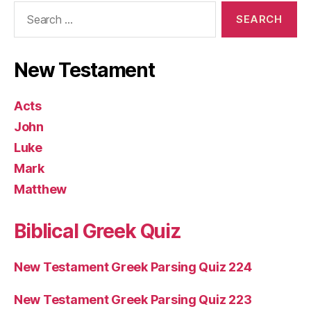
Search
for:
New Testament
Acts
John
Luke
Mark
Matthew
Biblical Greek Quiz
New Testament Greek Parsing Quiz 224
New Testament Greek Parsing Quiz 223