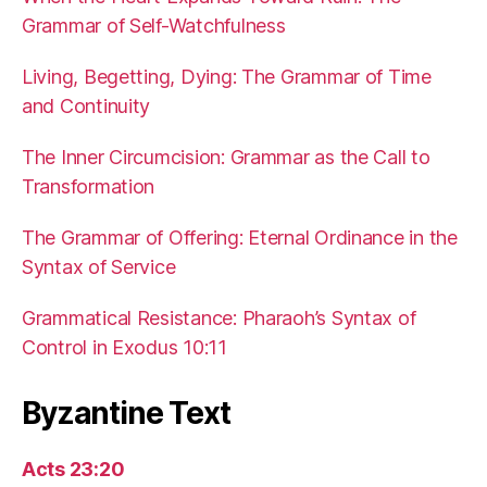
Grammar of Self-Watchfulness
Living, Begetting, Dying: The Grammar of Time
and Continuity
The Inner Circumcision: Grammar as the Call to
Transformation
The Grammar of Offering: Eternal Ordinance in the
Syntax of Service
Grammatical Resistance: Pharaoh’s Syntax of
Control in Exodus 10:11
Byzantine Text
Acts 23:20