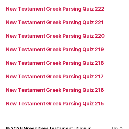
New Testament Greek Parsing Quiz 222
New Testament Greek Parsing Quiz 221
New Testament Greek Parsing Quiz 220
New Testament Greek Parsing Quiz 219
New Testament Greek Parsing Quiz 218
New Testament Greek Parsing Quiz 217
New Testament Greek Parsing Quiz 216
New Testament Greek Parsing Quiz 215
© 2026
Greek New Testament : Novum
Up
↑