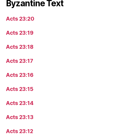
Byzantine Text
Acts 23:20
Acts 23:19
Acts 23:18
Acts 23:17
Acts 23:16
Acts 23:15
Acts 23:14
Acts 23:13
Acts 23:12