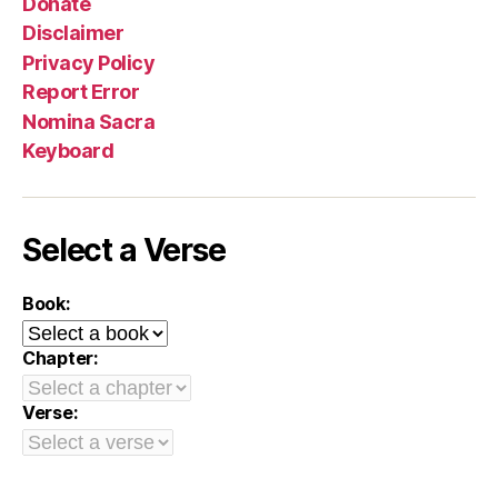
Donate
Disclaimer
Privacy Policy
Report Error
Nomina Sacra
Keyboard
Select a Verse
Book:
Chapter:
Verse: