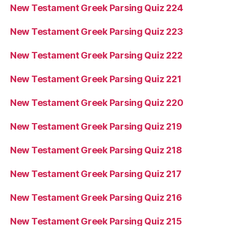
New Testament Greek Parsing Quiz 224
New Testament Greek Parsing Quiz 223
New Testament Greek Parsing Quiz 222
New Testament Greek Parsing Quiz 221
New Testament Greek Parsing Quiz 220
New Testament Greek Parsing Quiz 219
New Testament Greek Parsing Quiz 218
New Testament Greek Parsing Quiz 217
New Testament Greek Parsing Quiz 216
New Testament Greek Parsing Quiz 215