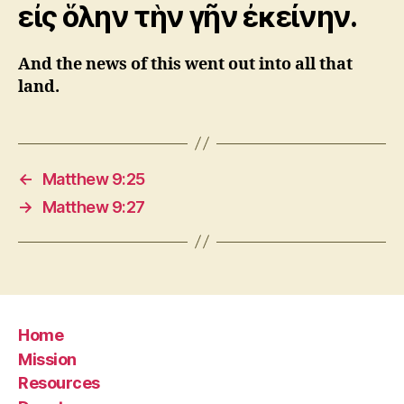
εἰς ὅλην τὴν γῆν ἐκείνην.
And the news of this went out into all that
land.
←
Matthew 9:25
→
Matthew 9:27
Home
Mission
Resources