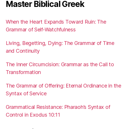
Master Biblical Greek
When the Heart Expands Toward Ruin: The
Grammar of Self-Watchfulness
Living, Begetting, Dying: The Grammar of Time
and Continuity
The Inner Circumcision: Grammar as the Call to
Transformation
The Grammar of Offering: Eternal Ordinance in the
Syntax of Service
Grammatical Resistance: Pharaoh’s Syntax of
Control in Exodus 10:11