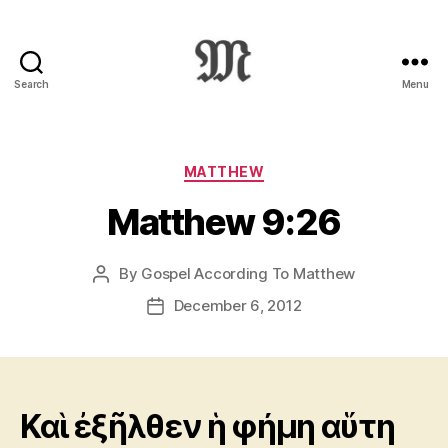
Search
Menu
Greek
New
Testament
:
Categories
MATTHEW
Novum
Matthew 9:26
Testamentum
Graece
:
By
Gospel According To Matthew
Post
Ἡ
author
Καινὴ
December 6, 2012
Post
Διαθήκη
date
Καὶ ἐξῆλθεν ἡ φήμη αὕτη