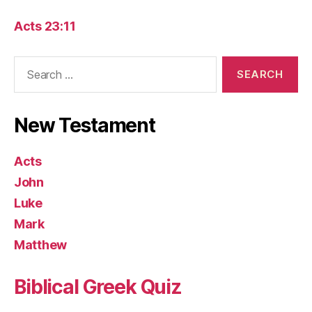
Acts 23:11
Search
for:
New Testament
Acts
John
Luke
Mark
Matthew
Biblical Greek Quiz