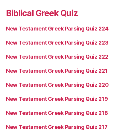
Biblical Greek Quiz
New Testament Greek Parsing Quiz 224
New Testament Greek Parsing Quiz 223
New Testament Greek Parsing Quiz 222
New Testament Greek Parsing Quiz 221
New Testament Greek Parsing Quiz 220
New Testament Greek Parsing Quiz 219
New Testament Greek Parsing Quiz 218
New Testament Greek Parsing Quiz 217