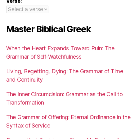
Verse:
Master Biblical Greek
When the Heart Expands Toward Ruin: The
Grammar of Self-Watchfulness
Living, Begetting, Dying: The Grammar of Time
and Continuity
The Inner Circumcision: Grammar as the Call to
Transformation
The Grammar of Offering: Eternal Ordinance in the
Syntax of Service