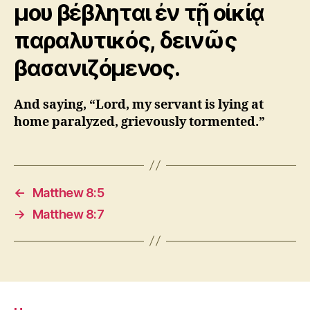
μου βέβληται ἐν τῇ οἰκίᾳ
παραλυτικός, δεινῶς
βασανιζόμενος.
And saying, “Lord, my servant is lying at
home paralyzed, grievously tormented.”
←
Matthew 8:5
→
Matthew 8:7