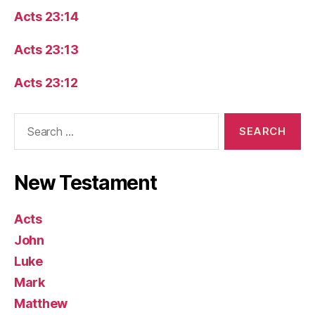
Acts 23:14
Acts 23:13
Acts 23:12
Search
for:
New Testament
Acts
John
Luke
Mark
Matthew