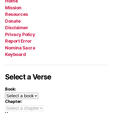
Home
Mission
Resources
Donate
Disclaimer
Privacy Policy
Report Error
Nomina Sacra
Keyboard
Select a Verse
Book:
Chapter: