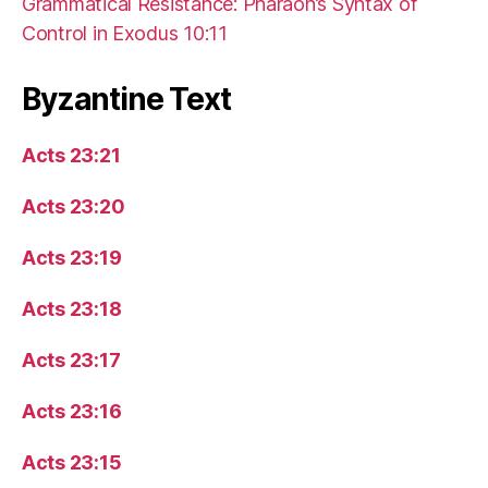
Grammatical Resistance: Pharaoh’s Syntax of
Control in Exodus 10:11
Byzantine Text
Acts 23:21
Acts 23:20
Acts 23:19
Acts 23:18
Acts 23:17
Acts 23:16
Acts 23:15