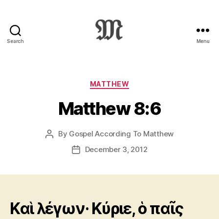
Search
Menu
Greek
New
Testament
:
Categories
MATTHEW
Novum
Matthew 8:6
Testamentum
Graece
:
By
Gospel According To Matthew
Post
Ἡ
author
Καινὴ
December 3, 2012
Post
Διαθήκη
date
Kαὶ λέγων· Κύριε, ὁ παῖς