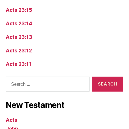
Acts 23:15
Acts 23:14
Acts 23:13
Acts 23:12
Acts 23:11
Search
for:
New Testament
Acts
John