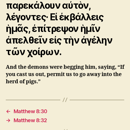
παρεκάλουν αὐτὸν,
λέγοντες· Εἰ ἐκβάλλεις
ἡμᾶς, ἐπίτρεψον ἡμῖν
ἀπελθεῖν εἰς τὴν ἀγέλην
τῶν χοίρων.
And the demons were begging him, saying, “If
you cast us out, permit us to go away into the
herd of pigs.”
←
Matthew 8:30
→
Matthew 8:32