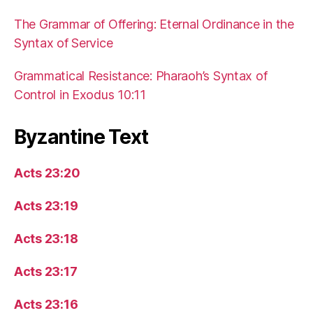
The Grammar of Offering: Eternal Ordinance in the
Syntax of Service
Grammatical Resistance: Pharaoh’s Syntax of
Control in Exodus 10:11
Byzantine Text
Acts 23:20
Acts 23:19
Acts 23:18
Acts 23:17
Acts 23:16