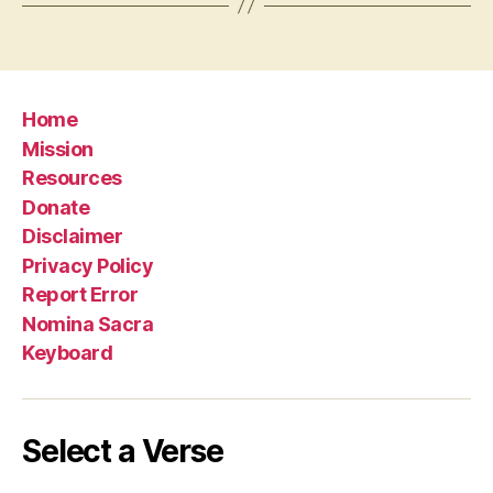
Home
Mission
Resources
Donate
Disclaimer
Privacy Policy
Report Error
Nomina Sacra
Keyboard
Select a Verse