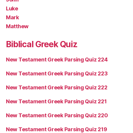
Luke
Mark
Matthew
Biblical Greek Quiz
New Testament Greek Parsing Quiz 224
New Testament Greek Parsing Quiz 223
New Testament Greek Parsing Quiz 222
New Testament Greek Parsing Quiz 221
New Testament Greek Parsing Quiz 220
New Testament Greek Parsing Quiz 219