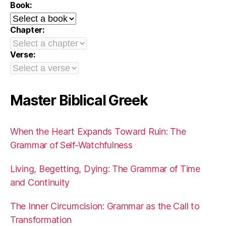
Book:
Chapter:
Verse:
Master Biblical Greek
When the Heart Expands Toward Ruin: The
Grammar of Self-Watchfulness
Living, Begetting, Dying: The Grammar of Time
and Continuity
The Inner Circumcision: Grammar as the Call to
Transformation