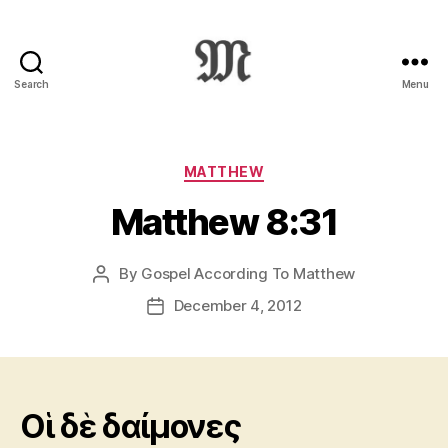
Search
Menu
Greek
New
Testament
:
Categories
MATTHEW
Novum
Matthew 8:31
Testamentum
Graece
:
By
Gospel According To Matthew
Post
Ἡ
author
Καινὴ
December 4, 2012
Post
Διαθήκη
date
Oἱ δὲ δαίμονες