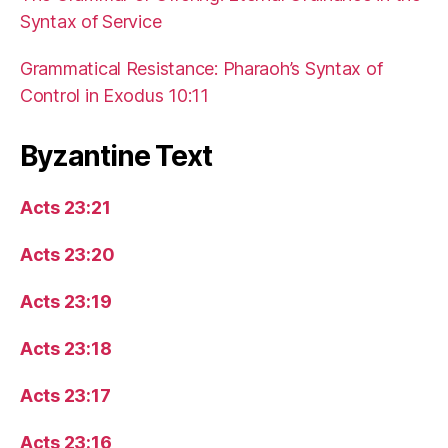
Syntax of Service
Grammatical Resistance: Pharaoh’s Syntax of
Control in Exodus 10:11
Byzantine Text
Acts 23:21
Acts 23:20
Acts 23:19
Acts 23:18
Acts 23:17
Acts 23:16