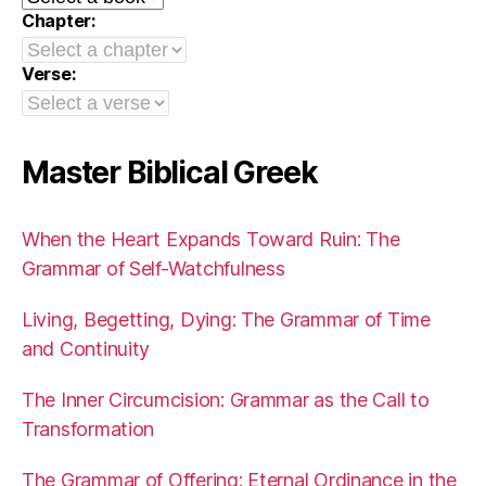
Chapter:
Verse:
Master Biblical Greek
When the Heart Expands Toward Ruin: The
Grammar of Self-Watchfulness
Living, Begetting, Dying: The Grammar of Time
and Continuity
The Inner Circumcision: Grammar as the Call to
Transformation
The Grammar of Offering: Eternal Ordinance in the