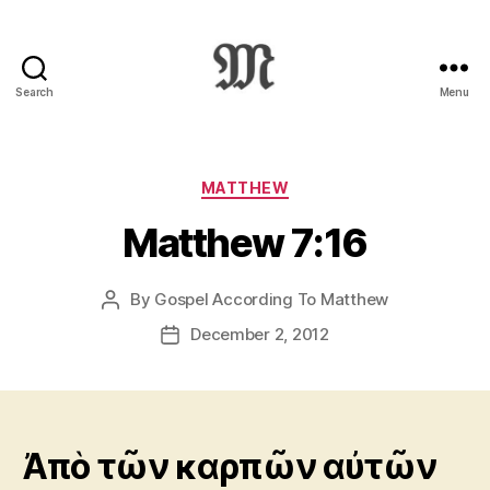
Search
Menu
Greek
New
Testament
:
Categories
MATTHEW
Novum
Matthew 7:16
Testamentum
Graece
:
By
Gospel According To Matthew
Post
Ἡ
author
Καινὴ
December 2, 2012
Post
Διαθήκη
date
Ἀπὸ τῶν καρπῶν αὐτῶν