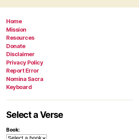
Home
Mission
Resources
Donate
Disclaimer
Privacy Policy
Report Error
Nomina Sacra
Keyboard
Select a Verse
Book: