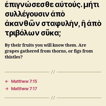
ἐπιγνώσεσθε αὐτούς. μήτι
συλλέγουσιν ἀπὸ
ἀκανθῶν σταφυλὴν, ἢ ἀπὸ
τριβόλων σῦκα;
By their fruits you will know them. Are
grapes gathered from thorns, or figs from
thistles?
←
Matthew 7:15
→
Matthew 7:17