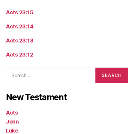
Acts 23:15
Acts 23:14
Acts 23:13
Acts 23:12
Search
for:
New Testament
Acts
John
Luke