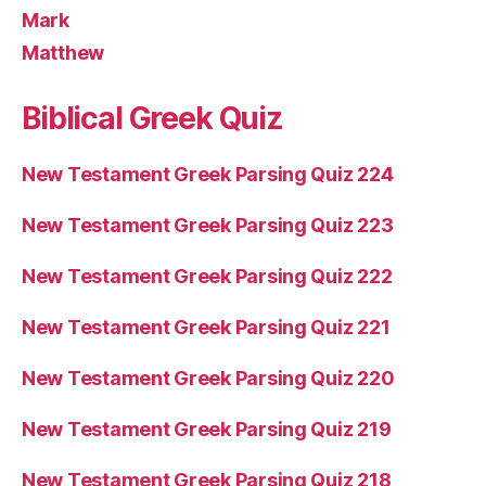
Mark
Matthew
Biblical Greek Quiz
New Testament Greek Parsing Quiz 224
New Testament Greek Parsing Quiz 223
New Testament Greek Parsing Quiz 222
New Testament Greek Parsing Quiz 221
New Testament Greek Parsing Quiz 220
New Testament Greek Parsing Quiz 219
New Testament Greek Parsing Quiz 218