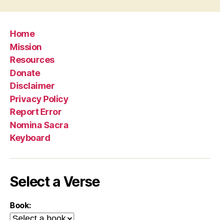
Home
Mission
Resources
Donate
Disclaimer
Privacy Policy
Report Error
Nomina Sacra
Keyboard
Select a Verse
Book: