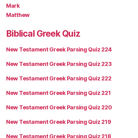
Mark
Matthew
Biblical Greek Quiz
New Testament Greek Parsing Quiz 224
New Testament Greek Parsing Quiz 223
New Testament Greek Parsing Quiz 222
New Testament Greek Parsing Quiz 221
New Testament Greek Parsing Quiz 220
New Testament Greek Parsing Quiz 219
New Testament Greek Parsing Quiz 218