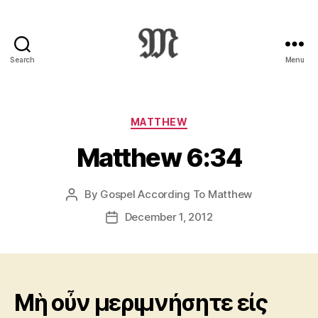
Search
Menu
Greek
New
Testament
:
Categories
MATTHEW
Novum
Matthew 6:34
Testamentum
Graece
:
By
Gospel According To Matthew
Post
Ἡ
author
Καινὴ
December 1, 2012
Post
Διαθήκη
date
Mὴ οὖν μεριμνήσητε εἰς