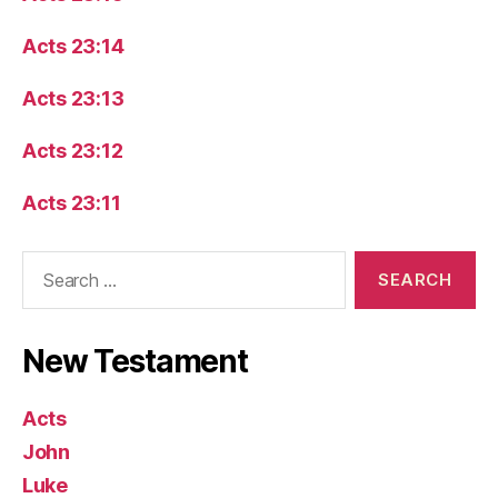
Acts 23:14
Acts 23:13
Acts 23:12
Acts 23:11
Search
for:
New Testament
Acts
John
Luke