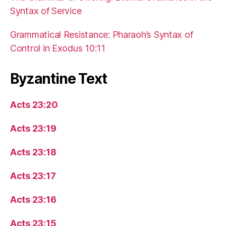
Syntax of Service
Grammatical Resistance: Pharaoh’s Syntax of
Control in Exodus 10:11
Byzantine Text
Acts 23:20
Acts 23:19
Acts 23:18
Acts 23:17
Acts 23:16
Acts 23:15