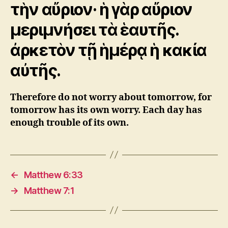
τὴν αὔριον· ἡ γὰρ αὔριον
μεριμνήσει τὰ ἑαυτῆς.
ἀρκετὸν τῇ ἡμέρᾳ ἡ κακία
αὐτῆς.
Therefore do not worry about tomorrow, for
tomorrow has its own worry. Each day has
enough trouble of its own.
←
Matthew 6:33
→
Matthew 7:1