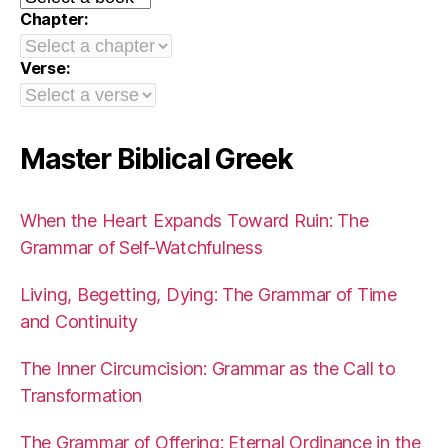
Chapter:
Verse:
Master Biblical Greek
When the Heart Expands Toward Ruin: The
Grammar of Self-Watchfulness
Living, Begetting, Dying: The Grammar of Time
and Continuity
The Inner Circumcision: Grammar as the Call to
Transformation
The Grammar of Offering: Eternal Ordinance in the