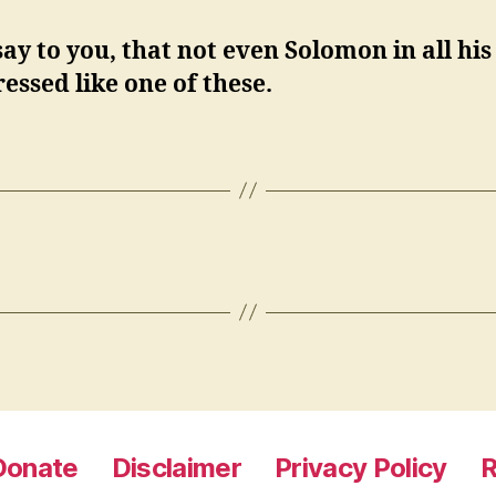
say to you, that not even Solomon in all his
essed like one of these.
Donate
Disclaimer
Privacy Policy
R