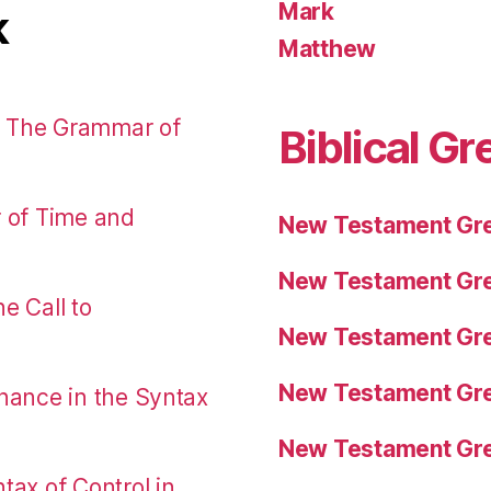
Mark
k
Matthew
: The Grammar of
Biblical Gr
r of Time and
New Testament Gre
New Testament Gre
e Call to
New Testament Gre
New Testament Gre
nance in the Syntax
New Testament Gre
tax of Control in