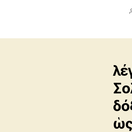
λέ
Σο
δό
ὡς