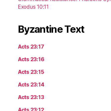
Exodus 10:11
Byzantine Text
Acts 23:17
Acts 23:16
Acts 23:15
Acts 23:14
Acts 23:13
Acts 23:12