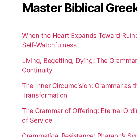
Master Biblical Gree
When the Heart Expands Toward Ruin
Self-Watchfulness
Living, Begetting, Dying: The Gramma
Continuity
The Inner Circumcision: Grammar as th
Transformation
The Grammar of Offering: Eternal Ordi
of Service
Grammatical Resistance: Pharaoh’s Syn