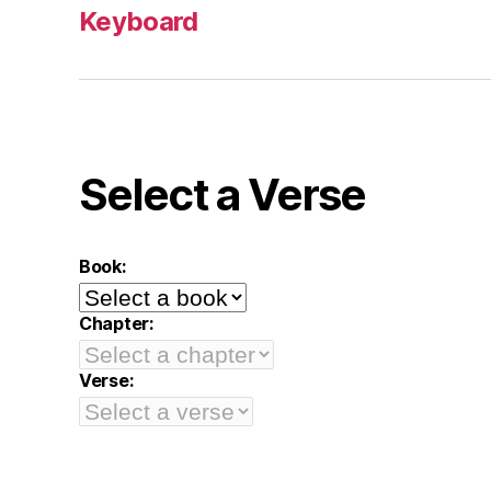
Keyboard
Select a Verse
Book:
Chapter:
Verse: