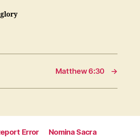
 glory
Matthew 6:30
→
eport Error
Nomina Sacra