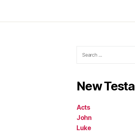
Search
for:
New Test
Acts
John
Luke