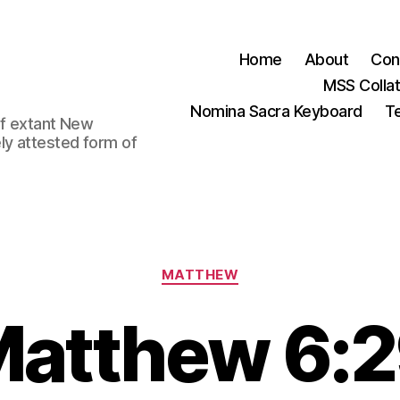
Home
About
Con
MSS Colla
Nomina Sacra Keyboard
Te
 of extant New
ly attested form of
Categories
MATTHEW
atthew 6: