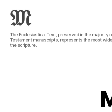
Greek
The Ecclesiastical Text, preserved in the majority
New
Testament manuscripts, represents the most wide
Testament
the scripture.
:
Novum
Testamentum
Graece
:
Ἡ
Καινὴ
Διαθήκη
M