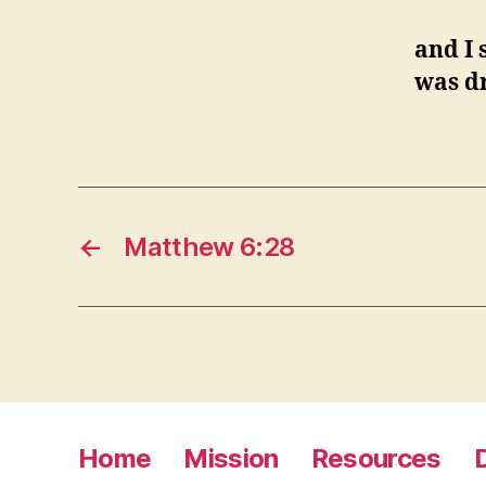
and I 
was dr
←
Matthew 6:28
Home
Mission
Resources