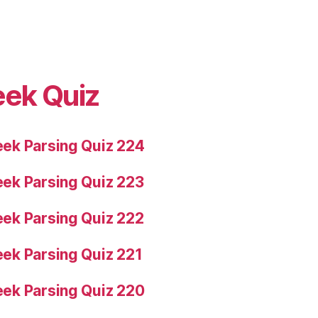
eek Quiz
ek Parsing Quiz 224
ek Parsing Quiz 223
ek Parsing Quiz 222
ek Parsing Quiz 221
ek Parsing Quiz 220