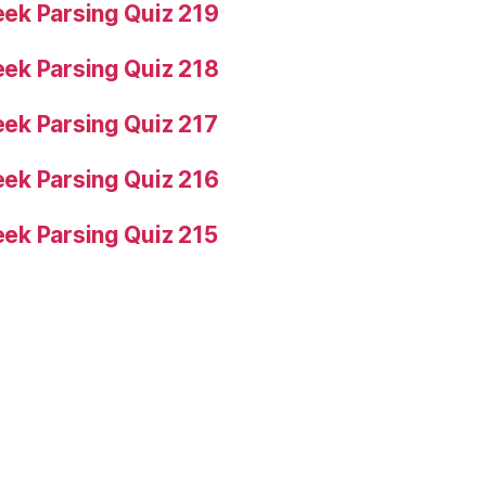
ek Parsing Quiz 219
ek Parsing Quiz 218
ek Parsing Quiz 217
ek Parsing Quiz 216
ek Parsing Quiz 215