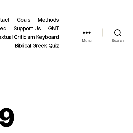
tact
Goals
Methods
ted
Support Us
GNT
xtual Criticism Keyboard
Menu
Search
Biblical Greek Quiz
29