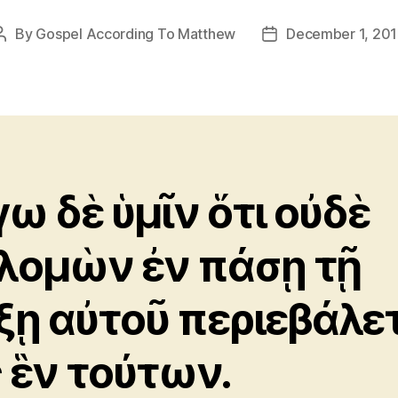
By
Gospel According To Matthew
December 1, 20
Post
Post
author
date
γω δὲ ὑμῖν ὅτι οὐδὲ
λομὼν ἐν πάσῃ τῇ
ξῃ αὐτοῦ περιεβάλε
 ἓν τούτων.