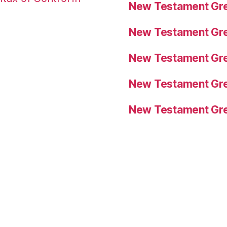
New Testament Gre
New Testament Gre
New Testament Gre
New Testament Gre
New Testament Gre