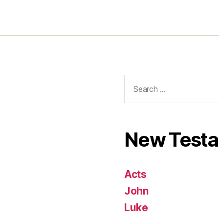
Search
for:
New Test
Acts
John
Luke