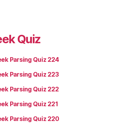
eek Quiz
ek Parsing Quiz 224
ek Parsing Quiz 223
ek Parsing Quiz 222
ek Parsing Quiz 221
ek Parsing Quiz 220