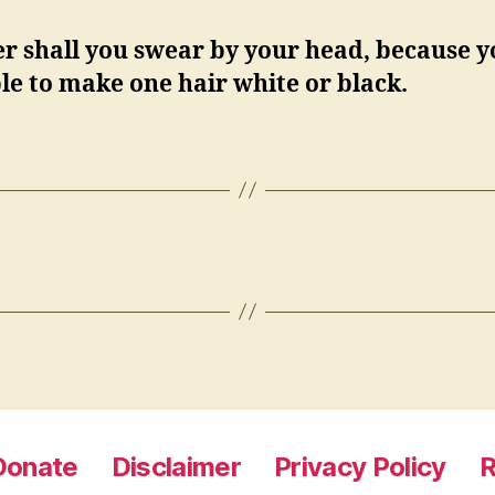
r shall you swear by your head, because y
le to make one hair white or black.
Donate
Disclaimer
Privacy Policy
R