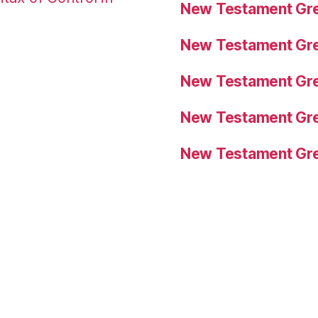
New Testament Gre
New Testament Gre
New Testament Gre
New Testament Gre
New Testament Gre