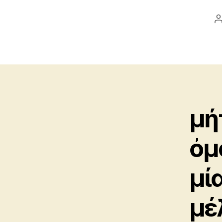
a
μή
ὀμ
μί
μέ