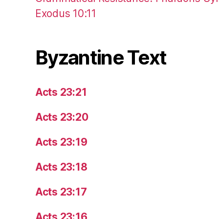
Exodus 10:11
Byzantine Text
Acts 23:21
Acts 23:20
Acts 23:19
Acts 23:18
Acts 23:17
Acts 23:16