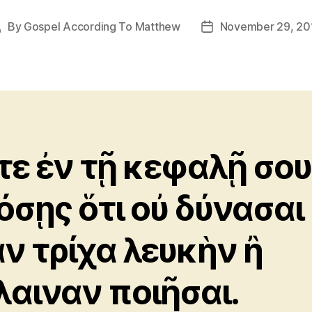
By
Gospel According To Matthew
November 29, 20
Post
Post
uthor
date
τε ἐν τῇ κεφαλῇ σου
όσῃς ὅτι οὐ δύνασαι
αν τρίχα λευκὴν ἢ
λαιναν ποιῆσαι.