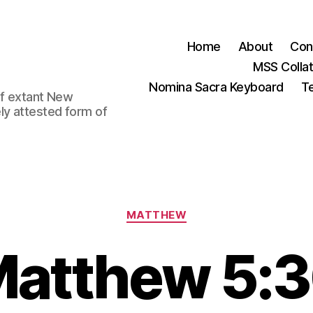
Home
About
Con
MSS Colla
Nomina Sacra Keyboard
Te
 of extant New
ly attested form of
Categories
MATTHEW
atthew 5: