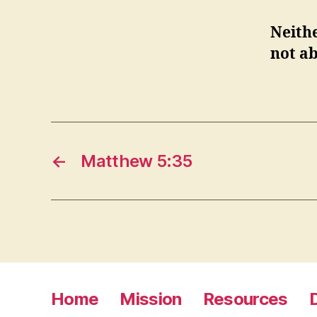
Neithe
not ab
←
Matthew 5:35
Home
Mission
Resources