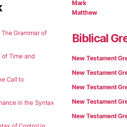
Mark
k
Matthew
: The Grammar of
Biblical Gr
r of Time and
New Testament Gre
New Testament Gre
e Call to
New Testament Gre
New Testament Gre
nance in the Syntax
New Testament Gre
tax of Control in