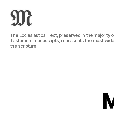
Greek
The Ecclesiastical Text, preserved in the majority
New
Testament manuscripts, represents the most wide
Testament
the scripture.
:
Novum
Testamentum
Graece
:
Ἡ
Καινὴ
Διαθήκη
M