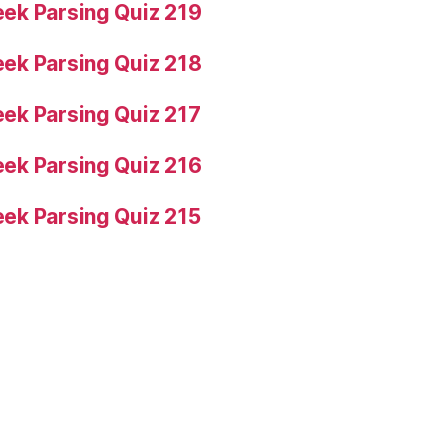
ek Parsing Quiz 219
ek Parsing Quiz 218
ek Parsing Quiz 217
ek Parsing Quiz 216
ek Parsing Quiz 215