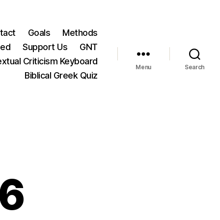
tact
Goals
Methods
ted
Support Us
GNT
xtual Criticism Keyboard
Menu
Search
Biblical Greek Quiz
36