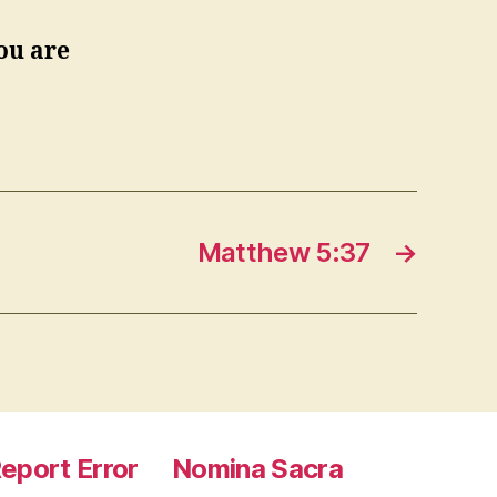
ou are
Matthew 5:37
→
eport Error
Nomina Sacra