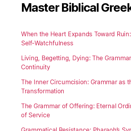
Master Biblical Gree
When the Heart Expands Toward Ruin
Self-Watchfulness
Living, Begetting, Dying: The Gramma
Continuity
The Inner Circumcision: Grammar as th
Transformation
The Grammar of Offering: Eternal Ordi
of Service
Grammatical Resistance: Pharaoh’s Syn