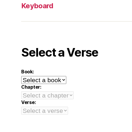
Keyboard
Select a Verse
Book:
Chapter:
Verse: