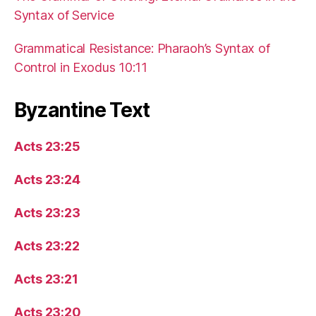
Syntax of Service
Grammatical Resistance: Pharaoh’s Syntax of
Control in Exodus 10:11
Byzantine Text
Acts 23:25
Acts 23:24
Acts 23:23
Acts 23:22
Acts 23:21
Acts 23:20