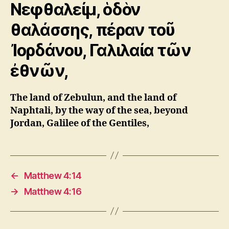
Νεφθαλείμ, ὁδὸν
θαλάσσης, πέραν τοῦ
Ἰορδάνου, Γαλιλαία τῶν
ἐθνῶν,
The land of Zebulun, and the land of
Naphtali, by the way of the sea, beyond
Jordan, Galilee of the Gentiles,
←
Matthew 4:14
→
Matthew 4:16