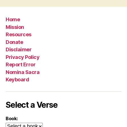
Home
Mission
Resources
Donate
Disclaimer
Privacy Policy
Report Error
Nomina Sacra
Keyboard
Select a Verse
Book: