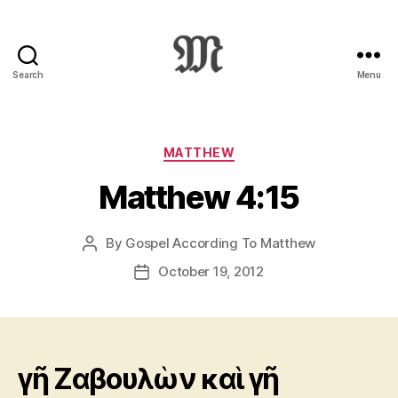
Search
Menu
Greek
New
Testament
:
Categories
MATTHEW
Novum
Matthew 4:15
Testamentum
Graece
:
By
Gospel According To Matthew
Post
Ἡ
author
Καινὴ
October 19, 2012
Post
Διαθήκη
date
γῆ Ζαβουλὼν καὶ γῆ