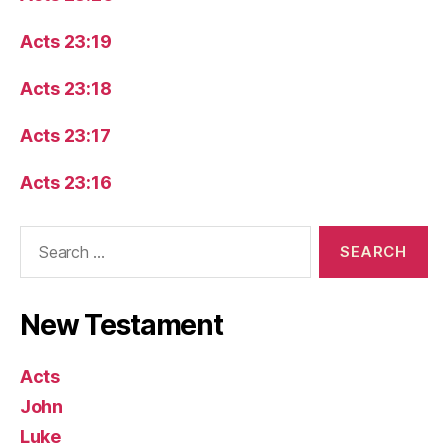
Acts 23:19
Acts 23:18
Acts 23:17
Acts 23:16
Search
for:
New Testament
Acts
John
Luke