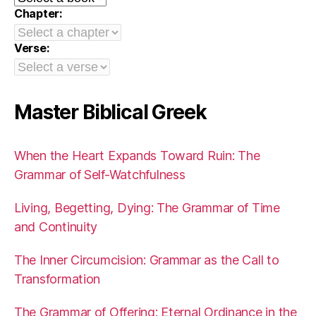
Chapter:
Verse:
Master Biblical Greek
When the Heart Expands Toward Ruin: The
Grammar of Self-Watchfulness
Living, Begetting, Dying: The Grammar of Time
and Continuity
The Inner Circumcision: Grammar as the Call to
Transformation
The Grammar of Offering: Eternal Ordinance in the