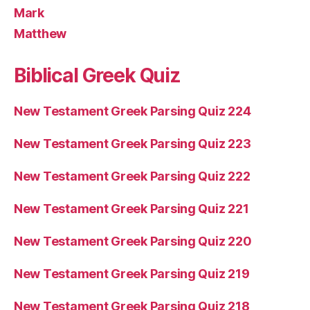
Mark
Matthew
Biblical Greek Quiz
New Testament Greek Parsing Quiz 224
New Testament Greek Parsing Quiz 223
New Testament Greek Parsing Quiz 222
New Testament Greek Parsing Quiz 221
New Testament Greek Parsing Quiz 220
New Testament Greek Parsing Quiz 219
New Testament Greek Parsing Quiz 218