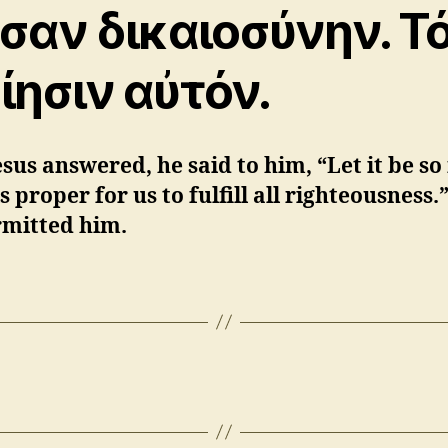
σαν δικαιοσύνην. Τ
ίησιν αὐτόν.
sus answered, he said to him, “Let it be so
 is proper for us to fulfill all righteousness
rmitted him.