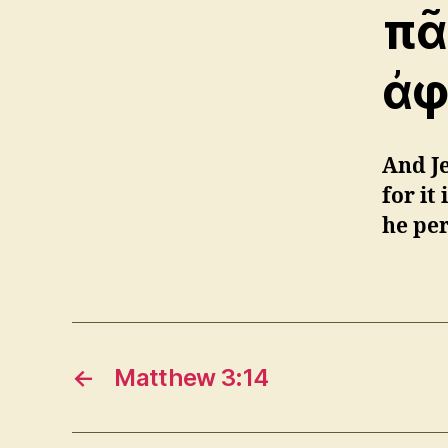
πᾶ
ἀφ
And Je
for it
he pe
←
Matthew 3:14