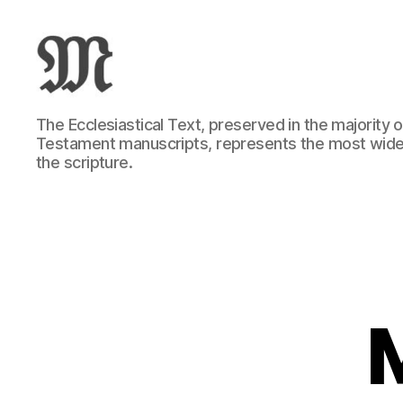
Greek
The Ecclesiastical Text, preserved in the majority
New
Testament manuscripts, represents the most wide
Testament
the scripture.
:
Novum
Testamentum
Graece
:
Ἡ
Καινὴ
Διαθήκη