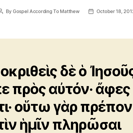
By
Gospel According To Matthew
October 18, 201
Post
Post
author
date
οκριθεὶς δὲ ὁ Ἰησοῦ
πε πρὸς αὐτόν· ἄφες
τι· οὕτω γὰρ πρέπον
τὶν ἡμῖν πληρῶσαι