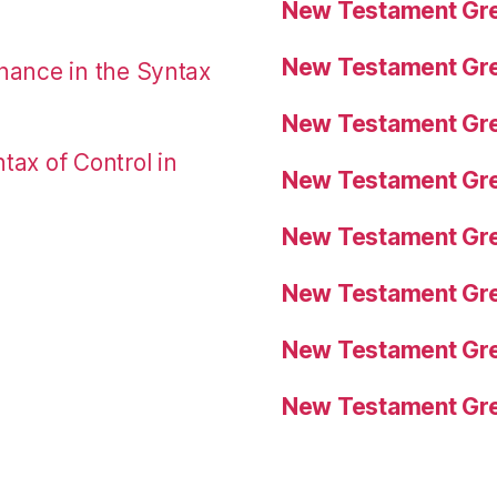
New Testament Gre
New Testament Gre
nance in the Syntax
New Testament Gre
tax of Control in
New Testament Gre
New Testament Gre
New Testament Gre
New Testament Gre
New Testament Gre