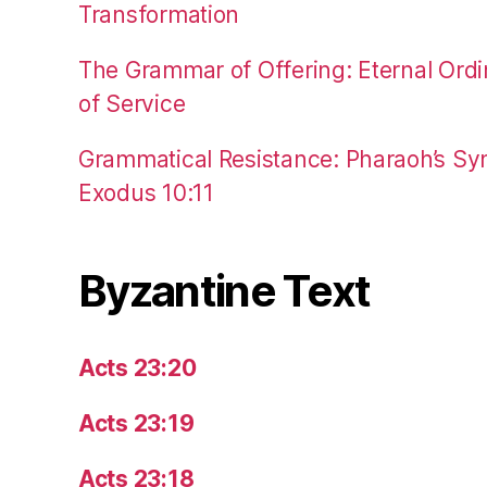
Transformation
The Grammar of Offering: Eternal Ordi
of Service
Grammatical Resistance: Pharaoh’s Syn
Exodus 10:11
Byzantine Text
Acts 23:20
Acts 23:19
Acts 23:18