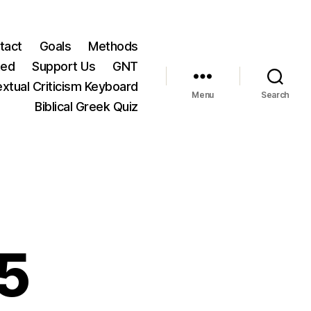
tact
Goals
Methods
ted
Support Us
GNT
xtual Criticism Keyboard
Menu
Search
Biblical Greek Quiz
5