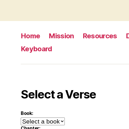
Home
Mission
Resources
Keyboard
Select a Verse
Book:
Chapter: