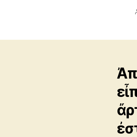
Ἀπ
εἶ
ἄρ
ἐσ