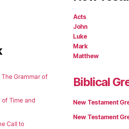
Acts
John
Luke
Mark
k
Matthew
: The Grammar of
Biblical Gr
r of Time and
New Testament Gre
New Testament Gre
e Call to