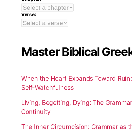
Verse:
Master Biblical Gree
When the Heart Expands Toward Ruin
Self-Watchfulness
Living, Begetting, Dying: The Gramma
Continuity
The Inner Circumcision: Grammar as th