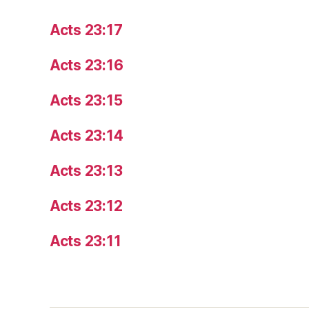
Acts 23:17
Acts 23:16
Acts 23:15
Acts 23:14
Acts 23:13
Acts 23:12
Acts 23:11