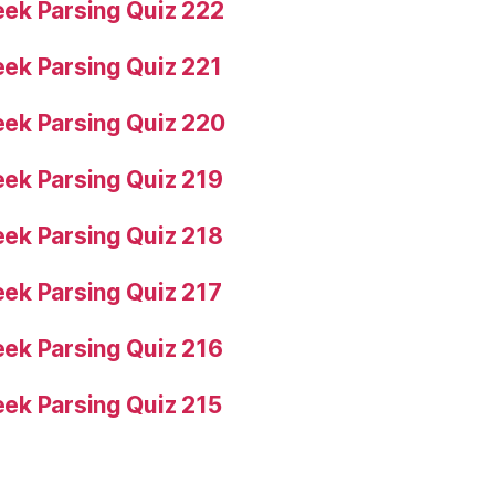
ek Parsing Quiz 222
ek Parsing Quiz 221
ek Parsing Quiz 220
ek Parsing Quiz 219
ek Parsing Quiz 218
ek Parsing Quiz 217
ek Parsing Quiz 216
ek Parsing Quiz 215