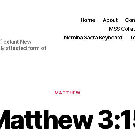
Home
About
Con
MSS Colla
Nomina Sacra Keyboard
Te
 of extant New
ly attested form of
Categories
MATTHEW
Matthew 3:1