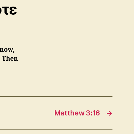
ότε
 now,
.” Then
Matthew 3:16
→