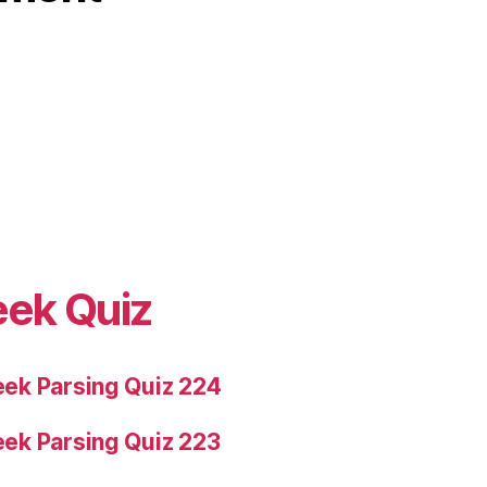
eek Quiz
ek Parsing Quiz 224
ek Parsing Quiz 223