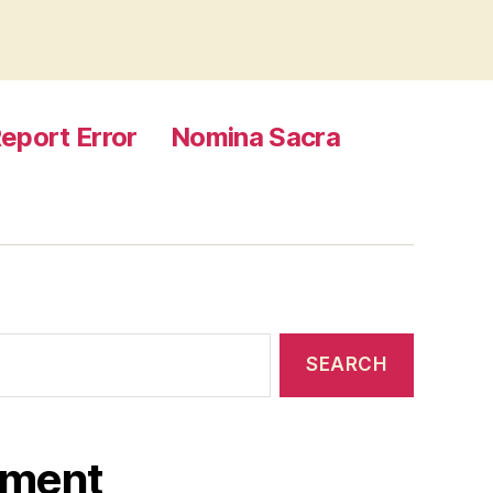
eport Error
Nomina Sacra
ament