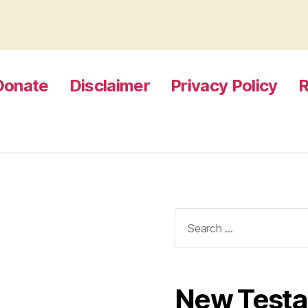
Donate
Disclaimer
Privacy Policy
R
Search
for:
New Test