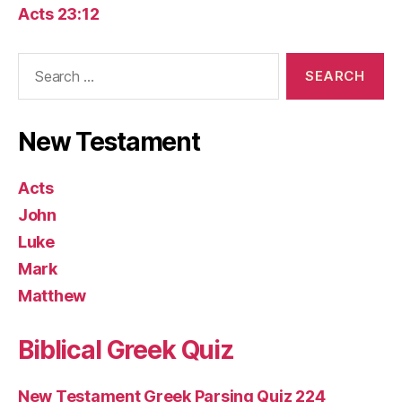
Acts 23:12
Search
for:
New Testament
Acts
John
Luke
Mark
Matthew
Biblical Greek Quiz
New Testament Greek Parsing Quiz 224