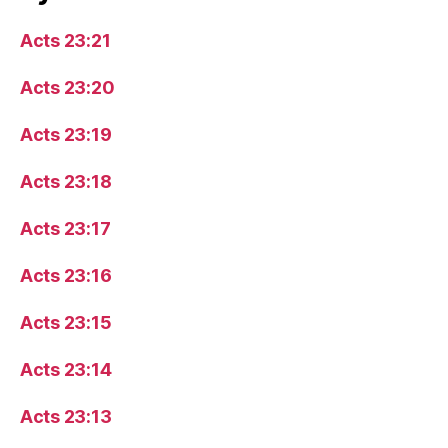
Acts 23:21
Acts 23:20
Acts 23:19
Acts 23:18
Acts 23:17
Acts 23:16
Acts 23:15
Acts 23:14
Acts 23:13