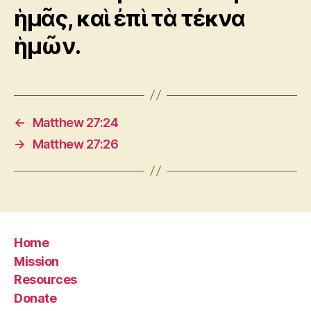
ἡμᾶς, καὶ ἐπὶ τὰ τέκνα
ἡμῶν.
←
Matthew 27:24
→
Matthew 27:26
Home
Mission
Resources
Donate