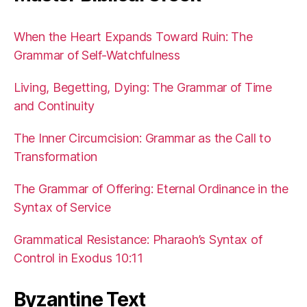
When the Heart Expands Toward Ruin: The
Grammar of Self-Watchfulness
Living, Begetting, Dying: The Grammar of Time
and Continuity
The Inner Circumcision: Grammar as the Call to
Transformation
The Grammar of Offering: Eternal Ordinance in the
Syntax of Service
Grammatical Resistance: Pharaoh’s Syntax of
Control in Exodus 10:11
Byzantine Text