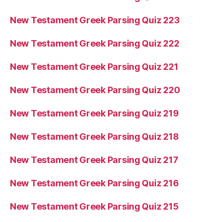
New Testament Greek Parsing Quiz 223
New Testament Greek Parsing Quiz 222
New Testament Greek Parsing Quiz 221
New Testament Greek Parsing Quiz 220
New Testament Greek Parsing Quiz 219
New Testament Greek Parsing Quiz 218
New Testament Greek Parsing Quiz 217
New Testament Greek Parsing Quiz 216
New Testament Greek Parsing Quiz 215