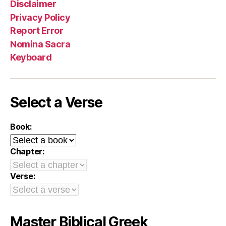
Disclaimer
Privacy Policy
Report Error
Nomina Sacra
Keyboard
Select a Verse
Book:
Chapter:
Verse:
Master Biblical Greek