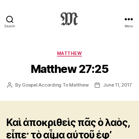
Search
Menu
Greek
New
Testament
:
Categories
MATTHEW
Novum
Matthew 27:25
Testamentum
Graece
:
By
Gospel According To Matthew
June 11, 2017
Post
Post
Ἡ
author
date
Καινὴ
Διαθήκη
Καὶ ἀποκριθεὶς πᾶς ὁ λαὸς,
εἶπε· τὸ αἷμα αὐτοῦ ἐφ’