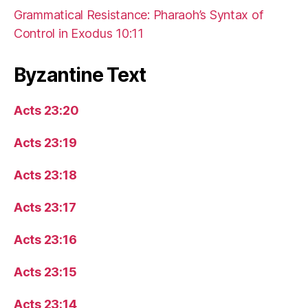
Grammatical Resistance: Pharaoh’s Syntax of
Control in Exodus 10:11
Byzantine Text
Acts 23:20
Acts 23:19
Acts 23:18
Acts 23:17
Acts 23:16
Acts 23:15
Acts 23:14