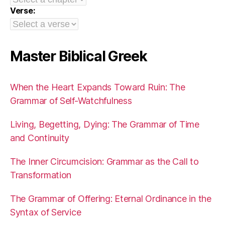
Verse:
Master Biblical Greek
When the Heart Expands Toward Ruin: The
Grammar of Self-Watchfulness
Living, Begetting, Dying: The Grammar of Time
and Continuity
The Inner Circumcision: Grammar as the Call to
Transformation
The Grammar of Offering: Eternal Ordinance in the
Syntax of Service