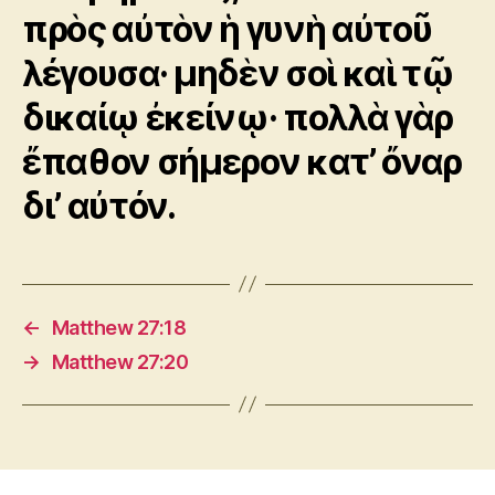
πρὸς αὐτὸν ἡ γυνὴ αὐτοῦ
λέγουσα· μηδὲν σοὶ καὶ τῷ
δικαίῳ ἐκείνῳ· πολλὰ γὰρ
ἔπαθον σήμερον κατ’ ὄναρ
δι’ αὐτόν.
←
Matthew 27:18
→
Matthew 27:20