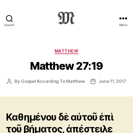
Search
Menu
Greek
New
Testament
:
Categories
MATTHEW
Novum
Matthew 27:19
Testamentum
Graece
:
By
Gospel According To Matthew
June 11, 2017
Post
Post
Ἡ
author
date
Καινὴ
Διαθήκη
Καθημένου δὲ αὐτοῦ ἐπὶ
τοῦ βήματος, ἀπέστειλε