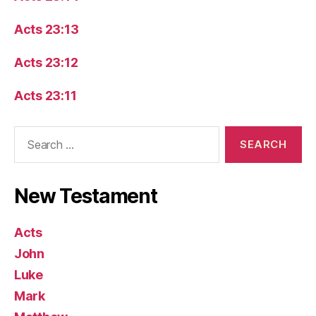
Acts 23:13
Acts 23:12
Acts 23:11
Search
for:
New Testament
Acts
John
Luke
Mark