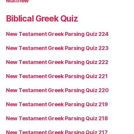
Matthew
Biblical Greek Quiz
New Testament Greek Parsing Quiz 224
New Testament Greek Parsing Quiz 223
New Testament Greek Parsing Quiz 222
New Testament Greek Parsing Quiz 221
New Testament Greek Parsing Quiz 220
New Testament Greek Parsing Quiz 219
New Testament Greek Parsing Quiz 218
New Testament Greek Parsing Quiz 217