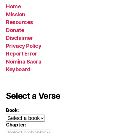
Home
Mission
Resources
Donate
Disclaimer
Privacy Policy
Report Error
Nomina Sacra
Keyboard
Select a Verse
Book:
Chapter: