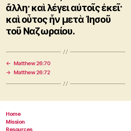
ἄλλη· καὶ λέγει αὐτοῖς ἐκεῖ·
καὶ οὗτος ἦν μετὰ Ἰησοῦ
τοῦ Ναζωραίου.
←
Matthew 26:70
→
Matthew 26:72
Home
Mission
Resources