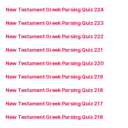
New Testament Greek Parsing Quiz 224
New Testament Greek Parsing Quiz 223
New Testament Greek Parsing Quiz 222
New Testament Greek Parsing Quiz 221
New Testament Greek Parsing Quiz 220
New Testament Greek Parsing Quiz 219
New Testament Greek Parsing Quiz 218
New Testament Greek Parsing Quiz 217
New Testament Greek Parsing Quiz 216