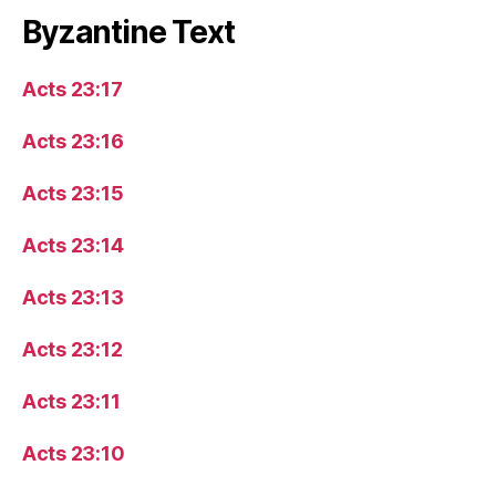
Byzantine Text
Acts 23:17
Acts 23:16
Acts 23:15
Acts 23:14
Acts 23:13
Acts 23:12
Acts 23:11
Acts 23:10