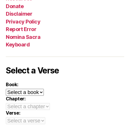
Donate
Disclaimer
Privacy Policy
Report Error
Nomina Sacra
Keyboard
Select a Verse
Book:
Chapter:
Verse: