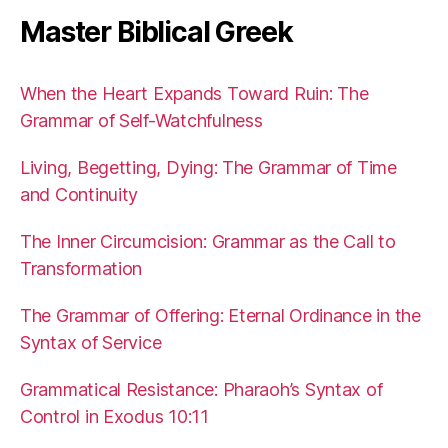
Master Biblical Greek
When the Heart Expands Toward Ruin: The
Grammar of Self-Watchfulness
Living, Begetting, Dying: The Grammar of Time
and Continuity
The Inner Circumcision: Grammar as the Call to
Transformation
The Grammar of Offering: Eternal Ordinance in the
Syntax of Service
Grammatical Resistance: Pharaoh’s Syntax of
Control in Exodus 10:11