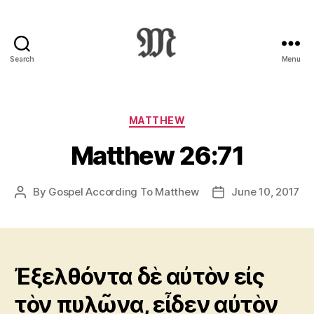
Search
Menu
Greek
New
Testament
:
Categories
MATTHEW
Novum
Matthew 26:71
Testamentum
Graece
:
By
Gospel According To Matthew
June 10, 2017
Post
Post
Ἡ
author
date
Καινὴ
Διαθήκη
Ἐξελθόντα δὲ αὐτὸν εἰς
τὸν πυλῶνα, εἶδεν αὐτὸν