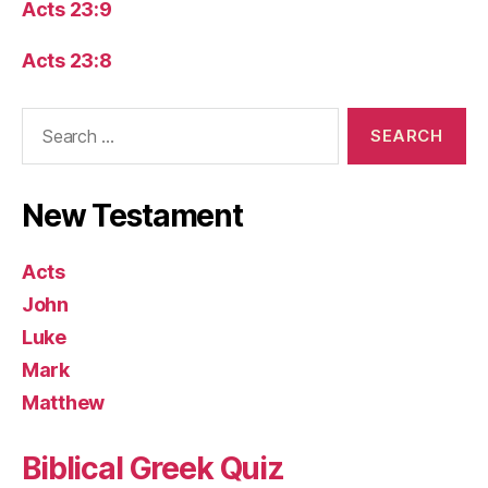
Acts 23:9
Acts 23:8
Search
for:
New Testament
Acts
John
Luke
Mark
Matthew
Biblical Greek Quiz