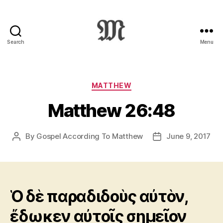
Search
Menu
Greek
New
Testament
:
Categories
MATTHEW
Novum
Matthew 26:48
Testamentum
Graece
:
By
Gospel According To Matthew
June 9, 2017
Post
Post
Ἡ
author
date
Καινὴ
Διαθήκη
Ὁ δὲ παραδιδοὺς αὐτὸν,
ἔδωκεν αὐτοῖς σημεῖον