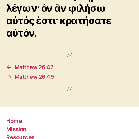
λέγων· ὃν ἂν φιλήσω
αὐτός ἐστι· κρατήσατε
αὐτόν.
←
Matthew 26:47
→
Matthew 26:49
Home
Mission
Resources