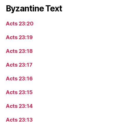
Byzantine Text
Acts 23:20
Acts 23:19
Acts 23:18
Acts 23:17
Acts 23:16
Acts 23:15
Acts 23:14
Acts 23:13