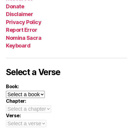
Donate
Disclaimer
Privacy Policy
Report Error
Nomina Sacra
Keyboard
Select a Verse
Book:
Chapter:
Verse: