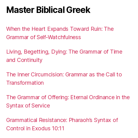
Master Biblical Greek
When the Heart Expands Toward Ruin: The
Grammar of Self-Watchfulness
Living, Begetting, Dying: The Grammar of Time
and Continuity
The Inner Circumcision: Grammar as the Call to
Transformation
The Grammar of Offering: Eternal Ordinance in the
Syntax of Service
Grammatical Resistance: Pharaoh’s Syntax of
Control in Exodus 10:11