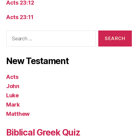
Acts 23:12
Acts 23:11
Search
for:
New Testament
Acts
John
Luke
Mark
Matthew
Biblical Greek Quiz