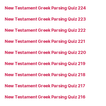
New Testament Greek Parsing Quiz 224
New Testament Greek Parsing Quiz 223
New Testament Greek Parsing Quiz 222
New Testament Greek Parsing Quiz 221
New Testament Greek Parsing Quiz 220
New Testament Greek Parsing Quiz 219
New Testament Greek Parsing Quiz 218
New Testament Greek Parsing Quiz 217
New Testament Greek Parsing Quiz 216