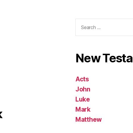
Search
for:
New Test
Acts
John
Luke
Mark
k
Matthew