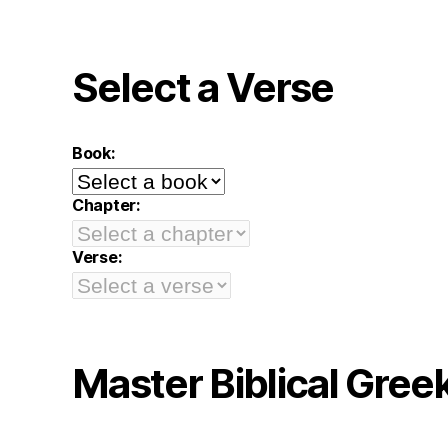
Select a Verse
Book:
Chapter:
Verse:
Master Biblical Gree