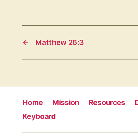
←
Matthew 26:3
Home
Mission
Resources
Keyboard