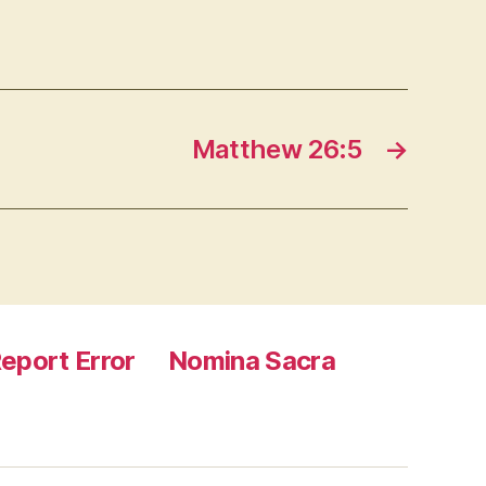
Matthew 26:5
→
eport Error
Nomina Sacra