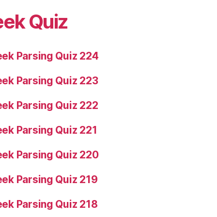
eek Quiz
ek Parsing Quiz 224
ek Parsing Quiz 223
ek Parsing Quiz 222
ek Parsing Quiz 221
ek Parsing Quiz 220
ek Parsing Quiz 219
ek Parsing Quiz 218