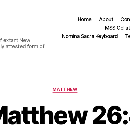
Home
About
Con
MSS Colla
Nomina Sacra Keyboard
Te
 of extant New
ly attested form of
Categories
MATTHEW
atthew 26