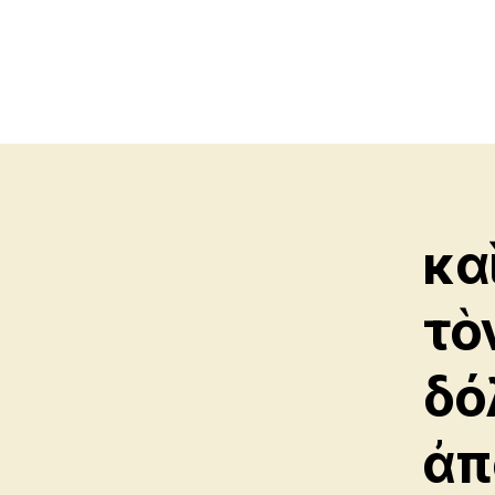
κα
τὸ
δό
ἀπ