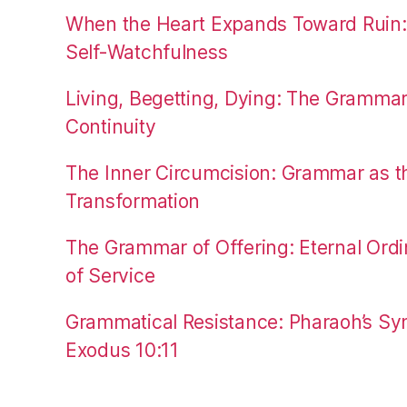
When the Heart Expands Toward Ruin
Self-Watchfulness
Living, Begetting, Dying: The Gramma
Continuity
The Inner Circumcision: Grammar as th
Transformation
The Grammar of Offering: Eternal Ordi
of Service
Grammatical Resistance: Pharaoh’s Syn
Exodus 10:11