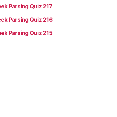
ek Parsing Quiz 217
ek Parsing Quiz 216
ek Parsing Quiz 215