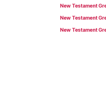
New Testament Gre
New Testament Gre
New Testament Gre