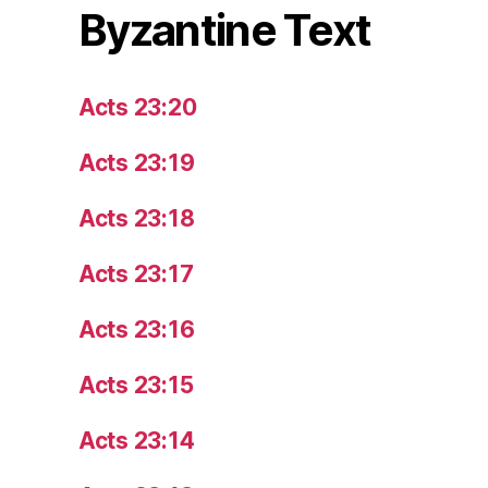
Byzantine Text
Acts 23:20
Acts 23:19
Acts 23:18
Acts 23:17
Acts 23:16
Acts 23:15
Acts 23:14