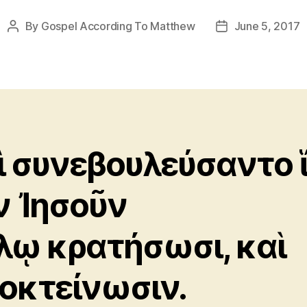
By
Gospel According To Matthew
June 5, 2017
Post
Post
author
date
ὶ συνεβουλεύσαντο 
ν Ἰησοῦν
λῳ κρατήσωσι, καὶ
οκτείνωσιν.