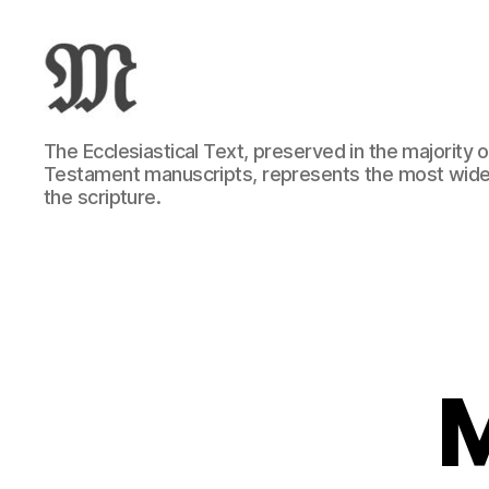
Greek
The Ecclesiastical Text, preserved in the majority
New
Testament manuscripts, represents the most wide
Testament
the scripture.
:
Novum
Testamentum
Graece
:
Ἡ
Καινὴ
Διαθήκη
M