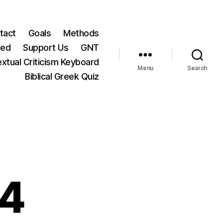
tact
Goals
Methods
ted
Support Us
GNT
xtual Criticism Keyboard
Menu
Search
Biblical Greek Quiz
:4