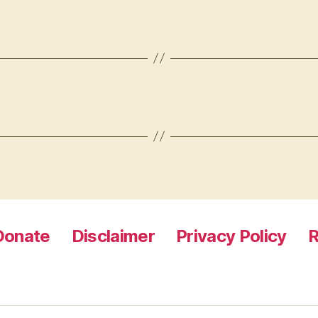
Donate
Disclaimer
Privacy Policy
R