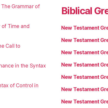
: The Grammar of
Biblical Gr
r of Time and
New Testament Gre
New Testament Gre
e Call to
New Testament Gre
New Testament Gre
nance in the Syntax
New Testament Gre
tax of Control in
New Testament Gre
New Testament Gre