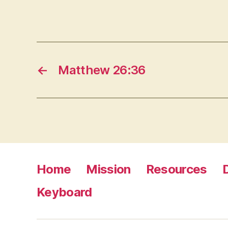
←
Matthew 26:36
Home
Mission
Resources
Keyboard