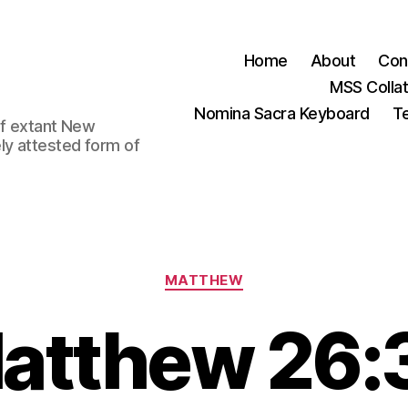
Home
About
Con
MSS Colla
Nomina Sacra Keyboard
Te
 of extant New
ly attested form of
Categories
MATTHEW
atthew 26: