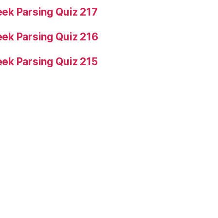
ek Parsing Quiz 217
ek Parsing Quiz 216
ek Parsing Quiz 215