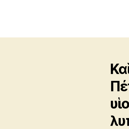
Κα
Πέ
υἱ
λυ