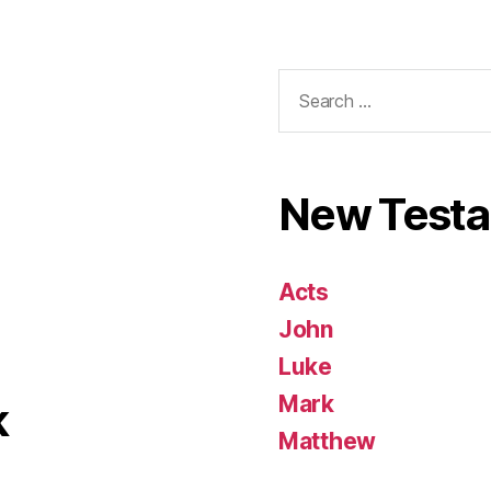
Search
for:
New Test
Acts
John
Luke
Mark
k
Matthew