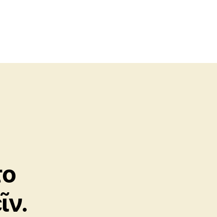
το
ῖν.