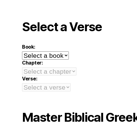
Select a Verse
Book:
Chapter:
Verse:
Master Biblical Gree