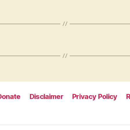
Donate
Disclaimer
Privacy Policy
R