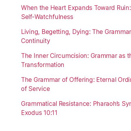
When the Heart Expands Toward Ruin
Self-Watchfulness
Living, Begetting, Dying: The Gramma
Continuity
The Inner Circumcision: Grammar as th
Transformation
The Grammar of Offering: Eternal Ordi
of Service
Grammatical Resistance: Pharaoh’s Syn
Exodus 10:11