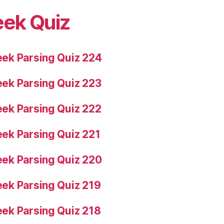
eek Quiz
ek Parsing Quiz 224
ek Parsing Quiz 223
ek Parsing Quiz 222
ek Parsing Quiz 221
ek Parsing Quiz 220
ek Parsing Quiz 219
ek Parsing Quiz 218