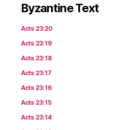
Byzantine Text
Acts 23:20
Acts 23:19
Acts 23:18
Acts 23:17
Acts 23:16
Acts 23:15
Acts 23:14