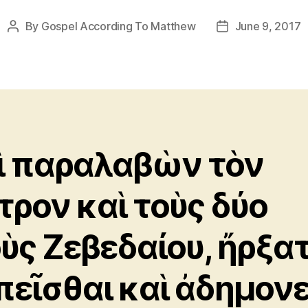
By
Gospel According To Matthew
June 9, 2017
Post
Post
author
date
ὶ παραλαβὼν τὸν
τρον καὶ τοὺς δύο
οὺς Ζεβεδαίου, ἤρξα
πεῖσθαι καὶ ἀδημονε