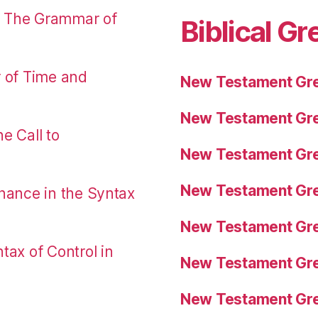
: The Grammar of
Biblical Gr
r of Time and
New Testament Gre
New Testament Gre
e Call to
New Testament Gre
New Testament Gre
nance in the Syntax
New Testament Gre
tax of Control in
New Testament Gre
New Testament Gre