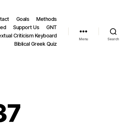
tact
Goals
Methods
ted
Support Us
GNT
xtual Criticism Keyboard
Menu
Search
Biblical Greek Quiz
37