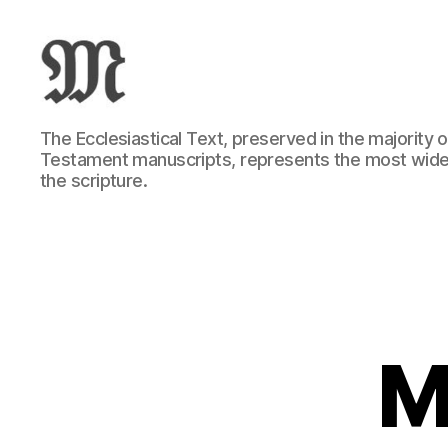
Greek
The Ecclesiastical Text, preserved in the majority
New
Testament manuscripts, represents the most wide
Testament
the scripture.
:
Novum
Testamentum
Graece
:
Ἡ
Καινὴ
Διαθήκη
M