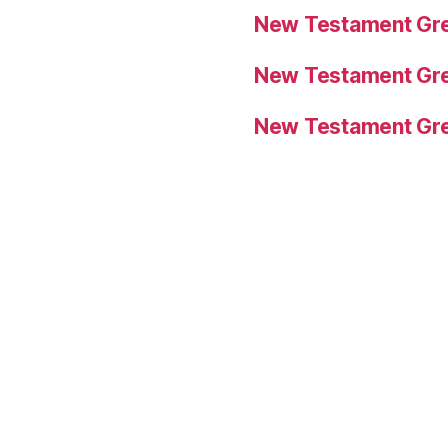
New Testament Gre
New Testament Gre
New Testament Gre