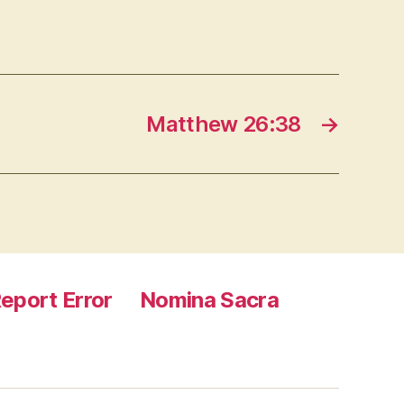
Matthew 26:38
→
eport Error
Nomina Sacra