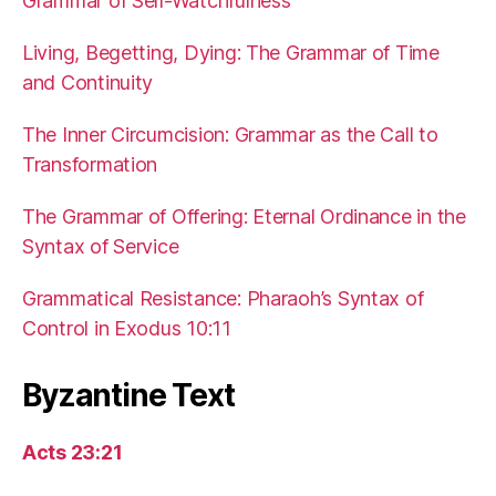
Grammar of Self-Watchfulness
Living, Begetting, Dying: The Grammar of Time
and Continuity
The Inner Circumcision: Grammar as the Call to
Transformation
The Grammar of Offering: Eternal Ordinance in the
Syntax of Service
Grammatical Resistance: Pharaoh’s Syntax of
Control in Exodus 10:11
Byzantine Text
Acts 23:21