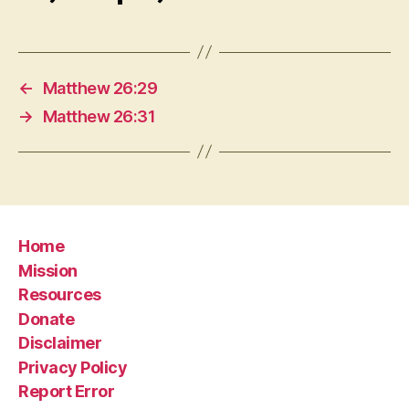
←
Matthew 26:29
→
Matthew 26:31
Home
Mission
Resources
Donate
Disclaimer
Privacy Policy
Report Error