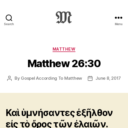
Search
Menu
Greek
New
Testament
:
Categories
MATTHEW
Novum
Matthew 26:30
Testamentum
Graece
:
By
Gospel According To Matthew
June 8, 2017
Post
Post
Ἡ
author
date
Καινὴ
Διαθήκη
Καὶ ὑμνήσαντες ἐξῆλθον
εἰς τὸ ὄρος τῶν ἐλαιῶν.