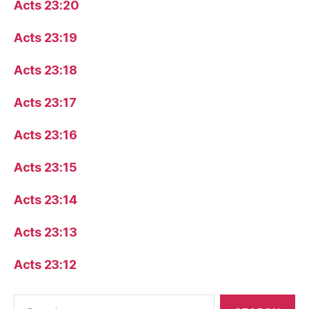
Acts 23:20
Acts 23:19
Acts 23:18
Acts 23:17
Acts 23:16
Acts 23:15
Acts 23:14
Acts 23:13
Acts 23:12
Search