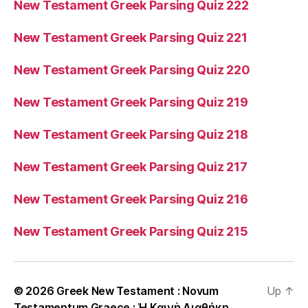
New Testament Greek Parsing Quiz 222
New Testament Greek Parsing Quiz 221
New Testament Greek Parsing Quiz 220
New Testament Greek Parsing Quiz 219
New Testament Greek Parsing Quiz 218
New Testament Greek Parsing Quiz 217
New Testament Greek Parsing Quiz 216
New Testament Greek Parsing Quiz 215
© 2026
Greek New Testament : Novum
Up
↑
Testamentum Graece : Ἡ Καινὴ Διαθήκη