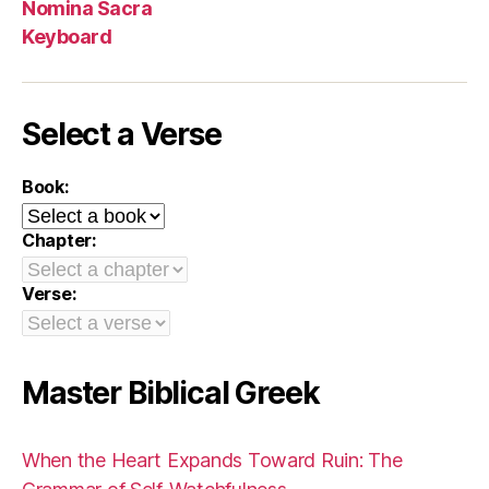
Nomina Sacra
Keyboard
Select a Verse
Book:
Chapter:
Verse:
Master Biblical Greek
When the Heart Expands Toward Ruin: The