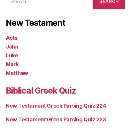
for:
New Testament
Acts
John
Luke
Mark
Matthew
Biblical Greek Quiz
New Testament Greek Parsing Quiz 224
New Testament Greek Parsing Quiz 223