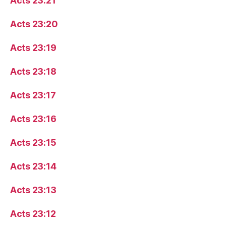
Acts 23:21
Acts 23:20
Acts 23:19
Acts 23:18
Acts 23:17
Acts 23:16
Acts 23:15
Acts 23:14
Acts 23:13
Acts 23:12