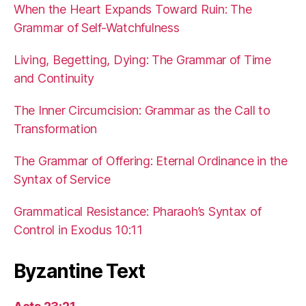
When the Heart Expands Toward Ruin: The
Grammar of Self-Watchfulness
Living, Begetting, Dying: The Grammar of Time
and Continuity
The Inner Circumcision: Grammar as the Call to
Transformation
The Grammar of Offering: Eternal Ordinance in the
Syntax of Service
Grammatical Resistance: Pharaoh’s Syntax of
Control in Exodus 10:11
Byzantine Text