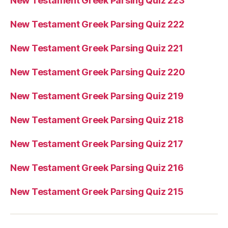
New Testament Greek Parsing Quiz 223
New Testament Greek Parsing Quiz 222
New Testament Greek Parsing Quiz 221
New Testament Greek Parsing Quiz 220
New Testament Greek Parsing Quiz 219
New Testament Greek Parsing Quiz 218
New Testament Greek Parsing Quiz 217
New Testament Greek Parsing Quiz 216
New Testament Greek Parsing Quiz 215