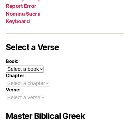
Report Error
Nomina Sacra
Keyboard
Select a Verse
Book:
Chapter:
Verse:
Master Biblical Greek