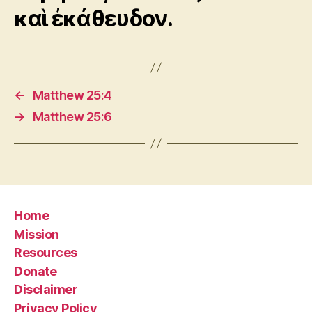
καὶ ἐκάθευδον.
←
Matthew 25:4
→
Matthew 25:6
Home
Mission
Resources
Donate
Disclaimer
Privacy Policy