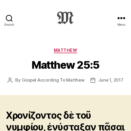
Search
Menu
Greek
New
Testament
:
Categories
MATTHEW
Novum
Matthew 25:5
Testamentum
Graece
:
By
Gospel According To Matthew
June 1, 2017
Post
Post
Ἡ
author
date
Καινὴ
Διαθήκη
Χρονίζοντος δὲ τοῦ
νυμφίου, ἐνύσταξαν πᾶσαι