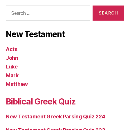
Search
for:
New Testament
Acts
John
Luke
Mark
Matthew
Biblical Greek Quiz
New Testament Greek Parsing Quiz 224