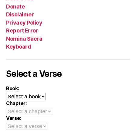
Donate
Disclaimer
Privacy Policy
Report Error
Nomina Sacra
Keyboard
Select a Verse
Book:
Chapter:
Verse: