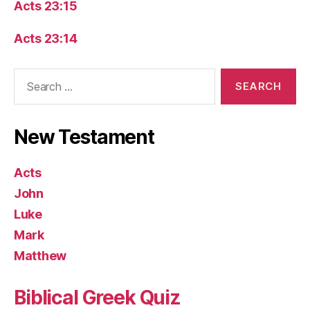
Acts 23:15
Acts 23:14
Search
for:
New Testament
Acts
John
Luke
Mark
Matthew
Biblical Greek Quiz