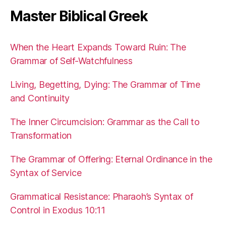
Master Biblical Greek
When the Heart Expands Toward Ruin: The
Grammar of Self-Watchfulness
Living, Begetting, Dying: The Grammar of Time
and Continuity
The Inner Circumcision: Grammar as the Call to
Transformation
The Grammar of Offering: Eternal Ordinance in the
Syntax of Service
Grammatical Resistance: Pharaoh’s Syntax of
Control in Exodus 10:11