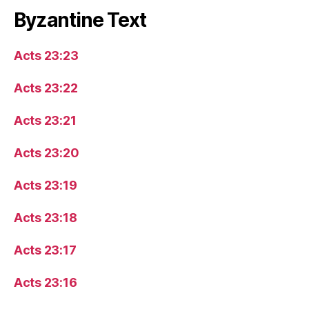
Byzantine Text
Acts 23:23
Acts 23:22
Acts 23:21
Acts 23:20
Acts 23:19
Acts 23:18
Acts 23:17
Acts 23:16