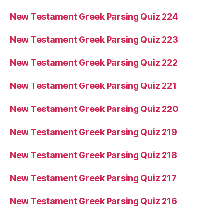
New Testament Greek Parsing Quiz 224
New Testament Greek Parsing Quiz 223
New Testament Greek Parsing Quiz 222
New Testament Greek Parsing Quiz 221
New Testament Greek Parsing Quiz 220
New Testament Greek Parsing Quiz 219
New Testament Greek Parsing Quiz 218
New Testament Greek Parsing Quiz 217
New Testament Greek Parsing Quiz 216