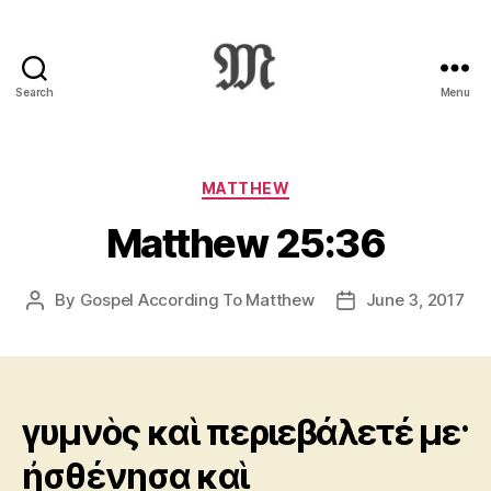
Search
Menu
Greek
New
Testament
:
Categories
MATTHEW
Novum
Matthew 25:36
Testamentum
Graece
:
By
Gospel According To Matthew
June 3, 2017
Post
Post
Ἡ
author
date
Καινὴ
Διαθήκη
γυμνὸς καὶ περιεβάλετέ με·
ἠσθένησα καὶ