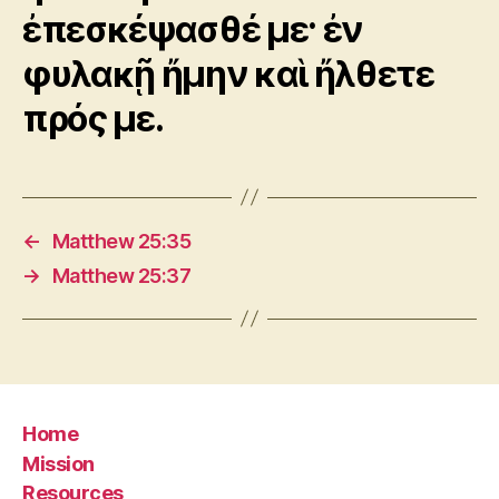
ἐπεσκέψασθέ με· ἐν
φυλακῇ ἤμην καὶ ἤλθετε
πρός με.
←
Matthew 25:35
→
Matthew 25:37
Home
Mission
Resources