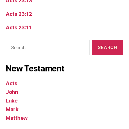
Acts 23:13
Acts 23:12
Acts 23:11
Search
for:
New Testament
Acts
John
Luke
Mark
Matthew