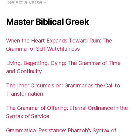
Master Biblical Greek
When the Heart Expands Toward Ruin: The
Grammar of Self-Watchfulness
Living, Begetting, Dying: The Grammar of Time
and Continuity
The Inner Circumcision: Grammar as the Call to
Transformation
The Grammar of Offering: Eternal Ordinance in the
Syntax of Service
Grammatical Resistance: Pharaoh’s Syntax of