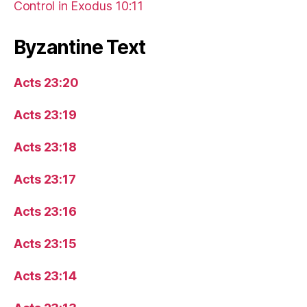
Control in Exodus 10:11
Byzantine Text
Acts 23:20
Acts 23:19
Acts 23:18
Acts 23:17
Acts 23:16
Acts 23:15
Acts 23:14