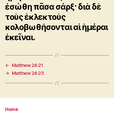
ἐσώθη πᾶσα σάρξ· διὰ δὲ
τοὺς ἐκλεκτοὺς
κολοβωθήσονται αἱ ἡμέραι
ἐκεῖναι.
←
Matthew 24:21
→
Matthew 24:23
Home