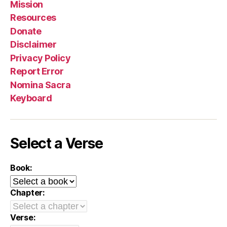
Mission
Resources
Donate
Disclaimer
Privacy Policy
Report Error
Nomina Sacra
Keyboard
Select a Verse
Book:
Chapter:
Verse: