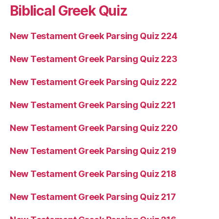
Biblical Greek Quiz
New Testament Greek Parsing Quiz 224
New Testament Greek Parsing Quiz 223
New Testament Greek Parsing Quiz 222
New Testament Greek Parsing Quiz 221
New Testament Greek Parsing Quiz 220
New Testament Greek Parsing Quiz 219
New Testament Greek Parsing Quiz 218
New Testament Greek Parsing Quiz 217