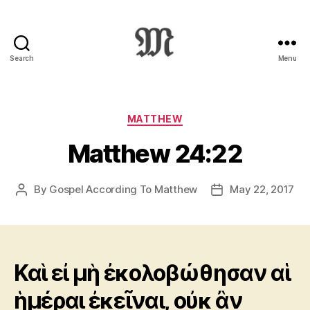
Search
Menu
Greek
New
Testament
:
Categories
MATTHEW
Novum
Matthew 24:22
Testamentum
Graece
:
By
Gospel According To Matthew
May 22, 2017
Post
Post
Ἡ
author
date
Καινὴ
Διαθήκη
Καὶ εἰ μὴ ἐκολοβώθησαν αἱ
ἡμέραι ἐκεῖναι, οὐκ ἂν