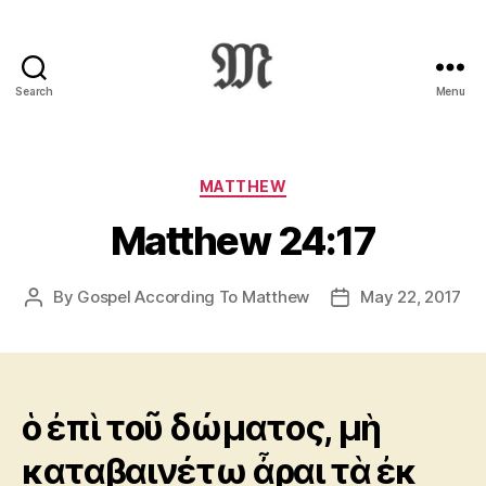
Search
Menu
Greek
New
Testament
:
Categories
MATTHEW
Novum
Matthew 24:17
Testamentum
Graece
:
By
Gospel According To Matthew
May 22, 2017
Post
Post
Ἡ
author
date
Καινὴ
Διαθήκη
ὁ ἐπὶ τοῦ δώματος, μὴ
καταβαινέτω ἆραι τὰ ἐκ