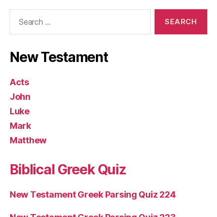
Search
for:
New Testament
Acts
John
Luke
Mark
Matthew
Biblical Greek Quiz
New Testament Greek Parsing Quiz 224