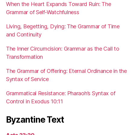
When the Heart Expands Toward Ruin: The
Grammar of Self-Watchfulness
Living, Begetting, Dying: The Grammar of Time
and Continuity
The Inner Circumcision: Grammar as the Call to
Transformation
The Grammar of Offering: Eternal Ordinance in the
Syntax of Service
Grammatical Resistance: Pharaoh’s Syntax of
Control in Exodus 10:11
Byzantine Text