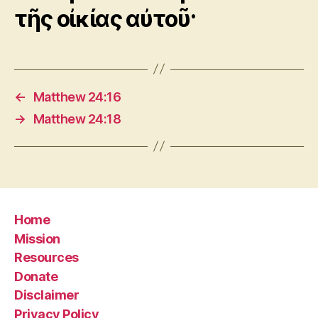
τῆς οἰκίας αὐτοῦ·
←
Matthew 24:16
→
Matthew 24:18
Home
Mission
Resources
Donate
Disclaimer
Privacy Policy