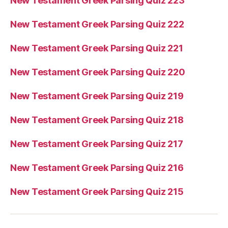
New Testament Greek Parsing Quiz 223
New Testament Greek Parsing Quiz 222
New Testament Greek Parsing Quiz 221
New Testament Greek Parsing Quiz 220
New Testament Greek Parsing Quiz 219
New Testament Greek Parsing Quiz 218
New Testament Greek Parsing Quiz 217
New Testament Greek Parsing Quiz 216
New Testament Greek Parsing Quiz 215