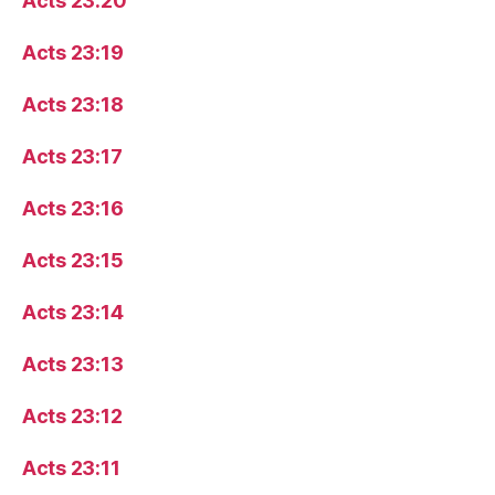
Acts 23:20
Acts 23:19
Acts 23:18
Acts 23:17
Acts 23:16
Acts 23:15
Acts 23:14
Acts 23:13
Acts 23:12
Acts 23:11