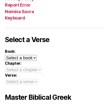
Report Error
Nomina Sacra
Keyboard
Select a Verse
Book:
Chapter:
Verse:
Master Biblical Greek