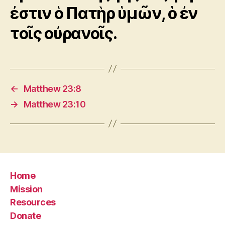
ἐστιν ὁ Πατὴρ ὑμῶν, ὁ ἐν
τοῖς οὐρανοῖς.
←
Matthew 23:8
→
Matthew 23:10
Home
Mission
Resources
Donate