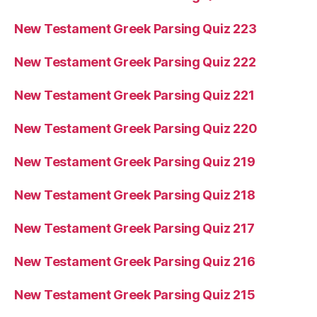
New Testament Greek Parsing Quiz 223
New Testament Greek Parsing Quiz 222
New Testament Greek Parsing Quiz 221
New Testament Greek Parsing Quiz 220
New Testament Greek Parsing Quiz 219
New Testament Greek Parsing Quiz 218
New Testament Greek Parsing Quiz 217
New Testament Greek Parsing Quiz 216
New Testament Greek Parsing Quiz 215