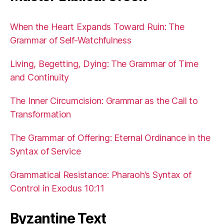
When the Heart Expands Toward Ruin: The
Grammar of Self-Watchfulness
Living, Begetting, Dying: The Grammar of Time
and Continuity
The Inner Circumcision: Grammar as the Call to
Transformation
The Grammar of Offering: Eternal Ordinance in the
Syntax of Service
Grammatical Resistance: Pharaoh’s Syntax of
Control in Exodus 10:11
Byzantine Text