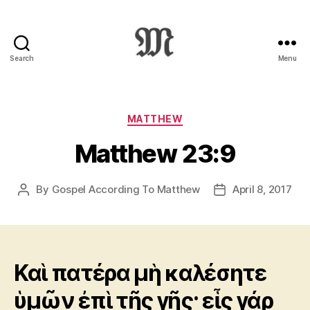
Search
Menu
Greek
New
Testament
:
Categories
MATTHEW
Novum
Matthew 23:9
Testamentum
Graece
:
By
Gospel According To Matthew
April 8, 2017
Post
Post
Ἡ
author
date
Καινὴ
Διαθήκη
Καὶ πατέρα μὴ καλέσητε
ὑμῶν ἐπὶ τῆς γῆς· εἷς γάρ