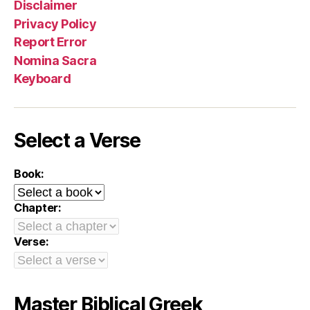
Disclaimer
Privacy Policy
Report Error
Nomina Sacra
Keyboard
Select a Verse
Book:
Chapter:
Verse:
Master Biblical Greek