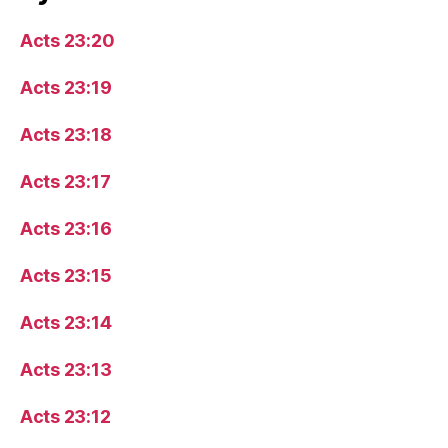
Acts 23:20
Acts 23:19
Acts 23:18
Acts 23:17
Acts 23:16
Acts 23:15
Acts 23:14
Acts 23:13
Acts 23:12