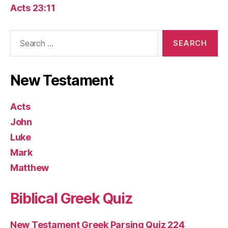
Acts 23:11
Search
for:
New Testament
Acts
John
Luke
Mark
Matthew
Biblical Greek Quiz
New Testament Greek Parsing Quiz 224