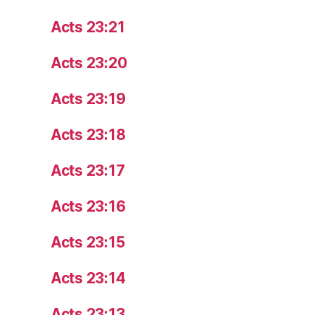
Acts 23:21
Acts 23:20
Acts 23:19
Acts 23:18
Acts 23:17
Acts 23:16
Acts 23:15
Acts 23:14
Acts 23:13