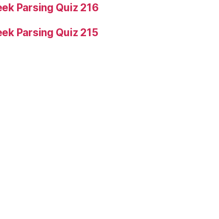
ek Parsing Quiz 216
ek Parsing Quiz 215