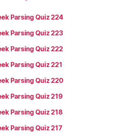
ek Parsing Quiz 224
ek Parsing Quiz 223
ek Parsing Quiz 222
ek Parsing Quiz 221
ek Parsing Quiz 220
ek Parsing Quiz 219
ek Parsing Quiz 218
ek Parsing Quiz 217