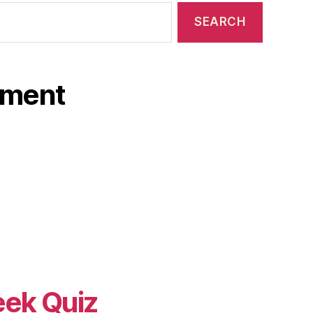
ament
eek Quiz