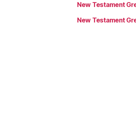
New Testament Gre
New Testament Gre