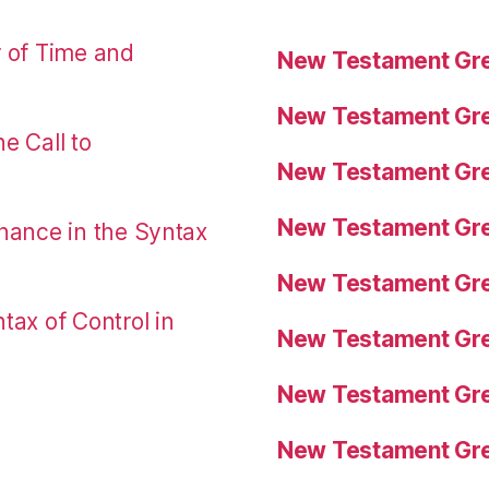
r of Time and
New Testament Gre
New Testament Gre
e Call to
New Testament Gre
New Testament Gre
nance in the Syntax
New Testament Gre
tax of Control in
New Testament Gre
New Testament Gre
New Testament Gre