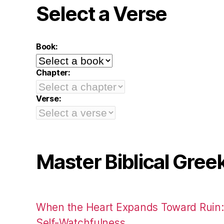
Select a Verse
Book:
Chapter:
Verse:
Master Biblical Gree
When the Heart Expands Toward Ruin
Self-Watchfulness