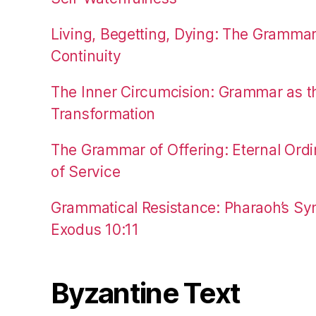
Living, Begetting, Dying: The Gramma
Continuity
The Inner Circumcision: Grammar as th
Transformation
The Grammar of Offering: Eternal Ordi
of Service
Grammatical Resistance: Pharaoh’s Syn
Exodus 10:11
Byzantine Text