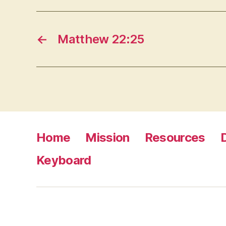
←
Matthew 22:25
Home
Mission
Resources
Keyboard