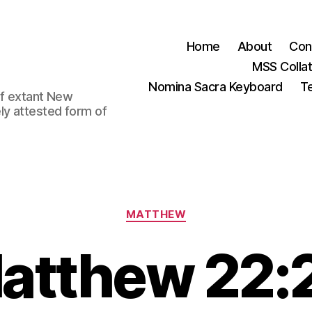
Home
About
Con
MSS Colla
Nomina Sacra Keyboard
Te
 of extant New
ly attested form of
Categories
MATTHEW
atthew 22: