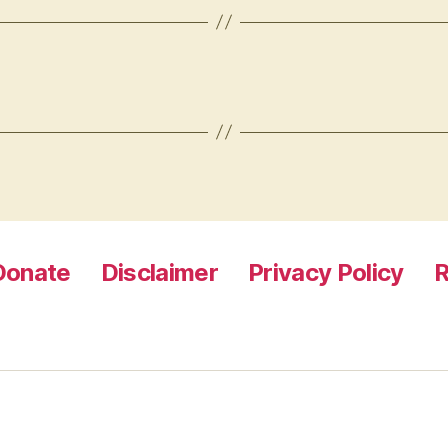
Donate
Disclaimer
Privacy Policy
R