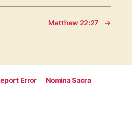
Matthew 22:27
→
eport Error
Nomina Sacra