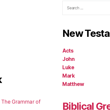
Search
for:
New Test
Acts
John
Luke
Mark
k
Matthew
: The Grammar of
Biblical Gr