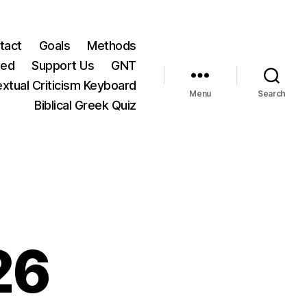
tact
Goals
Methods
ted
Support Us
GNT
xtual Criticism Keyboard
Menu
Search
Biblical Greek Quiz
26