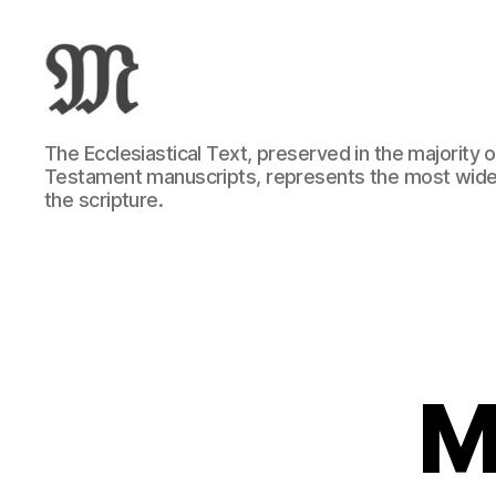
Greek
The Ecclesiastical Text, preserved in the majority
New
Testament manuscripts, represents the most wide
Testament
the scripture.
:
Novum
Testamentum
Graece
:
Ἡ
Καινὴ
Διαθήκη
M