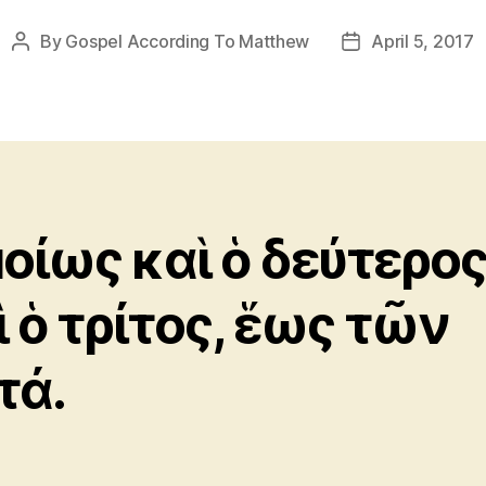
By
Gospel According To Matthew
April 5, 2017
Post
Post
author
date
οίως καὶ ὁ δεύτερο
ὶ ὁ τρίτος, ἕως τῶν
τά.