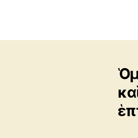
Ὁμ
κα
ἑπ