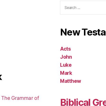
Search
for:
New Test
Acts
John
Luke
Mark
k
Matthew
: The Grammar of
Biblical Gr