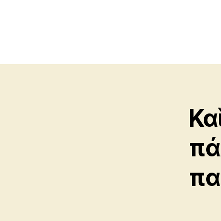
Κα
πά
πα