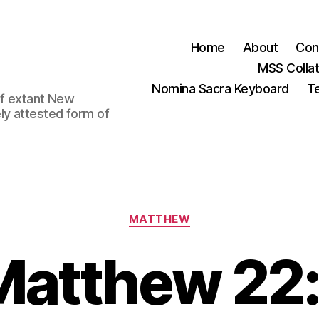
Home
About
Con
MSS Colla
Nomina Sacra Keyboard
Te
 of extant New
ly attested form of
Categories
MATTHEW
Matthew 22: