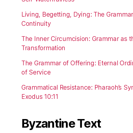
Living, Begetting, Dying: The Gramma
Continuity
The Inner Circumcision: Grammar as th
Transformation
The Grammar of Offering: Eternal Ordi
of Service
Grammatical Resistance: Pharaoh’s Syn
Exodus 10:11
Byzantine Text