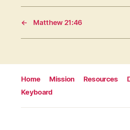
←
Matthew 21:46
Home
Mission
Resources
Keyboard