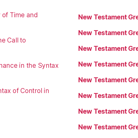
r of Time and
New Testament Gre
New Testament Gre
e Call to
New Testament Gre
New Testament Gre
nance in the Syntax
New Testament Gre
tax of Control in
New Testament Gre
New Testament Gre
New Testament Gre