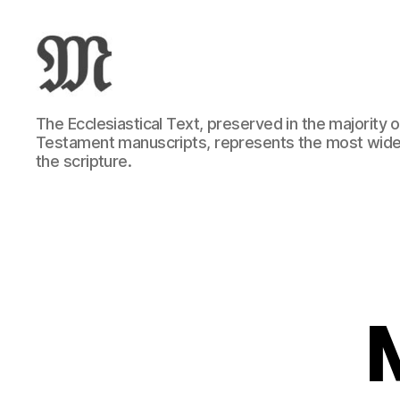
Greek
The Ecclesiastical Text, preserved in the majority
New
Testament manuscripts, represents the most wide
Testament
the scripture.
:
Novum
Testamentum
Graece
:
Ἡ
Καινὴ
Διαθήκη