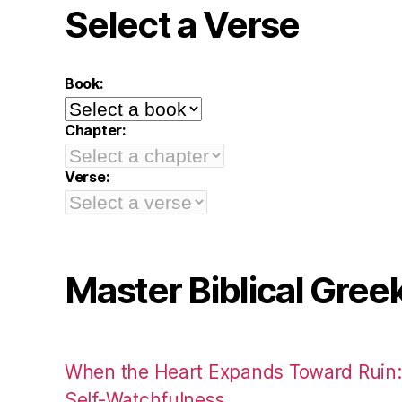
Select a Verse
Book:
Chapter:
Verse:
Master Biblical Gree
When the Heart Expands Toward Ruin
Self-Watchfulness