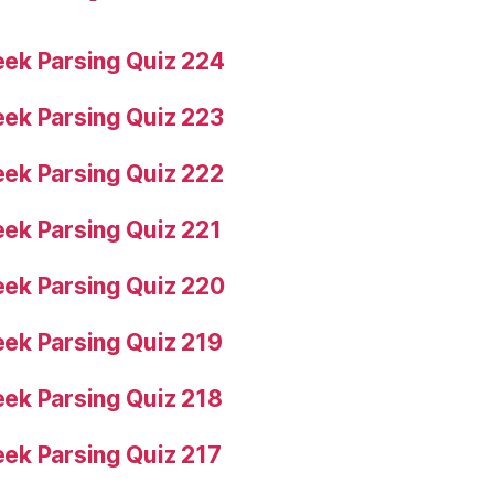
ek Parsing Quiz 224
ek Parsing Quiz 223
ek Parsing Quiz 222
ek Parsing Quiz 221
ek Parsing Quiz 220
ek Parsing Quiz 219
ek Parsing Quiz 218
ek Parsing Quiz 217