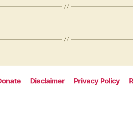
Donate
Disclaimer
Privacy Policy
R