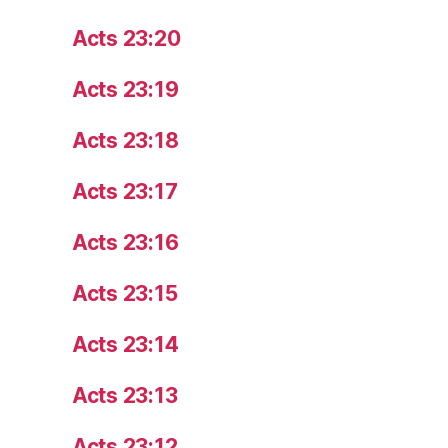
Acts 23:20
Acts 23:19
Acts 23:18
Acts 23:17
Acts 23:16
Acts 23:15
Acts 23:14
Acts 23:13
Acts 23:12