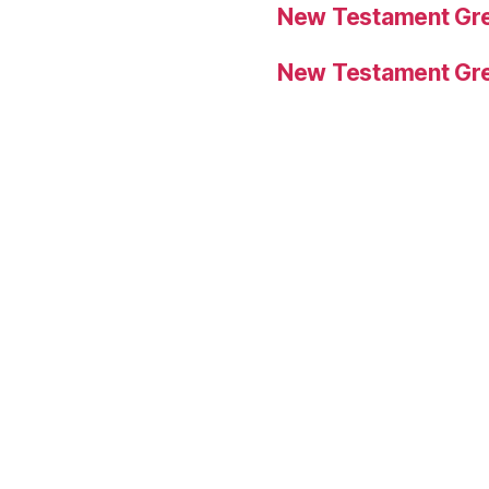
New Testament Gre
New Testament Gre