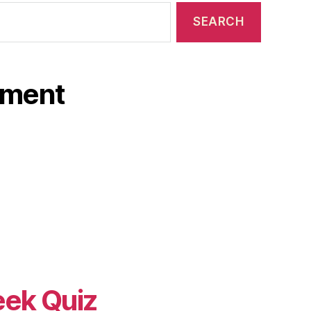
ament
eek Quiz