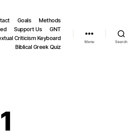
tact
Goals
Methods
ted
Support Us
GNT
xtual Criticism Keyboard
Menu
Search
Biblical Greek Quiz
1