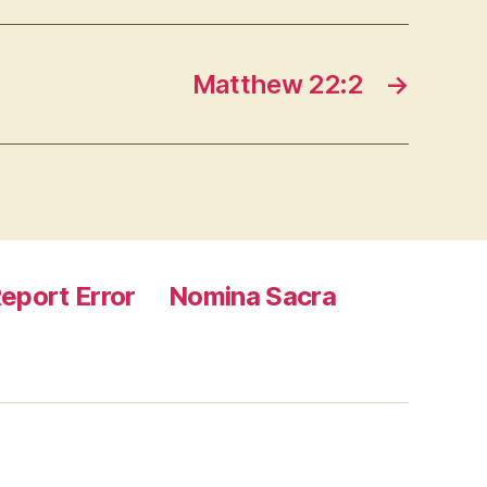
Matthew 22:2
→
eport Error
Nomina Sacra