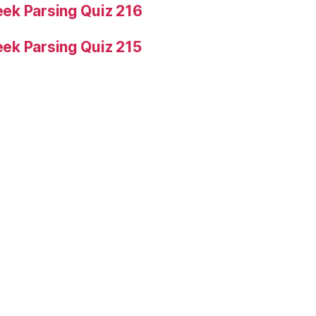
ek Parsing Quiz 216
ek Parsing Quiz 215