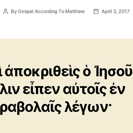
By
Gospel According To Matthew
April 3, 2017
Post
Post
author
date
ὶ ἀποκριθεὶς ὁ Ἰησοῦ
λιν εἶπεν αὐτοῖς ἐν
ραβολαῖς λέγων·