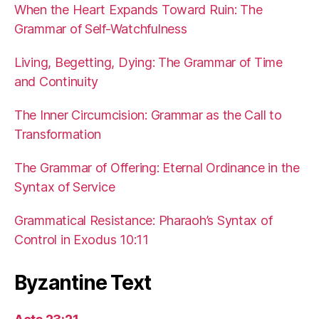
When the Heart Expands Toward Ruin: The
Grammar of Self-Watchfulness
Living, Begetting, Dying: The Grammar of Time
and Continuity
The Inner Circumcision: Grammar as the Call to
Transformation
The Grammar of Offering: Eternal Ordinance in the
Syntax of Service
Grammatical Resistance: Pharaoh’s Syntax of
Control in Exodus 10:11
Byzantine Text