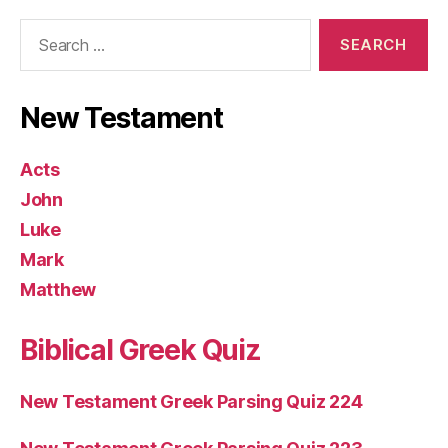
Search
for:
New Testament
Acts
John
Luke
Mark
Matthew
Biblical Greek Quiz
New Testament Greek Parsing Quiz 224