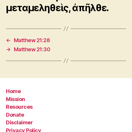
μεταμεληθεὶς, ἀπῆλθε.
←
Matthew 21:28
→
Matthew 21:30
Home
Mission
Resources
Donate
Disclaimer
Privacy Policy