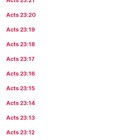
Acts 23:21
Acts 23:20
Acts 23:19
Acts 23:18
Acts 23:17
Acts 23:16
Acts 23:15
Acts 23:14
Acts 23:13
Acts 23:12