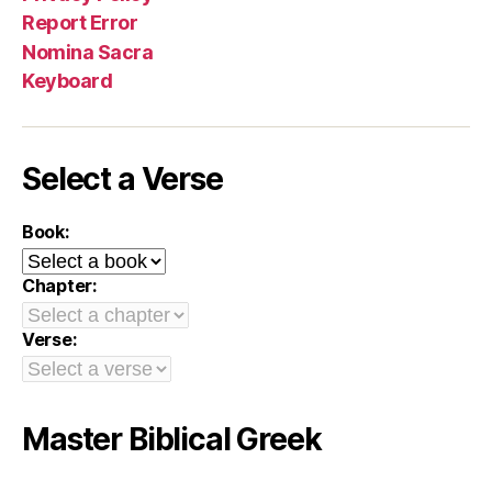
Report Error
Nomina Sacra
Keyboard
Select a Verse
Book:
Chapter:
Verse:
Master Biblical Greek