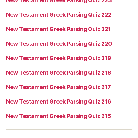
New Testament Greek Parsing Quiz 223
New Testament Greek Parsing Quiz 222
New Testament Greek Parsing Quiz 221
New Testament Greek Parsing Quiz 220
New Testament Greek Parsing Quiz 219
New Testament Greek Parsing Quiz 218
New Testament Greek Parsing Quiz 217
New Testament Greek Parsing Quiz 216
New Testament Greek Parsing Quiz 215