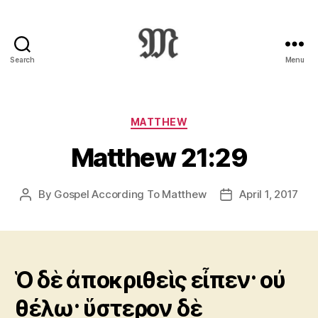
Search
Menu
Greek
New
Testament
:
Categories
MATTHEW
Novum
Matthew 21:29
Testamentum
Graece
:
By
Gospel According To Matthew
April 1, 2017
Post
Post
Ἡ
author
date
Καινὴ
Διαθήκη
Ὁ δὲ ἀποκριθεὶς εἶπεν· οὐ
θέλω· ὕστερον δὲ