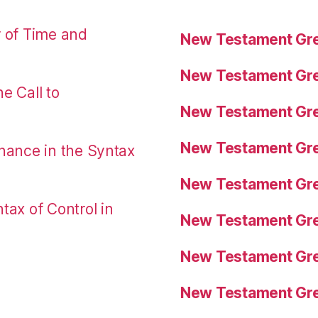
r of Time and
New Testament Gre
New Testament Gre
e Call to
New Testament Gre
New Testament Gre
nance in the Syntax
New Testament Gre
tax of Control in
New Testament Gre
New Testament Gre
New Testament Gre