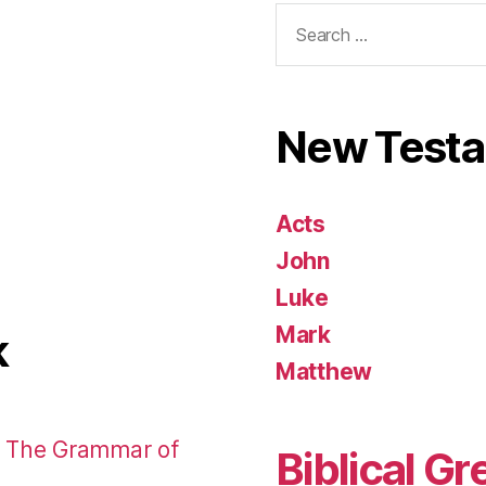
Search
for:
New Test
Acts
John
Luke
Mark
k
Matthew
: The Grammar of
Biblical Gr