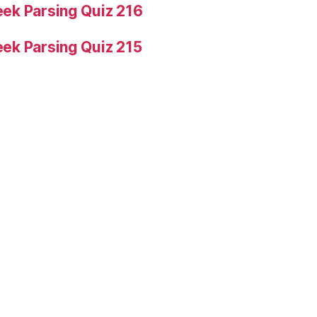
ek Parsing Quiz 216
ek Parsing Quiz 215