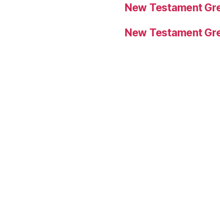
New Testament Gre
New Testament Gre