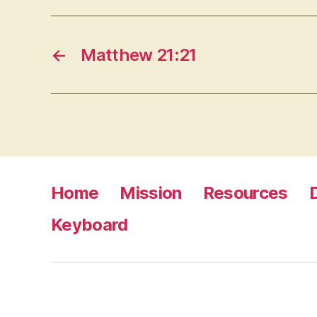
←
Matthew 21:21
Home
Mission
Resources
Keyboard