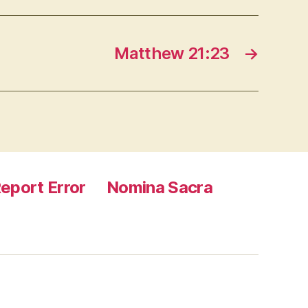
Matthew 21:23
→
eport Error
Nomina Sacra