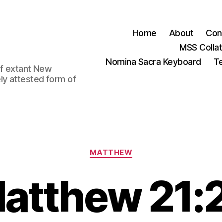
Home
About
Con
MSS Colla
Nomina Sacra Keyboard
Te
 of extant New
ly attested form of
Categories
MATTHEW
atthew 21: