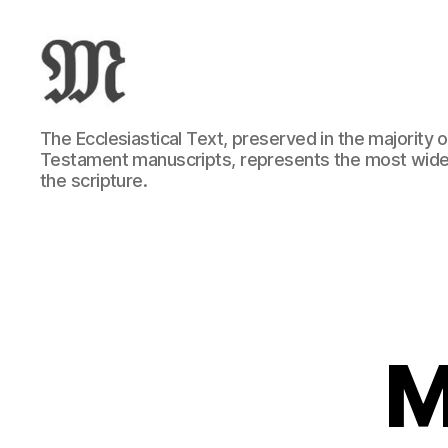
Greek
The Ecclesiastical Text, preserved in the majority
New
Testament manuscripts, represents the most wide
Testament
the scripture.
:
Novum
Testamentum
Graece
:
Ἡ
Καινὴ
Διαθήκη
M