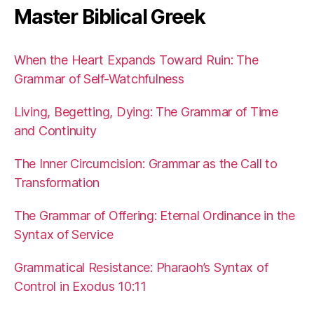
Master Biblical Greek
When the Heart Expands Toward Ruin: The
Grammar of Self-Watchfulness
Living, Begetting, Dying: The Grammar of Time
and Continuity
The Inner Circumcision: Grammar as the Call to
Transformation
The Grammar of Offering: Eternal Ordinance in the
Syntax of Service
Grammatical Resistance: Pharaoh’s Syntax of
Control in Exodus 10:11