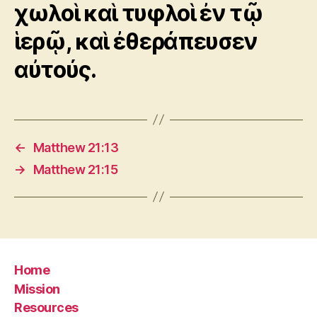
χωλοὶ καὶ τυφλοὶ ἐν τῷ
ἱερῷ, καὶ ἐθεράπευσεν
αὐτούς.
←
Matthew 21:13
→
Matthew 21:15
Home
Mission
Resources