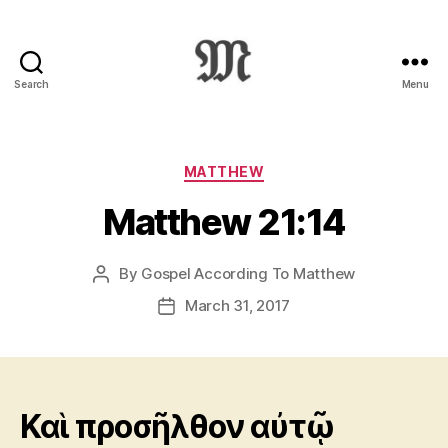
Search
Menu
Greek
New
Testament
:
Categories
MATTHEW
Novum
Matthew 21:14
Testamentum
Graece
:
By
Gospel According To Matthew
Post
Ἡ
author
Καινὴ
March 31, 2017
Post
Διαθήκη
date
Καὶ προσῆλθον αὐτῷ