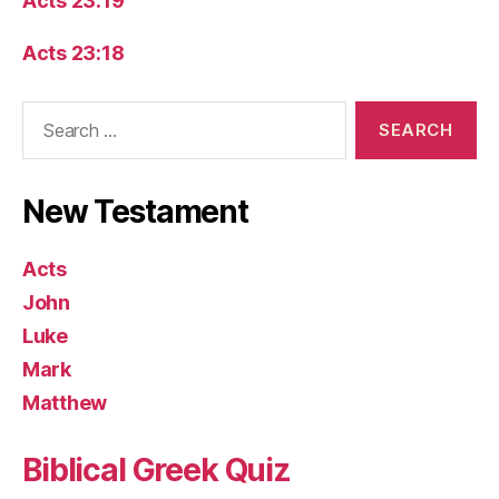
Acts 23:19
Acts 23:18
Search
for:
New Testament
Acts
John
Luke
Mark
Matthew
Biblical Greek Quiz