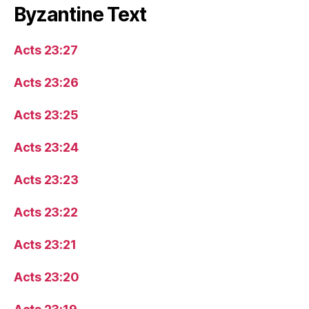
Byzantine Text
Acts 23:27
Acts 23:26
Acts 23:25
Acts 23:24
Acts 23:23
Acts 23:22
Acts 23:21
Acts 23:20