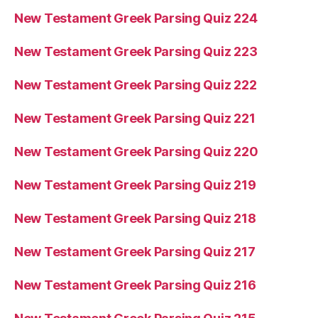
New Testament Greek Parsing Quiz 224
New Testament Greek Parsing Quiz 223
New Testament Greek Parsing Quiz 222
New Testament Greek Parsing Quiz 221
New Testament Greek Parsing Quiz 220
New Testament Greek Parsing Quiz 219
New Testament Greek Parsing Quiz 218
New Testament Greek Parsing Quiz 217
New Testament Greek Parsing Quiz 216