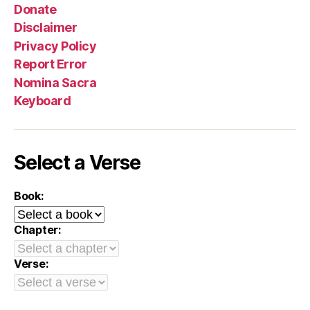
Donate
Disclaimer
Privacy Policy
Report Error
Nomina Sacra
Keyboard
Select a Verse
Book:
Chapter:
Verse: