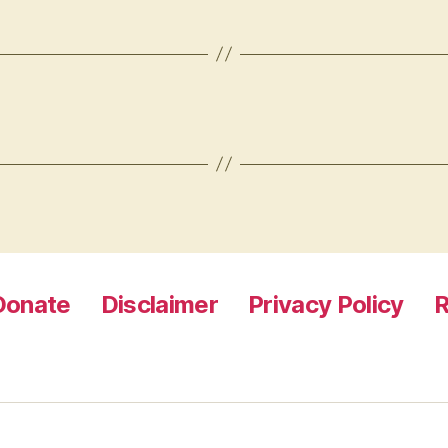
Donate
Disclaimer
Privacy Policy
R