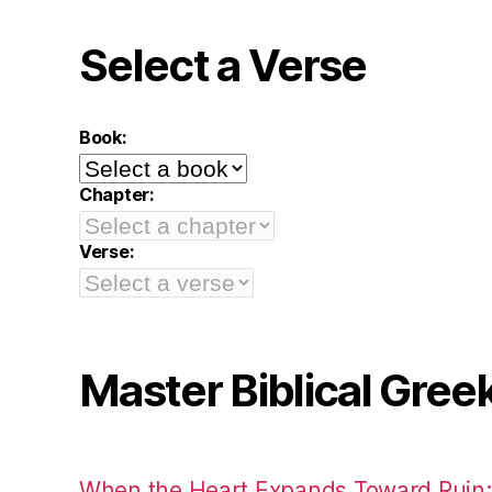
Select a Verse
Book:
Chapter:
Verse:
Master Biblical Gree
When the Heart Expands Toward Ruin