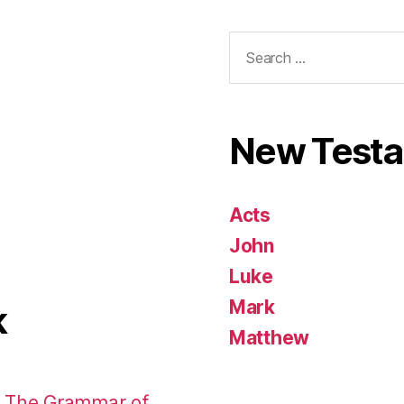
Search
for:
New Test
Acts
John
Luke
Mark
k
Matthew
: The Grammar of