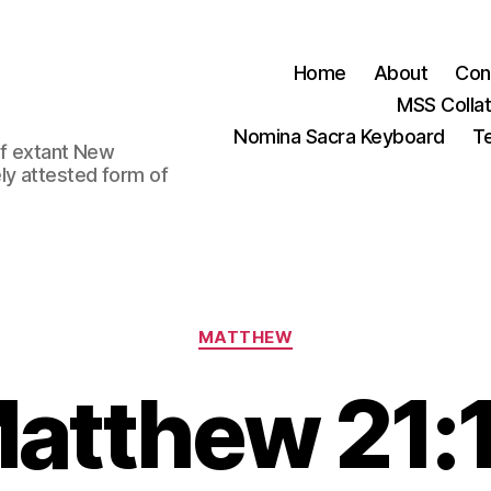
Home
About
Con
MSS Colla
Nomina Sacra Keyboard
Te
 of extant New
ly attested form of
Categories
MATTHEW
atthew 21: