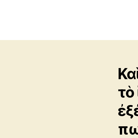
Κα
τὸ
ἐξ
πω