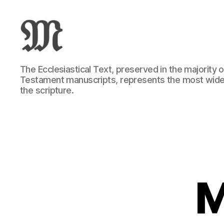
Greek
The Ecclesiastical Text, preserved in the majority
New
Testament manuscripts, represents the most wide
Testament
the scripture.
:
Novum
Testamentum
Graece
:
Ἡ
Καινὴ
Διαθήκη
M