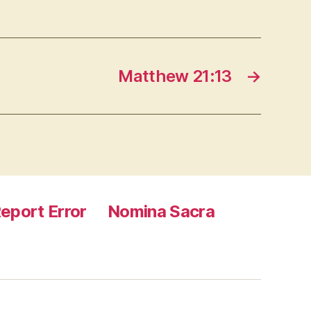
Matthew 21:13
→
eport Error
Nomina Sacra