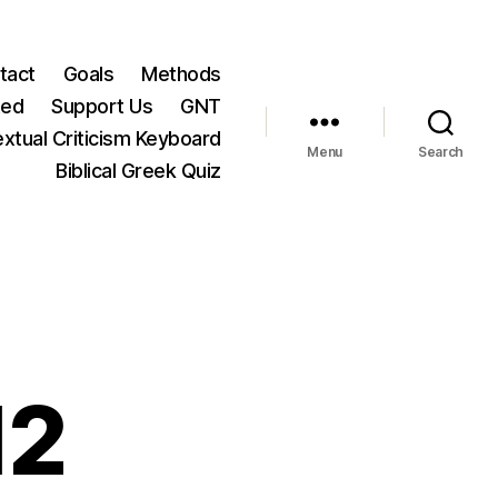
tact
Goals
Methods
ted
Support Us
GNT
xtual Criticism Keyboard
Menu
Search
Biblical Greek Quiz
12