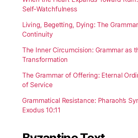
Self-Watchfulness
Living, Begetting, Dying: The Gramma
Continuity
The Inner Circumcision: Grammar as th
Transformation
The Grammar of Offering: Eternal Ordi
of Service
Grammatical Resistance: Pharaoh’s Syn
Exodus 10:11
Byzantine Text