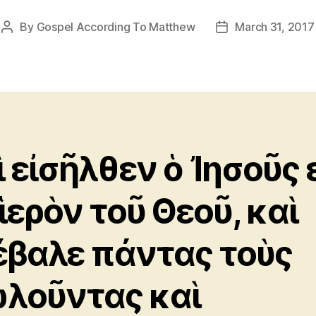
By
Gospel According To Matthew
March 31, 2017
Post
Post
author
date
ὶ εἰσῆλθεν ὁ Ἰησοῦς 
 ἱερὸν τοῦ Θεοῦ, καὶ
έβαλε πάντας τοὺς
λοῦντας καὶ