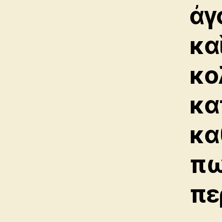
ἀγ
κα
κο
κα
κα
πω
πε