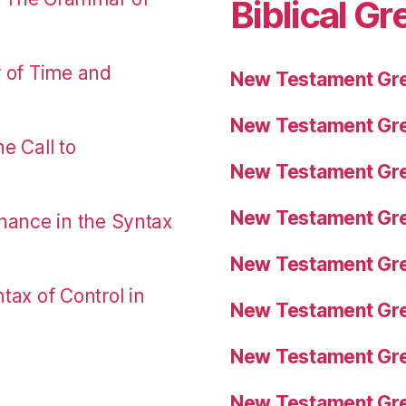
Biblical Gr
r of Time and
New Testament Gre
New Testament Gre
e Call to
New Testament Gre
New Testament Gre
nance in the Syntax
New Testament Gre
tax of Control in
New Testament Gre
New Testament Gre
New Testament Gre