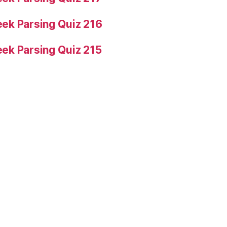
ek Parsing Quiz 216
ek Parsing Quiz 215