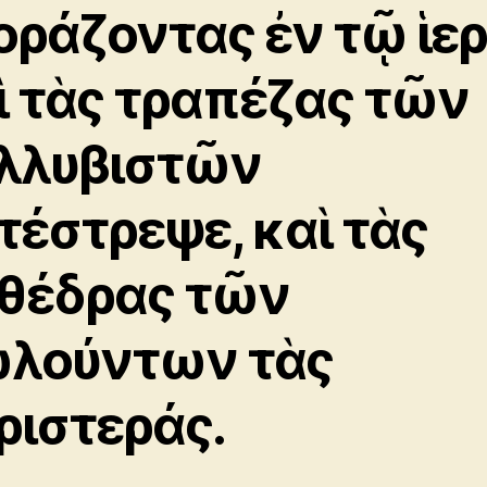
οράζοντας ἐν τῷ ἱε
ὶ τὰς τραπέζας τῶν
λλυβιστῶν
τέστρεψε, καὶ τὰς
θέδρας τῶν
λούντων τὰς
ριστεράς.