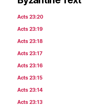
Acts 23:20
Acts 23:19
Acts 23:18
Acts 23:17
Acts 23:16
Acts 23:15
Acts 23:14
Acts 23:13