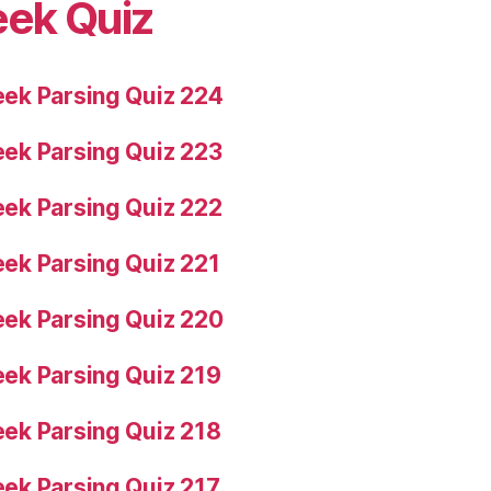
eek Quiz
ek Parsing Quiz 224
ek Parsing Quiz 223
ek Parsing Quiz 222
ek Parsing Quiz 221
ek Parsing Quiz 220
ek Parsing Quiz 219
ek Parsing Quiz 218
ek Parsing Quiz 217