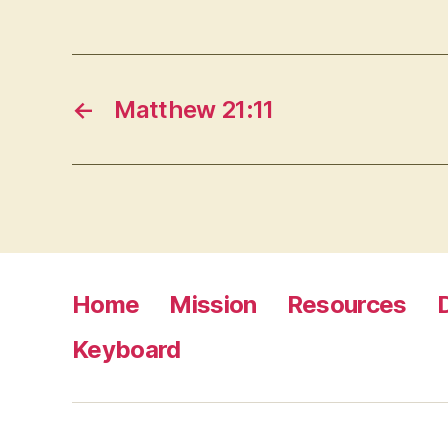
←
Matthew 21:11
Home
Mission
Resources
Keyboard