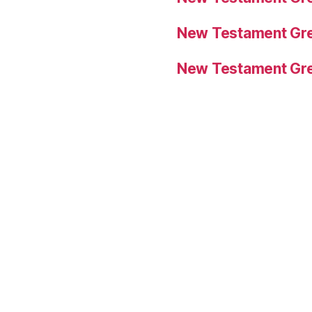
New Testament Gre
New Testament Gre